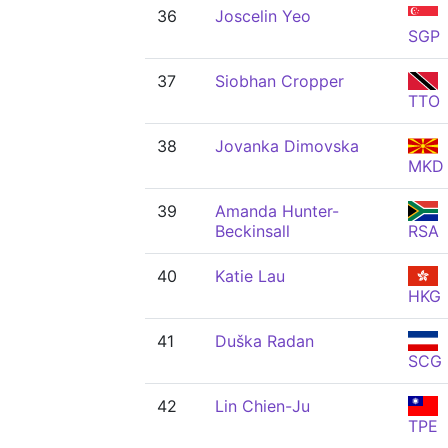
36
Joscelin Yeo
SGP
37
Siobhan Cropper
TTO
38
Jovanka Dimovska
MKD
39
Amanda Hunter-
Beckinsall
RSA
40
Katie Lau
HKG
41
Duška Radan
SCG
42
Lin Chien-Ju
TPE