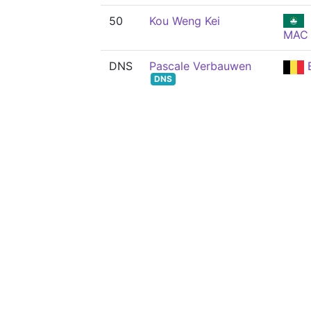
50
Kou Weng Kei
MAC
DNS
Pascale Verbauwen
DNS