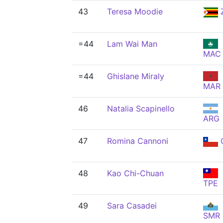
43
Teresa Moodie
=44
Lam Wai Man
MAC
=44
Ghislane Miraly
MAR
46
Natalia Scapinello
ARG
47
Romina Cannoni
48
Kao Chi-Chuan
TPE
49
Sara Casadei
SMR