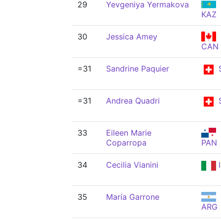
29
Yevgeniya Yermakova
KAZ
30
Jessica Amey
CAN
=31
Sandrine Paquier
=31
Andrea Quadri
33
Eileen Marie
Coparropa
PAN
34
Cecilia Vianini
I
35
María Garrone
ARG