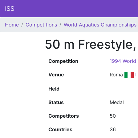
ISS
Home
Competitions
World Aquatics Championships
50 m Freestyle
Competition
1994 World
Venue
Roma
I
Held
—
Status
Medal
Competitors
50
Countries
36