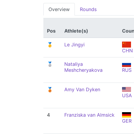
Overview
Rounds
Pos
Athlete(s)
Coun
🥇
Le Jingyi
CHN
🥈
Nataliya
Meshcheryakova
RUS
🥉
Amy Van Dyken
USA
4
Franziska van Almsick
GER