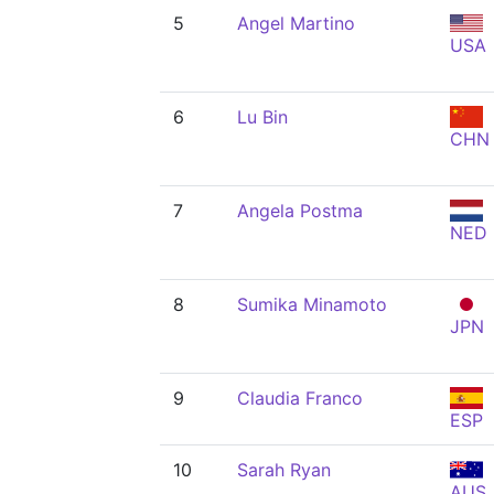
5
Angel Martino
USA
6
Lu Bin
CHN
7
Angela Postma
NED
8
Sumika Minamoto
JPN
9
Claudia Franco
ESP
10
Sarah Ryan
AUS