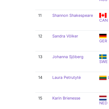
11
Shannon Shakespeare
CAN
12
Sandra Völker
GER
13
Johanna Sjöberg
SWE
14
Laura Petrutytė
15
Karin Brienesse
NED