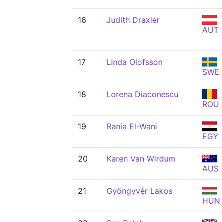
16
Judith Draxler
AUT
17
Linda Olofsson
SWE
18
Lorena Diaconescu
ROU
19
Rania El-Wani
EGY
20
Karen Van Wirdum
AUS
21
Gyöngyvér Lakos
HUN