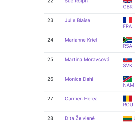
22
Sue Rolph
GBR
23
Julie Blaise
FRA
24
Marianne Kriel
RSA
25
Martina Moravcová
SVK
26
Monica Dahl
NAM
27
Carmen Herea
ROU
28
Dita Želvienė