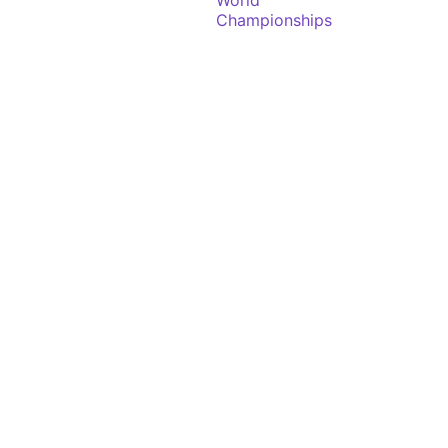
World
Championships