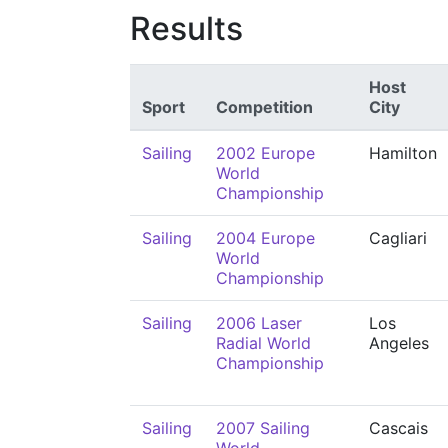
Results
Host
Sport
Competition
City
Sailing
2002 Europe
Hamilton
World
Championship
Sailing
2004 Europe
Cagliari
World
Championship
Sailing
2006 Laser
Los
Radial World
Angeles
Championship
Sailing
2007 Sailing
Cascais