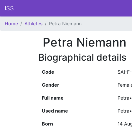
ISS
Home
Athletes
Petra Niemann
Petra Niemann
Biographical details
Code
SAI-F
Gender
Femal
Full name
Petra•
Used name
Petra
Born
14 Au