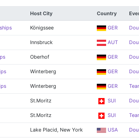
Host City
Country
Eve
ships
Königssee
GER
Dou
Innsbruck
AUT
Dou
ps
Oberhof
GER
Dou
ips
Winterberg
GER
Dou
ips
Winterberg
GER
Tea
St.Moritz
SUI
Dou
St.Moritz
SUI
Tea
Lake Placid, New York
USA
Dou