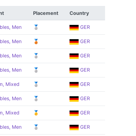
nt
Placement
Country
bles, Men
🥈
GER
bles, Men
🥉
GER
bles, Men
🥈
GER
bles, Men
🥈
GER
m, Mixed
🥈
GER
bles, Men
🥈
GER
m, Mixed
🥇
GER
bles, Men
🥈
GER