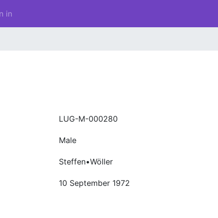
n in
LUG-M-000280
Male
Steffen•Wöller
10 September 1972