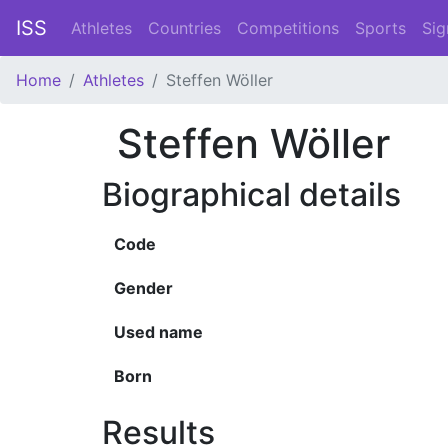
ISS
Athletes
Countries
Competitions
Sports
Sig
Home
Athletes
Steffen Wöller
Steffen Wöller
Biographical details
Code
Gender
Used name
Born
Results