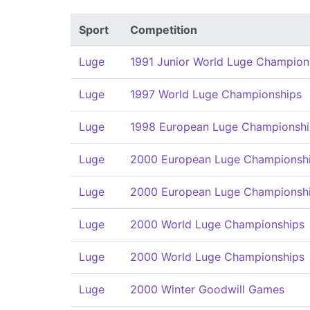
Sport
Competition
Luge
1991 Junior World Luge Champion
Luge
1997 World Luge Championships
Luge
1998 European Luge Championshi
Luge
2000 European Luge Championsh
Luge
2000 European Luge Championsh
Luge
2000 World Luge Championships
Luge
2000 World Luge Championships
Luge
2000 Winter Goodwill Games