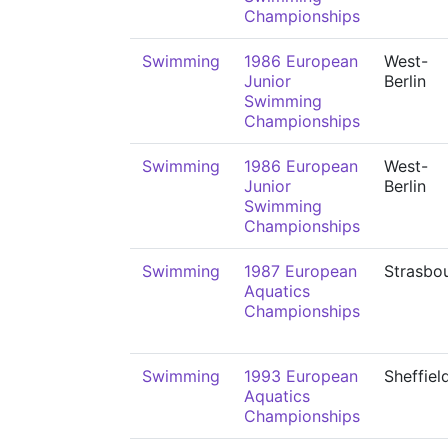
Championships
Swimming
1986 European
West-
Junior
Berlin
Swimming
Championships
Swimming
1986 European
West-
Junior
Berlin
Swimming
Championships
Swimming
1987 European
Strasbo
Aquatics
Championships
Swimming
1993 European
Sheffiel
Aquatics
Championships