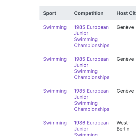
Sport
Competition
Host Cit
Swimming
1985 European
Genève
Junior
Swimming
Championships
Swimming
1985 European
Genève
Junior
Swimming
Championships
Swimming
1985 European
Genève
Junior
Swimming
Championships
Swimming
1986 European
West-
Junior
Berlin
Swimming