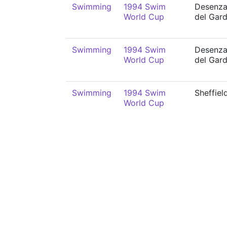
Swimming
1994 Swim
Desenz
World Cup
del Gar
Swimming
1994 Swim
Desenz
World Cup
del Gar
Swimming
1994 Swim
Sheffiel
World Cup