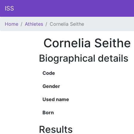
ISS
Home
Athletes
Cornelia Seithe
Cornelia Seithe
Biographical details
Code
Gender
Used name
Born
Results