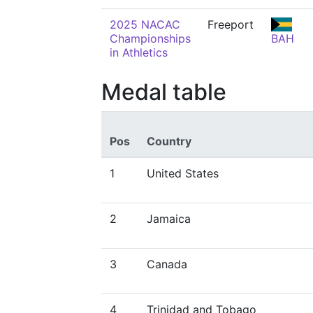
2025 NACAC
Freeport
Championships
BAH
in Athletics
Medal table
Pos
Country
1
United States
2
Jamaica
3
Canada
4
Trinidad and Tobago