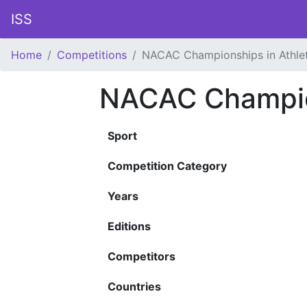
ISS
Home
Competitions
NACAC Championships in Athlet
NACAC Champion
Sport
Competition Category
Years
Editions
Competitors
Countries