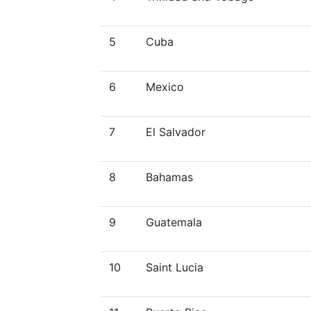
5
Cuba
6
Mexico
7
El Salvador
8
Bahamas
9
Guatemala
10
Saint Lucia