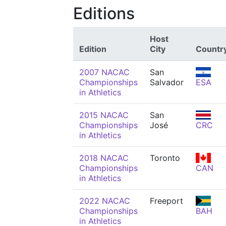
Editions
Host
Edition
City
Countr
2007 NACAC
San
Championships
Salvador
ESA
in Athletics
2015 NACAC
San
Championships
José
CRC
in Athletics
2018 NACAC
Toronto
Championships
CAN
in Athletics
2022 NACAC
Freeport
Championships
BAH
in Athletics