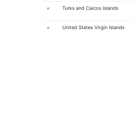
=
Turks and Caicos Islands
=
United States Virgin Islands