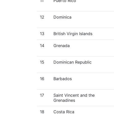
11
Puerto Rico
12
Dominica
13
British Virgin Islands
14
Grenada
15
Dominican Republic
16
Barbados
17
Saint Vincent and the
Grenadines
18
Costa Rica