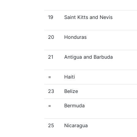
19
Saint Kitts and Nevis
20
Honduras
21
Antigua and Barbuda
=
Haiti
23
Belize
=
Bermuda
25
Nicaragua