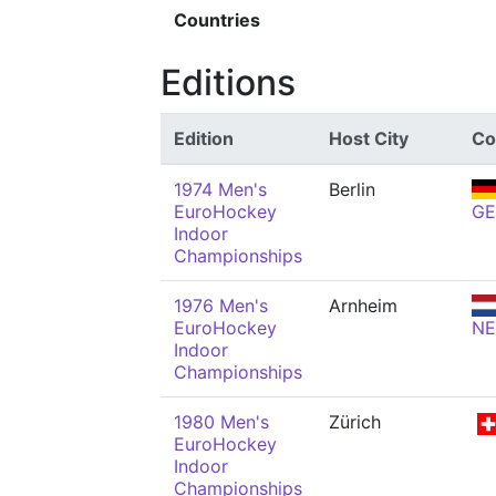
Countries
Editions
Edition
Host City
Co
1974 Men's
Berlin
EuroHockey
GE
Indoor
Championships
1976 Men's
Arnheim
EuroHockey
N
Indoor
Championships
1980 Men's
Zürich
EuroHockey
Indoor
Championships