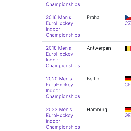
Championships
2016 Men's
Praha
EuroHockey
CZ
Indoor
Championships
2018 Men's
Antwerpen
EuroHockey
Indoor
Championships
2020 Men's
Berlin
EuroHockey
GE
Indoor
Championships
2022 Men's
Hamburg
EuroHockey
GE
Indoor
Championships