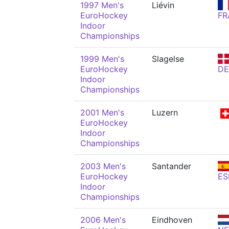
1997 Men's
Liévin
EuroHockey
FR
Indoor
Championships
1999 Men's
Slagelse
EuroHockey
D
Indoor
Championships
2001 Men's
Luzern
EuroHockey
Indoor
Championships
2003 Men's
Santander
EuroHockey
ES
Indoor
Championships
2006 Men's
Eindhoven