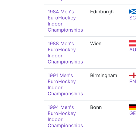
1984 Men's
Edinburgh
EuroHockey
S
Indoor
Championships
1988 Men's
Wien
EuroHockey
AU
Indoor
Championships
1991 Men's
Birmingham
EuroHockey
E
Indoor
Championships
1994 Men's
Bonn
EuroHockey
GE
Indoor
Championships