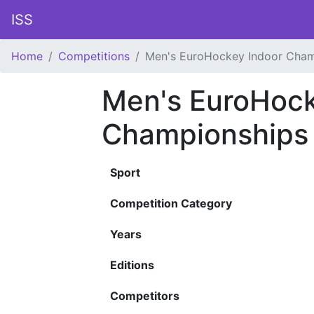
ISS
Home
Competitions
Men's EuroHockey Indoor Cham
Men's EuroHock
Championships
Sport
Competition Category
Years
Editions
Competitors