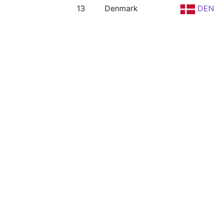
13
Denmark
DEN