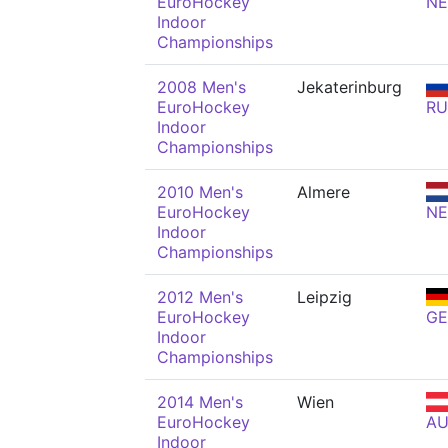
EuroHockey
N
Indoor
Championships
2008 Men's
Jekaterinburg
EuroHockey
RU
Indoor
Championships
2010 Men's
Almere
EuroHockey
N
Indoor
Championships
2012 Men's
Leipzig
EuroHockey
GE
Indoor
Championships
2014 Men's
Wien
EuroHockey
AU
Indoor