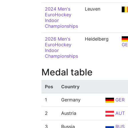
2024 Men's
Leuven
EuroHockey
Indoor
Championships
2026 Men's
Heidelberg
EuroHockey
GE
Indoor
Championships
Medal table
Pos
Country
1
Germany
GER
2
Austria
AUT
3
Russia
RUS