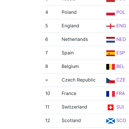
4
Poland
POL
5
England
ENG
6
Netherlands
NED
7
Spain
ESP
8
Belgium
BEL
=
Czech Republic
CZE
10
France
FRA
11
Switzerland
SUI
12
Scotland
SCO