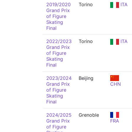
2019/2020
Torino
ITA
Grand Prix
of Figure
Skating
Final
2022/2023
Torino
ITA
Grand Prix
of Figure
Skating
Final
2023/2024
Beijing
Grand Prix
CHN
of Figure
Skating
Final
2024/2025
Grenoble
Grand Prix
FRA
of Figure