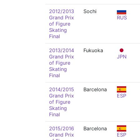
2012/2013
Sochi
Grand Prix
RUS
of Figure
Skating
Final
2013/2014
Fukuoka
Grand Prix
JPN
of Figure
Skating
Final
2014/2015
Barcelona
Grand Prix
ESP
of Figure
Skating
Final
2015/2016
Barcelona
Grand Prix
ESP