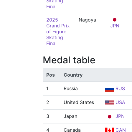
Skating
Final
2025
Nagoya
Grand Prix
JPN
of Figure
Skating
Final
Medal table
Pos
Country
1
Russia
RUS
2
United States
USA
3
Japan
JPN
4
Canada
CAN