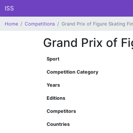
ISS
Home
Competitions
Grand Prix of Figure Skating Fin
Grand Prix of Fi
Sport
Competition Category
Years
Editions
Competitors
Countries