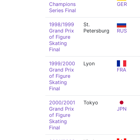
Champions
GER
Series Final
1998/1999
St.
Grand Prix
Petersburg
RUS
of Figure
Skating
Final
1999/2000
Lyon
Grand Prix
FRA
of Figure
Skating
Final
2000/2001
Tokyo
Grand Prix
JPN
of Figure
Skating
Final