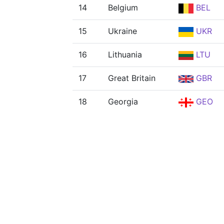
14
Belgium
BEL
15
Ukraine
UKR
16
Lithuania
LTU
17
Great Britain
GBR
18
Georgia
GEO