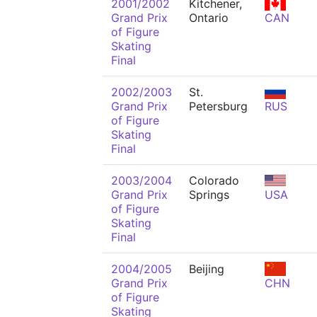
2001/2002
Kitchener,
Grand Prix
Ontario
CAN
of Figure
Skating
Final
2002/2003
St.
Grand Prix
Petersburg
RUS
of Figure
Skating
Final
2003/2004
Colorado
Grand Prix
Springs
USA
of Figure
Skating
Final
2004/2005
Beijing
Grand Prix
CHN
of Figure
Skating