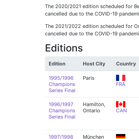
The 2020/2021 edition scheduled for B
cancelled due to the COVID-19 pandemi
The 2021/2022 edition scheduled for 
cancelled due to the COVID-19 pandemi
Editions
Edition
Host City
Country
1995/1996
Paris
Champions
FRA
Series Final
1996/1997
Hamilton,
Champions
Ontario
CAN
Series Final
1997/1998
München