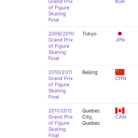
Grand Prix
KOR
of Figure
Skating
Final
2009/2010
Tokyo
Grand Prix
JPN
of Figure
Skating
Final
2010/2011
Beijing
Grand Prix
CHN
of Figure
Skating
Final
2011/2012
Quebec
Grand Prix
City,
CAN
of Figure
Quebec
Skating
Final