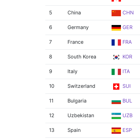
5
China
CHN
6
Germany
GER
7
France
FRA
8
South Korea
KOR
9
Italy
ITA
10
Switzerland
SUI
11
Bulgaria
BUL
12
Uzbekistan
UZB
13
Spain
ESP