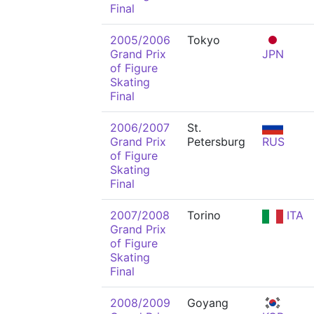
Final
2005/2006
Tokyo
Grand Prix
JPN
of Figure
Skating
Final
2006/2007
St.
Grand Prix
Petersburg
RUS
of Figure
Skating
Final
2007/2008
Torino
ITA
Grand Prix
of Figure
Skating
Final
2008/2009
Goyang