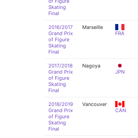
of Figure
Skating
Final
2016/2017
Marseille
Grand Prix
FRA
of Figure
Skating
Final
2017/2018
Nagoya
Grand Prix
JPN
of Figure
Skating
Final
2018/2019
Vancouver
Grand Prix
CAN
of Figure
Skating
Final