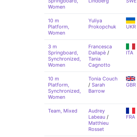
Springboard,
Lindberg
SWE
Women
10 m
Yuliya
Platform,
Prokopchuk
UKR
Women
3 m
Francesca
Springboard,
Dallapè
/
ITA
Synchronized,
Tania
Women
Cagnotto
10 m
Tonia Couch
Platform,
/
Sarah
GBR
Synchronized,
Barrow
Women
Team, Mixed
Audrey
Labeau
/
FRA
Matthieu
Rosset