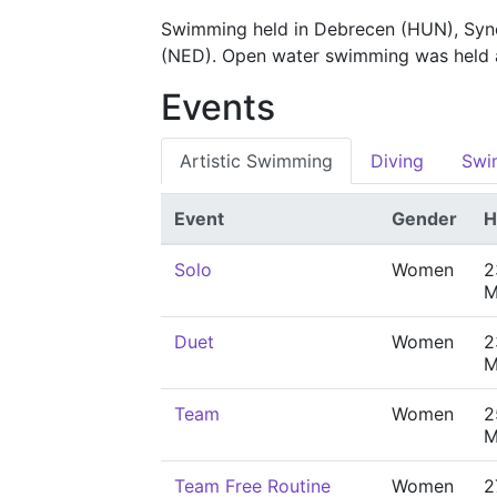
Swimming held in Debrecen (HUN), Syn
(NED). Open water swimming was held
Events
Artistic Swimming
Diving
Swi
Event
Gender
H
Solo
Women
2
M
Duet
Women
2
M
Team
Women
2
M
Team Free Routine
Women
2