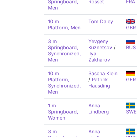
Springboard,
Rosset
FRA
Men
10 m
Tom Daley
Platform, Men
GBR
3 m
Yevgeny
Springboard,
Kuznetsov
/
RUS
Synchronized,
Ilya
Men
Zakharov
10 m
Sascha Klein
Platform,
/
Patrick
GER
Synchronized,
Hausding
Men
1 m
Anna
Springboard,
Lindberg
SWE
Women
3 m
Anna