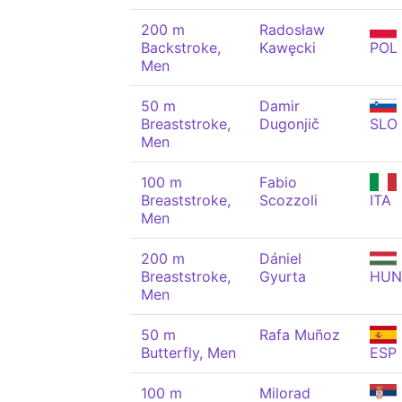
200 m
Radosław
Backstroke,
Kawęcki
POL
Men
50 m
Damir
Breaststroke,
Dugonjič
SLO
Men
100 m
Fabio
Breaststroke,
Scozzoli
ITA
Men
200 m
Dániel
Breaststroke,
Gyurta
HUN
Men
50 m
Rafa Muñoz
Butterfly, Men
ESP
100 m
Milorad