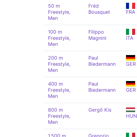
50 m
Fréd
Freestyle,
Bousquet
FRA
Men
100 m
Filippo
Freestyle,
Magnini
ITA
Men
200 m
Paul
Freestyle,
Biedermann
GER
Men
400 m
Paul
Freestyle,
Biedermann
GER
Men
800 m
Gergő Kis
Freestyle,
HUN
Men
1,500 m
Gregorio