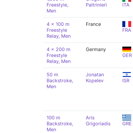
Freestyle,
Paltrinieri
ITA
Men
4 x 100 m
France
Freestyle
FRA
Relay, Men
4 x 200 m
Germany
Freestyle
GER
Relay, Men
50 m
Jonatan
Backstroke,
Kopelev
ISR
Men
100 m
Aris
Backstroke,
Grigoriadis
GRE
Men