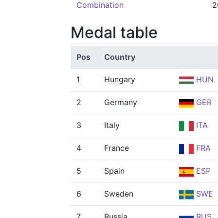
Combination
2
Medal table
Pos
Country
1
Hungary
HUN
2
Germany
GER
3
Italy
ITA
4
France
FRA
5
Spain
ESP
6
Sweden
SWE
7
Russia
RUS