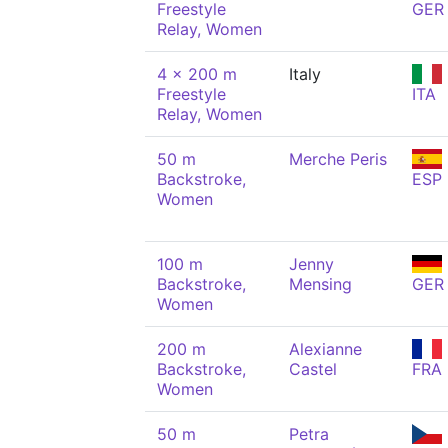
Freestyle
GER
Relay, Women
4 x 200 m
Italy
Freestyle
ITA
Relay, Women
50 m
Merche Peris
Backstroke,
ESP
Women
100 m
Jenny
Backstroke,
Mensing
GER
Women
200 m
Alexianne
Backstroke,
Castel
FRA
Women
50 m
Petra