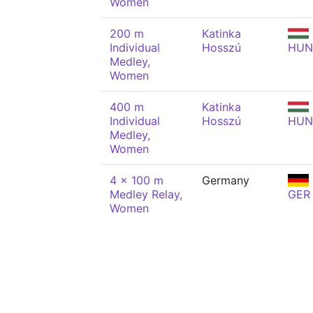
Women
200 m
Katinka
Individual
Hosszú
HUN
Medley,
Women
400 m
Katinka
Individual
Hosszú
HUN
Medley,
Women
4 x 100 m
Germany
Medley Relay,
GER
Women