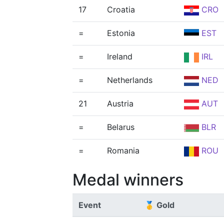
17
Croatia
CRO
=
Estonia
EST
=
Ireland
IRL
=
Netherlands
NED
21
Austria
AUT
=
Belarus
BLR
=
Romania
ROU
Medal winners
Event
🥇 Gold