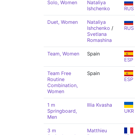
Solo, Women
Nataliya
Ishchenko
RUS
Duet, Women
Nataliya
Ishchenko
/
RUS
Svetlana
Romashina
Team, Women
Spain
ESP
Team Free
Spain
Routine
ESP
Combination,
Women
1 m
Illia Kvasha
Springboard,
UKR
Men
3 m
Matthieu