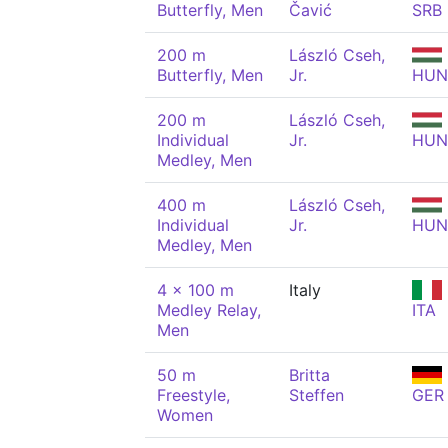
Butterfly, Men
Čavić
SRB
200 m
László Cseh,
Butterfly, Men
Jr.
HUN
200 m
László Cseh,
Individual
Jr.
HUN
Medley, Men
400 m
László Cseh,
Individual
Jr.
HUN
Medley, Men
4 x 100 m
Italy
Medley Relay,
ITA
Men
50 m
Britta
Freestyle,
Steffen
GER
Women