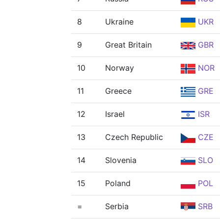
8
Ukraine
UKR
9
Great Britain
GBR
10
Norway
NOR
11
Greece
GRE
12
Israel
ISR
13
Czech Republic
CZE
14
Slovenia
SLO
15
Poland
POL
=
Serbia
SRB