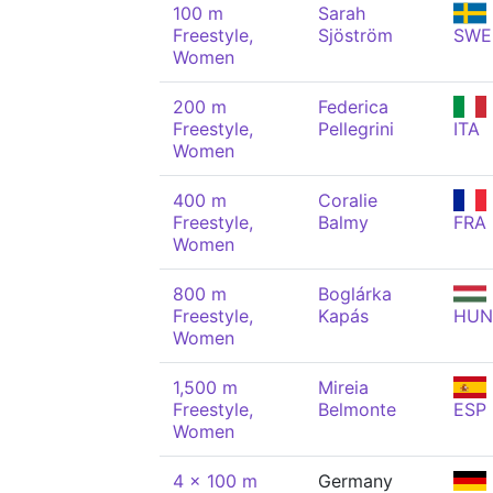
100 m
Sarah
Freestyle,
Sjöström
SWE
Women
200 m
Federica
Freestyle,
Pellegrini
ITA
Women
400 m
Coralie
Freestyle,
Balmy
FRA
Women
800 m
Boglárka
Freestyle,
Kapás
HUN
Women
1,500 m
Mireia
Freestyle,
Belmonte
ESP
Women
4 x 100 m
Germany