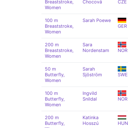
Breaststroke,
Chocová
CZE
Women
100 m
Sarah Poewe
Breaststroke,
GER
Women
200 m
Sara
Breaststroke,
Nordenstam
NOR
Women
50 m
Sarah
Butterfly,
Sjöström
SWE
Women
100 m
Ingvild
Butterfly,
Snildal
NOR
Women
200 m
Katinka
Butterfly,
Hosszú
HUN