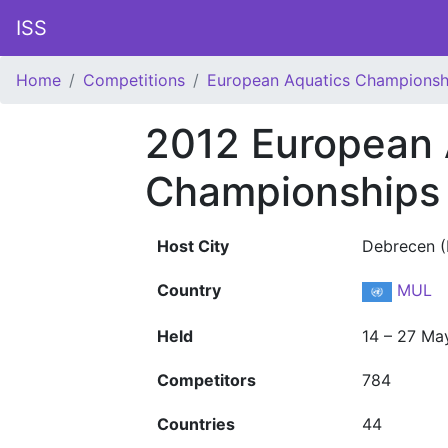
ISS
Home
Competitions
European Aquatics Championsh
2012 European 
Championships
Host City
Debrecen (
Country
MUL
Held
14 – 27 Ma
Competitors
784
Countries
44