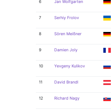
6
Jan Wolfgarten
7
Serhiy Frolov
8
Sören Meißner
9
Damien Joly
10
Yevgeny Kulikov
11
David Brandl
12
Richard Nagy