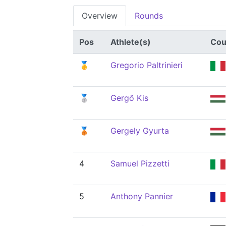
Overview
Rounds
Pos
Athlete(s)
Cou
🥇
Gregorio Paltrinieri
🥈
Gergő Kis
🥉
Gergely Gyurta
4
Samuel Pizzetti
5
Anthony Pannier