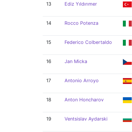
13
Ediz Yıldırımer
14
Rocco Potenza
15
Federico Colbertaldo
16
Jan Micka
17
Antonio Arroyo
18
Anton Honcharov
19
Ventsislav Aydarski