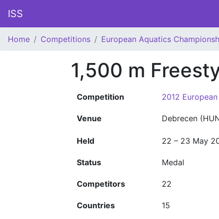
ISS
Home
Competitions
European Aquatics Championsh
1,500 m Freest
Competition
2012 European
Venue
Debrecen (HUN
Held
22 – 23 May 2
Status
Medal
Competitors
22
Countries
15