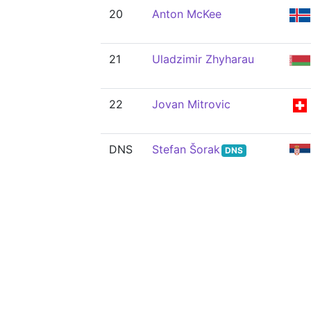
20
Anton McKee
21
Uladzimir Zhyharau
22
Jovan Mitrovic
DNS
Stefan Šorak
DNS