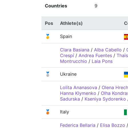
Countries
9
Pos
Athlete(s)
C
🥇
Spain
Clara Basiana
/
Alba Cabello
/
Crespí
/
Andrea Fuentes
/
Thaï
Montrucchio
/
Laia Pons
🥈
Ukraine
Lolita Ananasova
/
Olena Hrech
Hanna Klymenko
/
Olha Kondra
Sadurska
/
Kseniya Sydorenko
🥉
Italy
Federica Bellaria
/
Elisa Bozzo