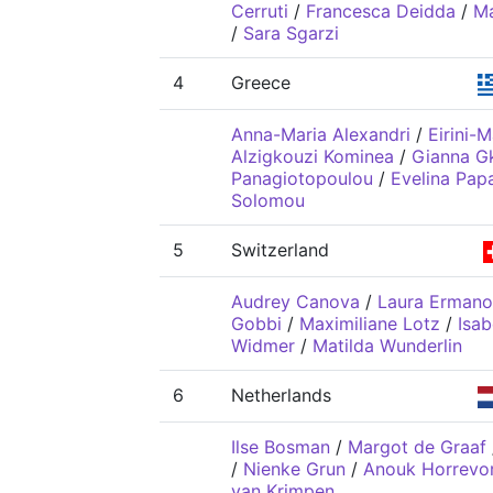
Cerruti
/
Francesca Deidda
/
Ma
/
Sara Sgarzi
4
Greece
Anna-Maria Alexandri
/
Eirini-
Alzigkouzi Kominea
/
Gianna G
Panagiotopoulou
/
Evelina Pap
Solomou
5
Switzerland
Audrey Canova
/
Laura Ermano
Gobbi
/
Maximiliane Lotz
/
Isab
Widmer
/
Matilda Wunderlin
6
Netherlands
Ilse Bosman
/
Margot de Graaf
/
Nienke Grun
/
Anouk Horrevo
van Krimpen