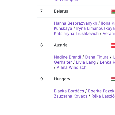
7
Belarus
Hanna Besprazvanykh
/
Ilona K
Kunskaya
/
Iryna Limanouskaya
Katsiaryna Trushkevich
/
Verani
8
Austria
Nadine Brandl
/
Dana Figura
/
U
Gerhalter
/
Livia Lang
/
Lenka 
/
Alana Windisch
9
Hungary
Bianka Bordács
/
Eperke Fazek
Zsuzsana Kovács
/
Réka László