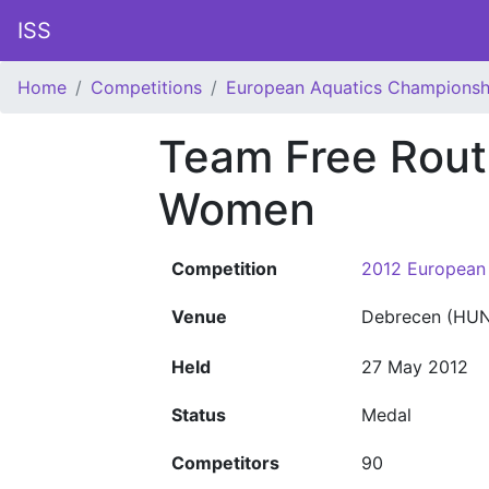
ISS
Home
Competitions
European Aquatics Championsh
Team Free Rout
Women
Competition
2012 European
Venue
Debrecen (HUN
Held
27 May 2012
Status
Medal
Competitors
90