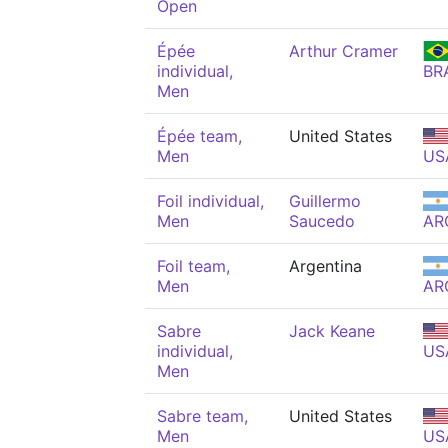
Open
Épée
Arthur Cramer
individual,
BR
Men
Épée team,
United States
Men
US
Foil individual,
Guillermo
Men
Saucedo
AR
Foil team,
Argentina
Men
AR
Sabre
Jack Keane
individual,
US
Men
Sabre team,
United States
Men
US