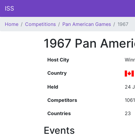
ISS
Home
Competitions
Pan American Games
1967
1967 Pan Amer
Host City
Win
Country
Held
24 J
Competitors
1061
Countries
23
Events