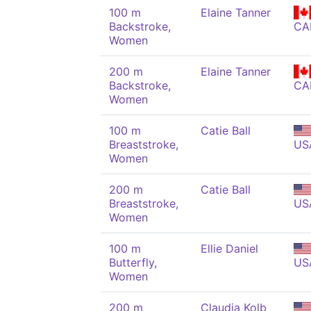
100 m
Elaine Tanner
Backstroke,
CA
Women
200 m
Elaine Tanner
Backstroke,
CA
Women
100 m
Catie Ball
Breaststroke,
US
Women
200 m
Catie Ball
Breaststroke,
US
Women
100 m
Ellie Daniel
Butterfly,
US
Women
200 m
Claudia Kolb