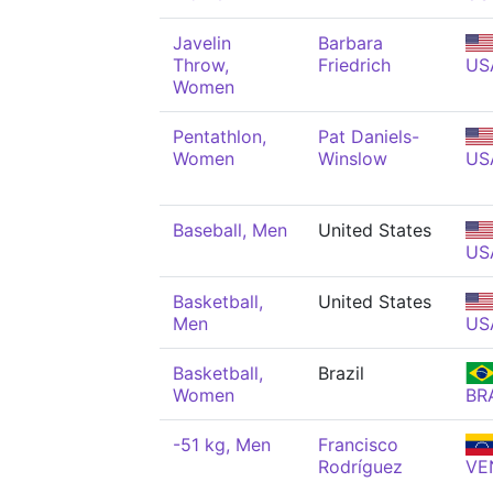
Javelin
Barbara
Throw,
Friedrich
US
Women
Pentathlon,
Pat Daniels-
Women
Winslow
US
Baseball, Men
United States
US
Basketball,
United States
Men
US
Basketball,
Brazil
Women
BR
-51 kg, Men
Francisco
Rodríguez
VE