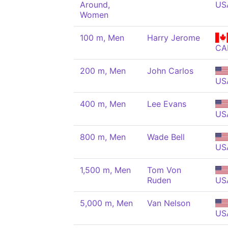
Around,
US
Women
100 m, Men
Harry Jerome
CA
200 m, Men
John Carlos
US
400 m, Men
Lee Evans
US
800 m, Men
Wade Bell
US
1,500 m, Men
Tom Von
Ruden
US
5,000 m, Men
Van Nelson
US