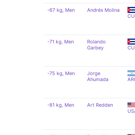
-67 kg, Men
Andrés Molina
CU
-71 kg, Men
Rolando
Garbey
CU
-75 kg, Men
Jorge
Ahumada
AR
-81 kg, Men
Art Redden
US