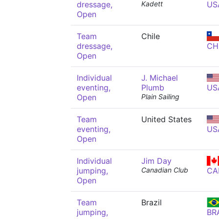
dressage,
Kadett
US
Open
Team
Chile
dressage,
CH
Open
Individual
J. Michael
eventing,
Plumb
US
Open
Plain Sailing
Team
United States
eventing,
US
Open
Individual
Jim Day
jumping,
Canadian Club
CA
Open
Team
Brazil
jumping,
BR