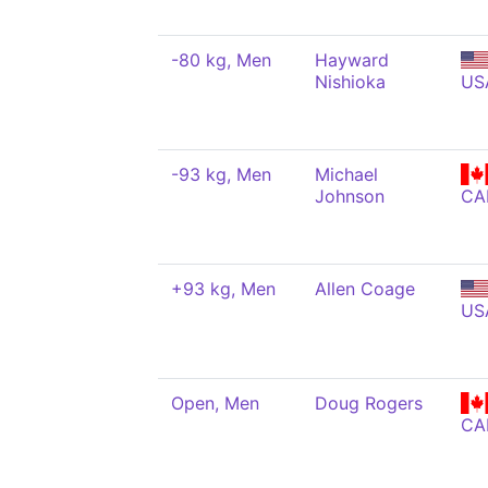
-80 kg, Men
Hayward
Nishioka
US
-93 kg, Men
Michael
Johnson
CA
+93 kg, Men
Allen Coage
US
Open, Men
Doug Rogers
CA