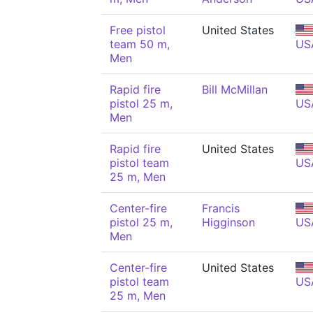
Free pistol
United States
team 50 m,
US
Men
Rapid fire
Bill McMillan
pistol 25 m,
US
Men
Rapid fire
United States
pistol team
US
25 m, Men
Center-fire
Francis
pistol 25 m,
Higginson
US
Men
Center-fire
United States
pistol team
US
25 m, Men