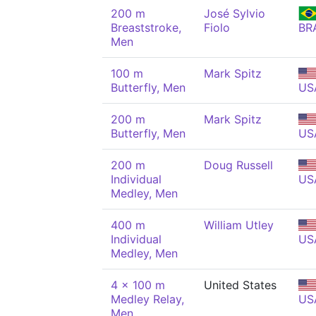
200 m
José Sylvio
Breaststroke,
Fiolo
BR
Men
100 m
Mark Spitz
Butterfly, Men
US
200 m
Mark Spitz
Butterfly, Men
US
200 m
Doug Russell
Individual
US
Medley, Men
400 m
William Utley
Individual
US
Medley, Men
4 x 100 m
United States
Medley Relay,
US
Men