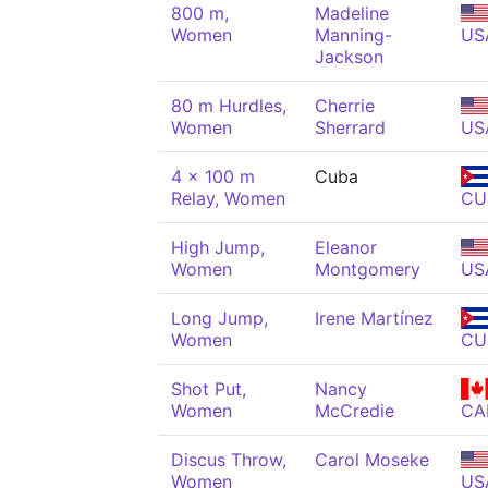
800 m,
Madeline
Women
Manning-
US
Jackson
80 m Hurdles,
Cherrie
Women
Sherrard
US
4 x 100 m
Cuba
Relay, Women
CU
High Jump,
Eleanor
Women
Montgomery
US
Long Jump,
Irene Martínez
Women
CU
Shot Put,
Nancy
Women
McCredie
CA
Discus Throw,
Carol Moseke
Women
US