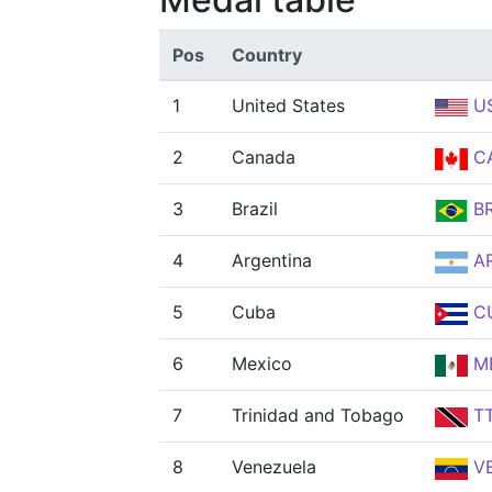
Pos
Country
1
United States
U
2
Canada
C
3
Brazil
B
4
Argentina
A
5
Cuba
C
6
Mexico
M
7
Trinidad and Tobago
T
8
Venezuela
V