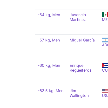
-54 kg, Men
Juvencio
Martínez
ME
-57 kg, Men
Miguel García
AR
-60 kg, Men
Enrique
Regüeiferos
CU
-63.5 kg, Men
Jim
Wallington
US