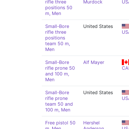
rifle three
Murdock
US
positions 50
m, Men
Small-Bore
United States
rifle three
US
positions
team 50 m,
Men
Small-Bore
Alf Mayer
rifle prone 50
CA
and 100 m,
Men
Small-Bore
United States
rifle prone
US
team 50 and
100 m, Men
Free pistol 50
Hershel
m, Men
Anderson
US