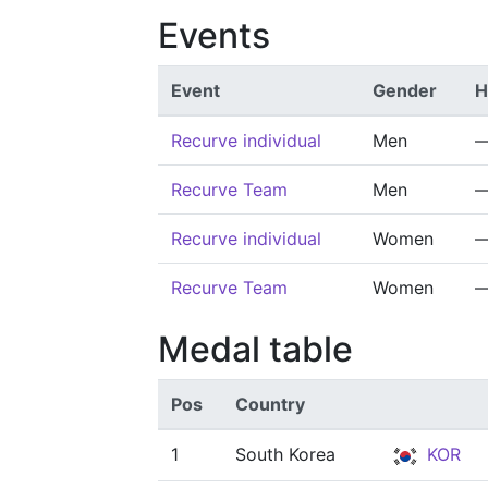
Events
Event
Gender
H
Recurve individual
Men
Recurve Team
Men
Recurve individual
Women
Recurve Team
Women
Medal table
Pos
Country
1
South Korea
KOR