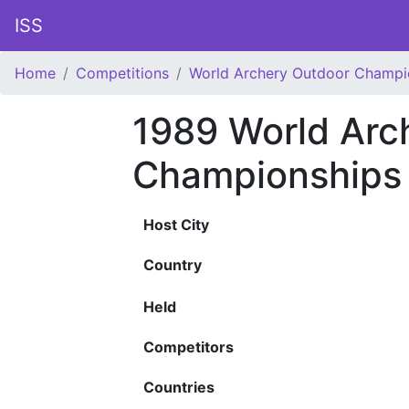
ISS
Home
Competitions
World Archery Outdoor Champi
1989 World Arc
Championships
Host City
Country
Held
Competitors
Countries