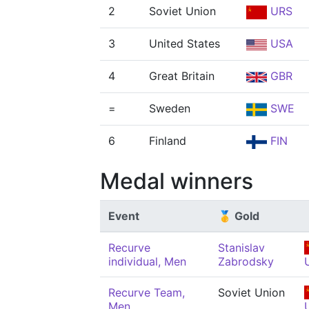
2
Soviet Union
URS
3
United States
USA
4
Great Britain
GBR
=
Sweden
SWE
6
Finland
FIN
Medal winners
Event
🥇 Gold
Recurve
Stanislav
individual, Men
Zabrodsky
Recurve Team,
Soviet Union
Men