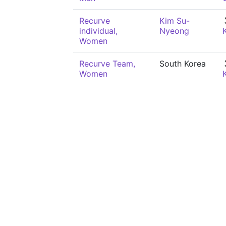
Recurve
Kim Su-
individual,
Nyeong
Women
Recurve Team,
South Korea
Women