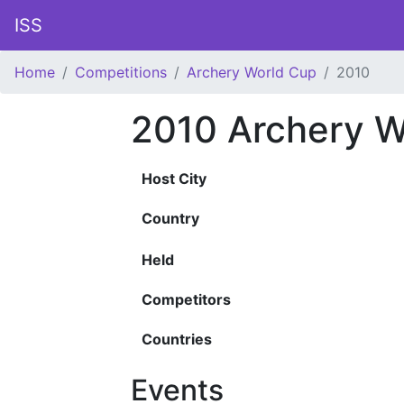
ISS
Home
Competitions
Archery World Cup
2010
2010 Archery W
Host City
Country
Held
Competitors
Countries
Events