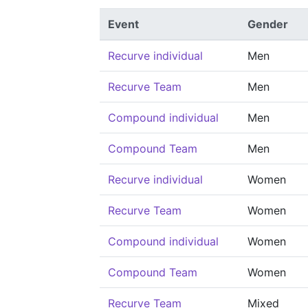
Event
Gender
Recurve individual
Men
Recurve Team
Men
Compound individual
Men
Compound Team
Men
Recurve individual
Women
Recurve Team
Women
Compound individual
Women
Compound Team
Women
Recurve Team
Mixed