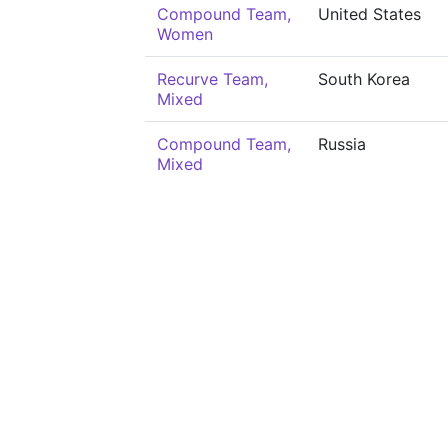
Compound Team,
United States
Women
Recurve Team,
South Korea
Mixed
Compound Team,
Russia
Mixed