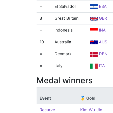
=
El Salvador
ESA
8
Great Britain
GBR
=
Indonesia
INA
10
Australia
AUS
=
Denmark
DEN
=
Italy
ITA
Medal winners
Event
🥇 Gold
Recurve
Kim Wu-Jin