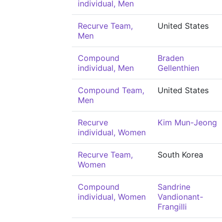
individual, Men
Recurve Team,
United States
Men
Compound
Braden
individual, Men
Gellenthien
Compound Team,
United States
Men
Recurve
Kim Mun-Jeong
individual, Women
Recurve Team,
South Korea
Women
Compound
Sandrine
individual, Women
Vandionant-
Frangilli