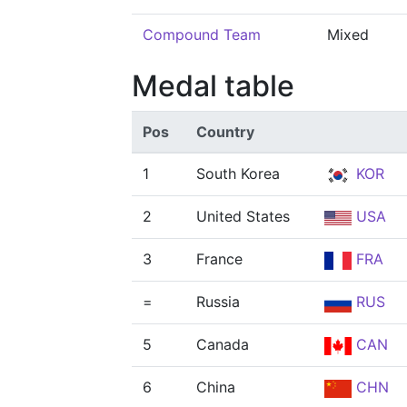
Compound Team
Mixed
Medal table
Pos
Country
1
South Korea
KOR
2
United States
USA
3
France
FRA
=
Russia
RUS
5
Canada
CAN
6
China
CHN