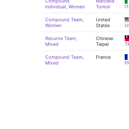
Compound
Marcella
individual, Women
Tonioli
I
Compound Team,
United
Women
States
U
Recurve Team,
Chinese
Mixed
Taipei
T
Compound Team,
France
Mixed
F