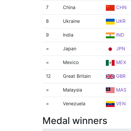
7
China
CHN
8
Ukraine
UKR
9
India
IND
=
Japan
JPN
=
Mexico
MEX
12
Great Britain
GBR
=
Malaysia
MAS
=
Venezuela
VEN
Medal winners