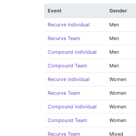
Event
Gender
Recurve individual
Men
Recurve Team
Men
Compound individual
Men
Compound Team
Men
Recurve individual
Women
Recurve Team
Women
Compound individual
Women
Compound Team
Women
Recurve Team
Mixed