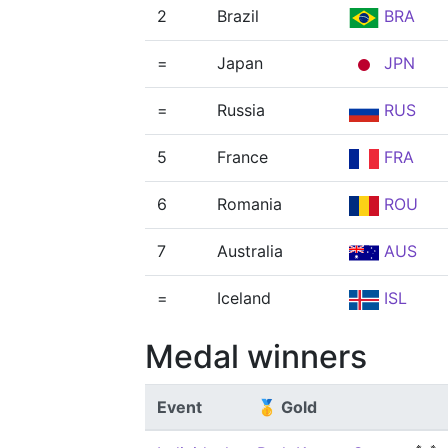
2
Brazil
BRA
=
Japan
JPN
=
Russia
RUS
5
France
FRA
6
Romania
ROU
7
Australia
AUS
=
Iceland
ISL
Medal winners
Event
🥇 Gold