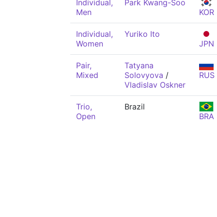
Individual,
Park Kwang-Soo
Men
KOR
Individual,
Yuriko Ito
Women
JPN
Pair,
Tatyana
Mixed
Solovyova
/
RUS
Vladislav Oskner
Trio,
Brazil
Open
BRA