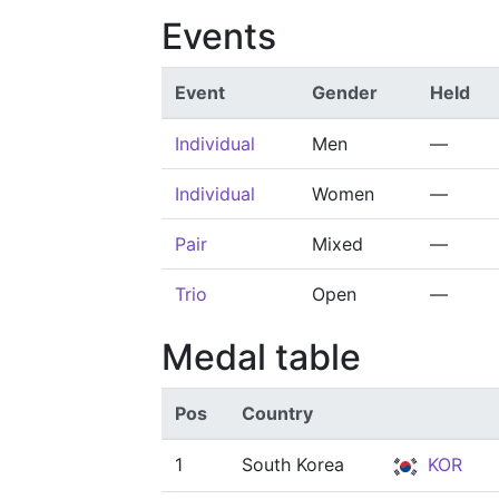
Events
Event
Gender
Held
Individual
Men
—
Individual
Women
—
Pair
Mixed
—
Trio
Open
—
Medal table
Pos
Country
1
South Korea
KOR