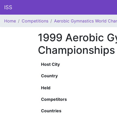
ISS
Home
Competitions
Aerobic Gymnastics World Cha
1999 Aerobic G
Championships
Host City
Country
Held
Competitors
Countries