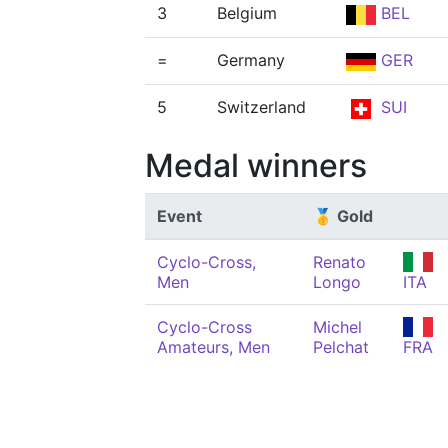
3
Belgium
BEL
=
Germany
GER
5
Switzerland
SUI
Medal winners
Event
🥇 Gold
Cyclo-Cross,
Renato
Men
Longo
ITA
Cyclo-Cross
Michel
Amateurs, Men
Pelchat
FRA