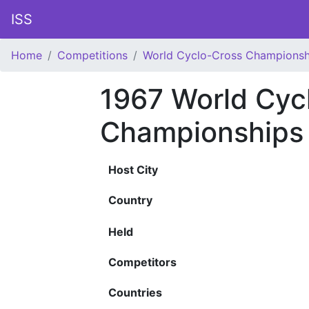
ISS
Home
Competitions
World Cyclo-Cross Championsh
1967 World Cyc
Championships
Host City
Country
Held
Competitors
Countries