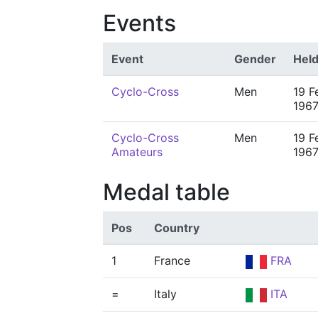
Events
Event
Gender
Hel
Cyclo-Cross
Men
19 F
196
Cyclo-Cross
Men
19 F
Amateurs
196
Medal table
Pos
Country
1
France
FRA
=
Italy
ITA