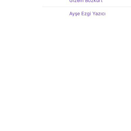
Gizem Bozkurt
Ayşe Ezgi Yazıcı