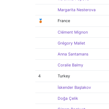
Margarita Nesterova
🥉
France
Clément Mignon
Grégory Mallet
Anna Santamans
Coralie Balmy
4
Turkey
İskender Başlakov
Doğa Çelik