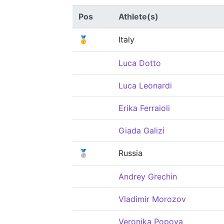
Pos
Athlete(s)
🥇
Italy
Luca Dotto
Luca Leonardi
Erika Ferraioli
Giada Galizi
🥈
Russia
Andrey Grechin
Vladimir Morozov
Veronika Popova