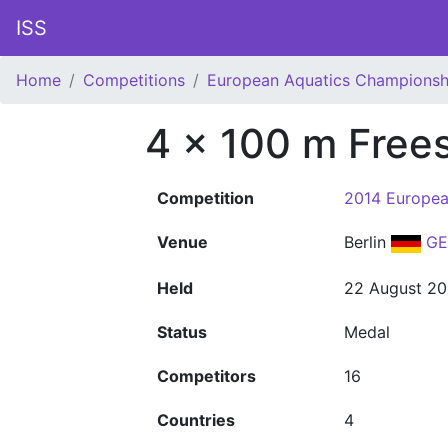
ISS
Home
Competitions
European Aquatics Championsh
4 x 100 m Frees
Competition
2014 Europea
Venue
Berlin
GE
Held
22 August 20
Status
Medal
Competitors
16
Countries
4