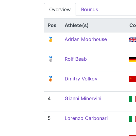
Overview
Rounds
Pos
Athlete(s)
Co
🥇
Adrian Moorhouse
🥈
Rolf Beab
🥉
Dmitry Volkov
4
Gianni Minervini
5
Lorenzo Carbonari