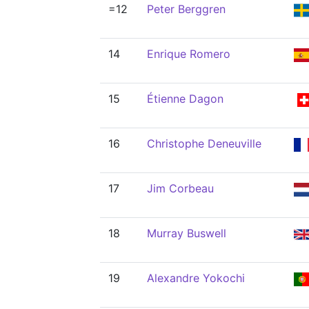
=12
Peter Berggren
14
Enrique Romero
15
Étienne Dagon
16
Christophe Deneuville
17
Jim Corbeau
18
Murray Buswell
19
Alexandre Yokochi