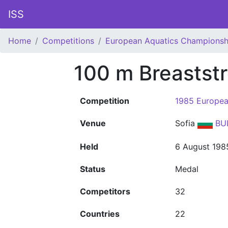
ISS
Home
Competitions
European Aquatics Championsh
100 m Breastst
Competition
1985 Europea
Venue
Sofia
BU
Held
6 August 198
Status
Medal
Competitors
32
Countries
22