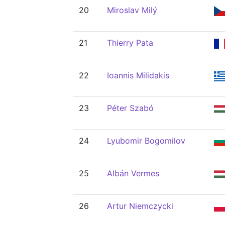
20
Miroslav Milý
21
Thierry Pata
22
Ioannis Milidakis
23
Péter Szabó
24
Lyubomir Bogomilov
25
Albán Vermes
26
Artur Niemczycki