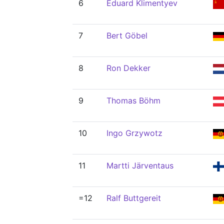
6
Eduard Klimentyev
7
Bert Göbel
8
Ron Dekker
9
Thomas Böhm
10
Ingo Grzywotz
11
Martti Järventaus
=12
Ralf Buttgereit