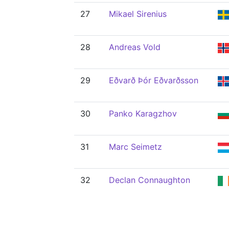
27
Mikael Sirenius
28
Andreas Vold
29
Eðvarð Þór Eðvarðsson
30
Panko Karagzhov
31
Marc Seimetz
32
Declan Connaughton