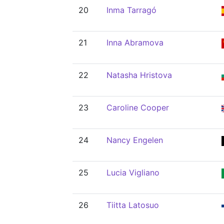
20
Inma Tarragó
21
Inna Abramova
22
Natasha Hristova
23
Caroline Cooper
24
Nancy Engelen
25
Lucia Vigliano
26
Tiitta Latosuo