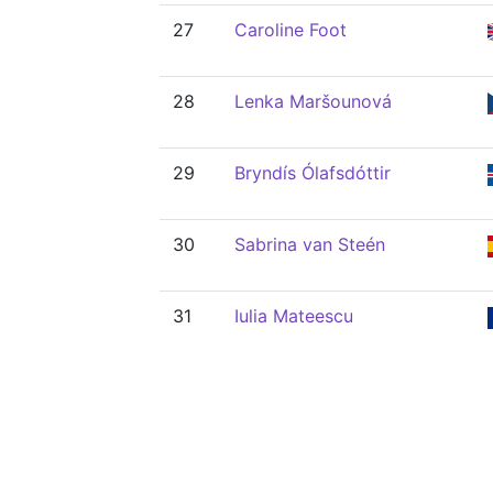
27
Caroline Foot
28
Lenka Maršounová
29
Bryndís Ólafsdóttir
30
Sabrina van Steén
31
Iulia Mateescu