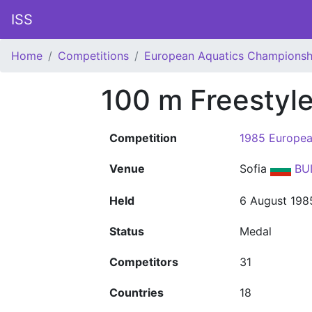
ISS
Home
Competitions
European Aquatics Championsh
100 m Freestyl
Competition
1985 Europea
Venue
Sofia
BU
Held
6 August 198
Status
Medal
Competitors
31
Countries
18