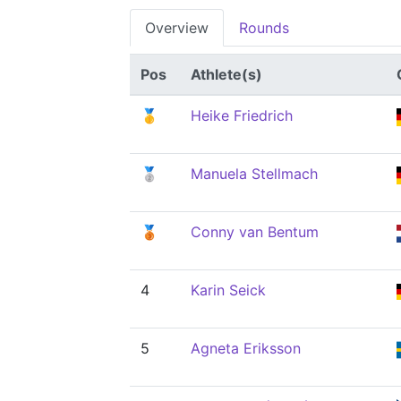
Overview
Rounds
Pos
Athlete(s)
🥇
Heike Friedrich
🥈
Manuela Stellmach
🥉
Conny van Bentum
4
Karin Seick
5
Agneta Eriksson