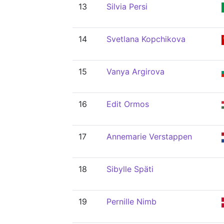
13
Silvia Persi
14
Svetlana Kopchikova
15
Vanya Argirova
16
Edit Ormos
17
Annemarie Verstappen
18
Sibylle Späti
19
Pernille Nimb