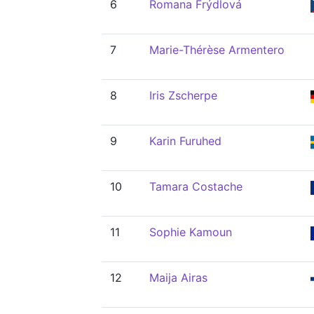
6
Romana Frýdlová
7
Marie-Thérèse Armentero
8
Iris Zscherpe
9
Karin Furuhed
10
Tamara Costache
11
Sophie Kamoun
12
Maija Airas