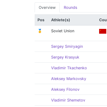
Overview
Rounds
Pos
Athlete(s)
Cou
🥇
Soviet Union
Sergey Smiryagin
Sergey Krasyuk
Vladimir Tkachenko
Aleksey Markovsky
Aleksey Filonov
Vladimir Shemetov