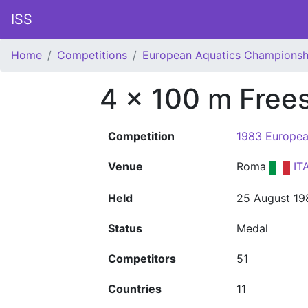
ISS
Home
Competitions
European Aquatics Championsh
4 x 100 m Frees
Competition
1983 Europea
Venue
Roma
IT
Held
25 August 19
Status
Medal
Competitors
51
Countries
11