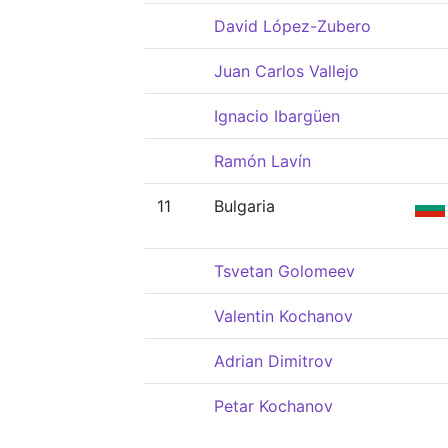
David López-Zubero
Juan Carlos Vallejo
Ignacio Ibargüen
Ramón Lavín
11
Bulgaria
Tsvetan Golomeev
Valentin Kochanov
Adrian Dimitrov
Petar Kochanov