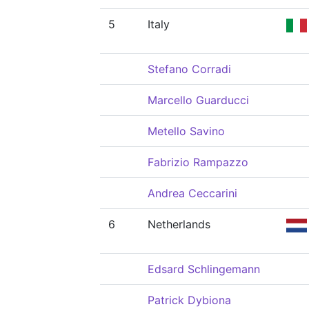
5
Italy
Stefano Corradi
Marcello Guarducci
Metello Savino
Fabrizio Rampazzo
Andrea Ceccarini
6
Netherlands
Edsard Schlingemann
Patrick Dybiona