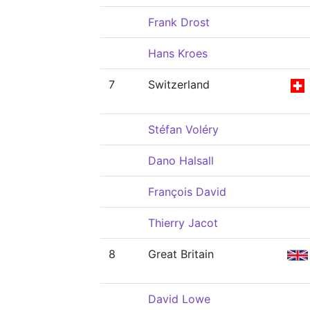
Frank Drost
Hans Kroes
7
Switzerland
Stéfan Voléry
Dano Halsall
François David
Thierry Jacot
8
Great Britain
David Lowe