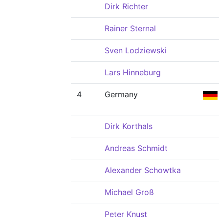
Dirk Richter
Rainer Sternal
Sven Lodziewski
Lars Hinneburg
4
Germany
Dirk Korthals
Andreas Schmidt
Alexander Schowtka
Michael Groß
Peter Knust