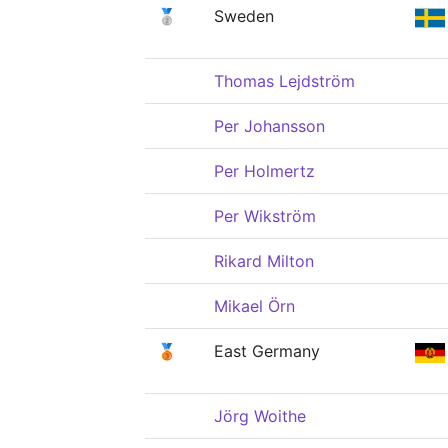
🥈
Sweden
Thomas Lejdström
Per Johansson
Per Holmertz
Per Wikström
Rikard Milton
Mikael Örn
🥉
East Germany
Jörg Woithe