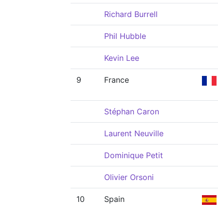
Richard Burrell
Phil Hubble
Kevin Lee
9
France
Stéphan Caron
Laurent Neuville
Dominique Petit
Olivier Orsoni
10
Spain