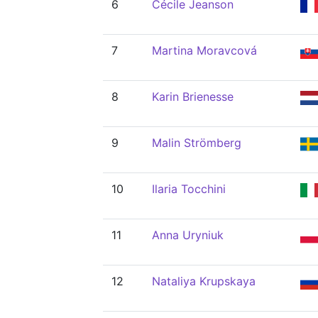
6
Cécile Jeanson
7
Martina Moravcová
8
Karin Brienesse
9
Malin Strömberg
10
Ilaria Tocchini
11
Anna Uryniuk
12
Nataliya Krupskaya