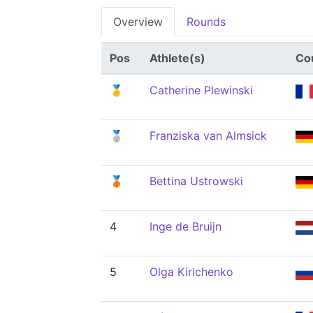
Overview
Rounds
Pos
Athlete(s)
Co
🥇
Catherine Plewinski
🥈
Franziska van Almsick
🥉
Bettina Ustrowski
4
Inge de Bruijn
5
Olga Kirichenko