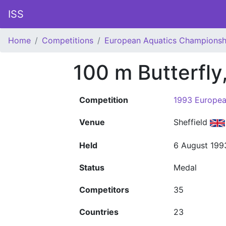
ISS
Home
Competitions
European Aquatics Championsh
100 m Butterfl
Competition
1993 Europea
Venue
Sheffield
Held
6 August 199
Status
Medal
Competitors
35
Countries
23