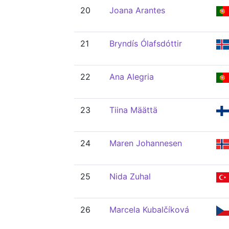
20
Joana Arantes
21
Bryndís Ólafsdóttir
22
Ana Alegria
23
Tiina Määttä
24
Maren Johannesen
25
Nida Zuhal
26
Marcela Kubalčíková