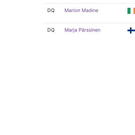
DQ
Marion Madine
DQ
Marja Pärssinen