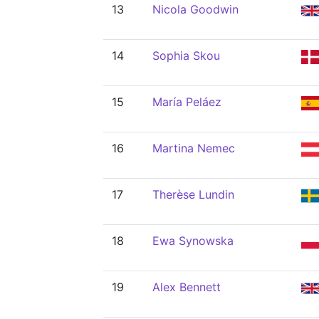
13
Nicola Goodwin
14
Sophia Skou
15
María Peláez
16
Martina Nemec
17
Therèse Lundin
18
Ewa Synowska
19
Alex Bennett