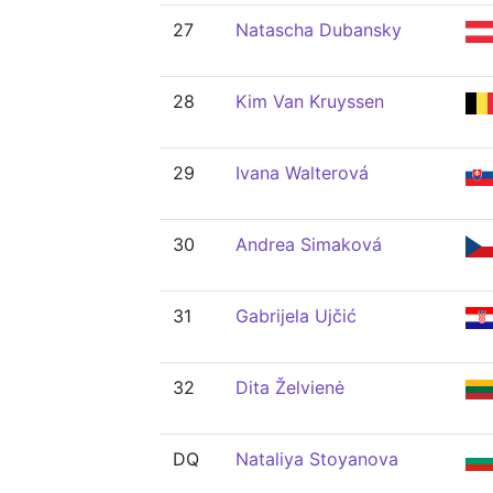
27
Natascha Dubansky
28
Kim Van Kruyssen
29
Ivana Walterová
30
Andrea Simaková
31
Gabrijela Ujčić
32
Dita Želvienė
DQ
Nataliya Stoyanova