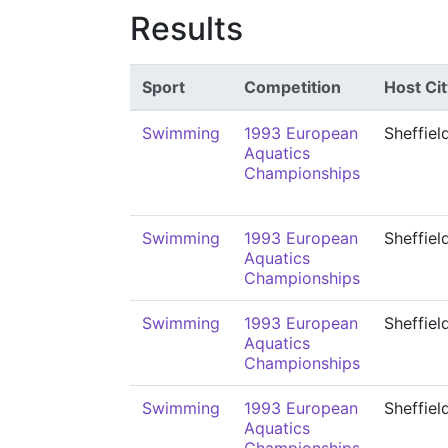
Results
Sport
Competition
Host Cit
Swimming
1993 European
Sheffiel
Aquatics
Championships
Swimming
1993 European
Sheffiel
Aquatics
Championships
Swimming
1993 European
Sheffiel
Aquatics
Championships
Swimming
1993 European
Sheffiel
Aquatics