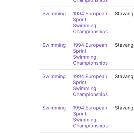
Championships
Swimming
1994 European
Stavang
Sprint
Swimming
Championships
Swimming
1994 European
Stavang
Sprint
Swimming
Championships
Swimming
1994 European
Stavang
Sprint
Swimming
Championships
Swimming
1994 European
Stavang
Sprint
Swimming
Championships