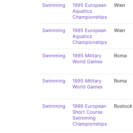
Swimming
1995 European
Wien
Aquatics
Championships
Swimming
1995 European
Wien
Aquatics
Championships
Swimming
1995 Military
Roma
World Games
Swimming
1995 Military
Roma
World Games
Swimming
1996 European
Rostock
Short Course
Swimming
Championships