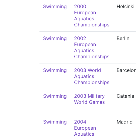
Swimming
2000
Helsinki
European
Aquatics
Championships
Swimming
2002
Berlin
European
Aquatics
Championships
Swimming
2003 World
Barcelo
Aquatics
Championships
Swimming
2003 Military
Catania
World Games
Swimming
2004
Madrid
European
Aquatics