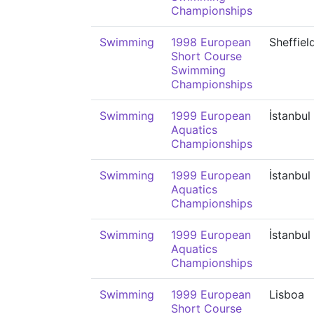
Championships
Swimming
1998 European
Sheffiel
Short Course
Swimming
Championships
Swimming
1999 European
İstanbul
Aquatics
Championships
Swimming
1999 European
İstanbul
Aquatics
Championships
Swimming
1999 European
İstanbul
Aquatics
Championships
Swimming
1999 European
Lisboa
Short Course