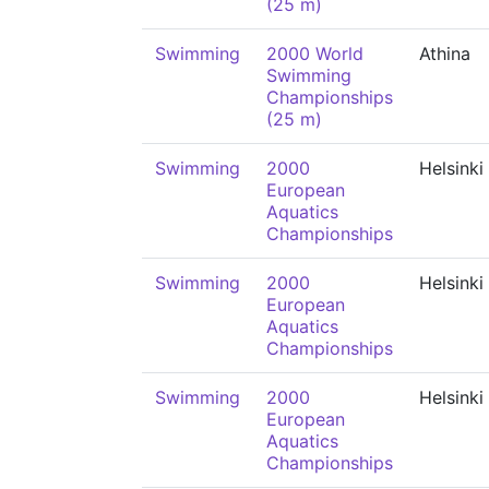
(25 m)
Swimming
2000 World
Athina
Swimming
Championships
(25 m)
Swimming
2000
Helsinki
European
Aquatics
Championships
Swimming
2000
Helsinki
European
Aquatics
Championships
Swimming
2000
Helsinki
European
Aquatics
Championships