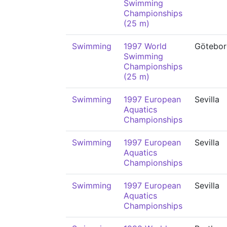
Swimming
Championships
(25 m)
Swimming
1997 World
Götebor
Swimming
Championships
(25 m)
Swimming
1997 European
Sevilla
Aquatics
Championships
Swimming
1997 European
Sevilla
Aquatics
Championships
Swimming
1997 European
Sevilla
Aquatics
Championships