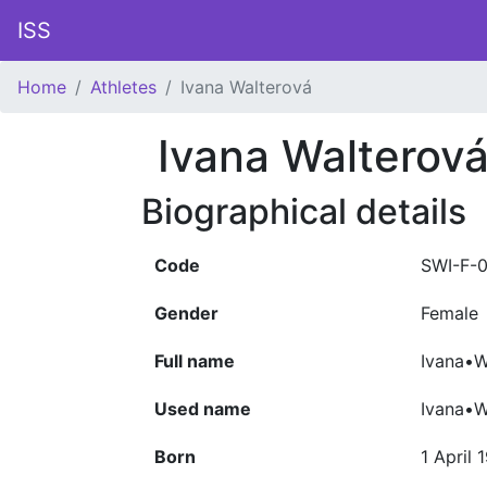
ISS
Home
Athletes
Ivana Walterová
Ivana Walterov
Biographical details
Code
SWI-F-
Gender
Female
Full name
Ivana•W
Used name
Ivana•W
Born
1 April 