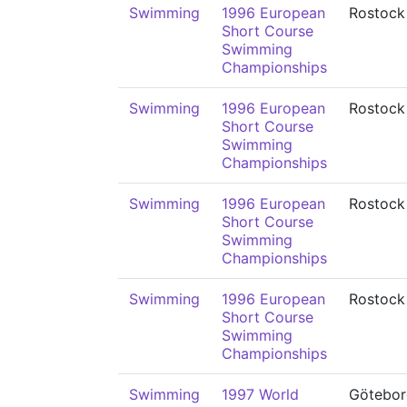
Swimming
1996 European
Rostock
Short Course
Swimming
Championships
Swimming
1996 European
Rostock
Short Course
Swimming
Championships
Swimming
1996 European
Rostock
Short Course
Swimming
Championships
Swimming
1996 European
Rostock
Short Course
Swimming
Championships
Swimming
1997 World
Götebor