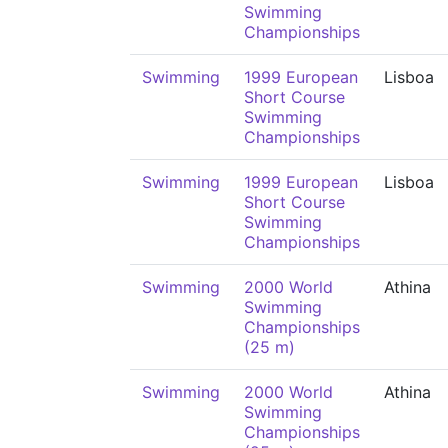
Swimming
Championships
Swimming
1999 European
Lisboa
Short Course
Swimming
Championships
Swimming
1999 European
Lisboa
Short Course
Swimming
Championships
Swimming
2000 World
Athina
Swimming
Championships
(25 m)
Swimming
2000 World
Athina
Swimming
Championships