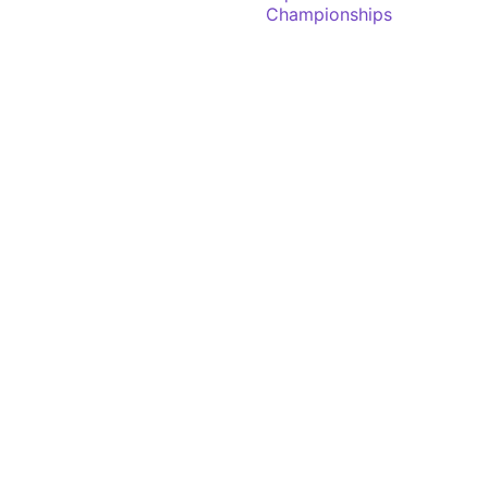
Championships