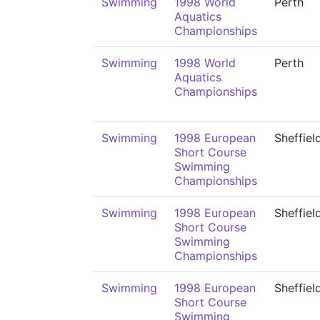
Swimming
1998 World
Perth
Aquatics
Championships
Swimming
1998 World
Perth
Aquatics
Championships
Swimming
1998 European
Sheffiel
Short Course
Swimming
Championships
Swimming
1998 European
Sheffiel
Short Course
Swimming
Championships
Swimming
1998 European
Sheffiel
Short Course
Swimming