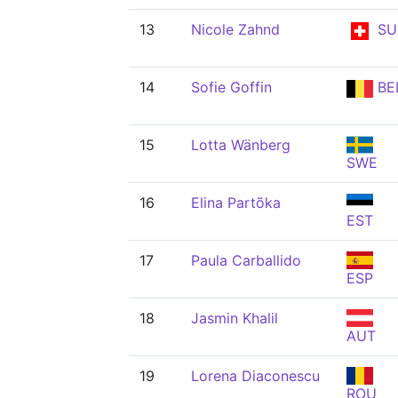
13
Nicole Zahnd
SU
14
Sofie Goffin
BE
15
Lotta Wänberg
SWE
16
Elina Partõka
EST
17
Paula Carballido
ESP
18
Jasmin Khalil
AUT
19
Lorena Diaconescu
ROU