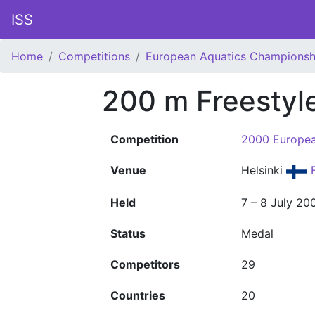
ISS
Home
Competitions
European Aquatics Championsh
200 m Freesty
Competition
2000 Europea
Venue
Helsinki
F
Held
7 – 8 July 20
Status
Medal
Competitors
29
Countries
20