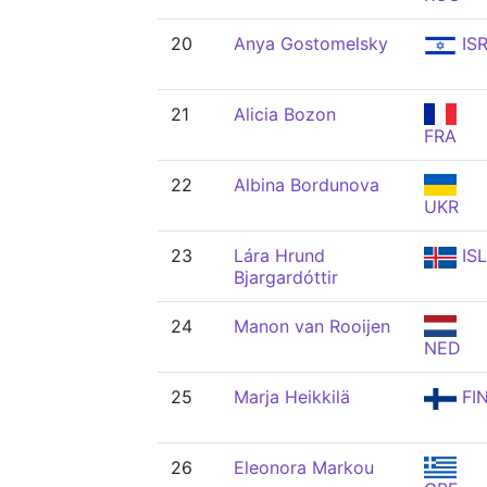
20
Anya Gostomelsky
IS
21
Alicia Bozon
FRA
22
Albina Bordunova
UKR
23
Lára Hrund
ISL
Bjargardóttir
24
Manon van Rooijen
NED
25
Marja Heikkilä
FI
26
Eleonora Markou