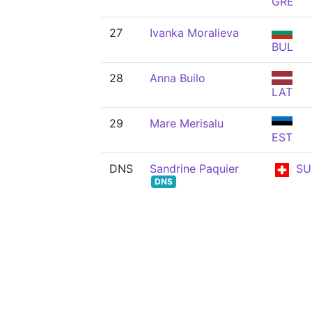
GRE
27
Ivanka Moralieva
BUL
28
Anna Builo
LAT
29
Mare Merisalu
EST
DNS
Sandrine Paquier
SU
DNS