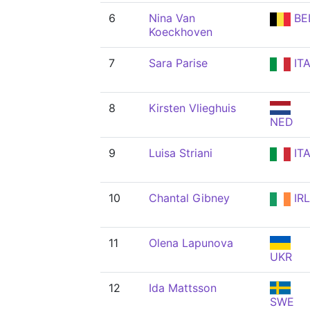
6
Nina Van
BE
Koeckhoven
7
Sara Parise
IT
8
Kirsten Vlieghuis
NED
9
Luisa Striani
IT
10
Chantal Gibney
IRL
11
Olena Lapunova
UKR
12
Ida Mattsson
SWE