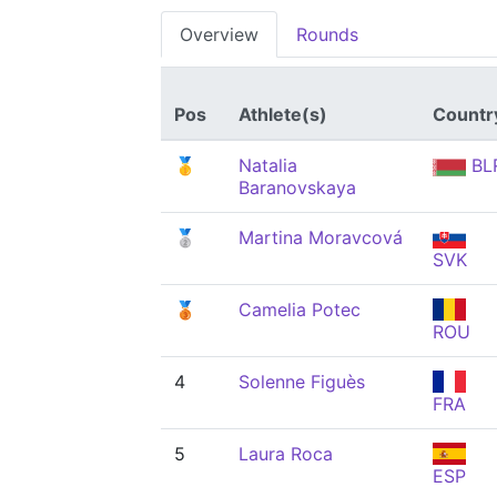
Overview
Rounds
Pos
Athlete(s)
Countr
🥇
Natalia
BL
Baranovskaya
🥈
Martina Moravcová
SVK
🥉
Camelia Potec
ROU
4
Solenne Figuès
FRA
5
Laura Roca
ESP