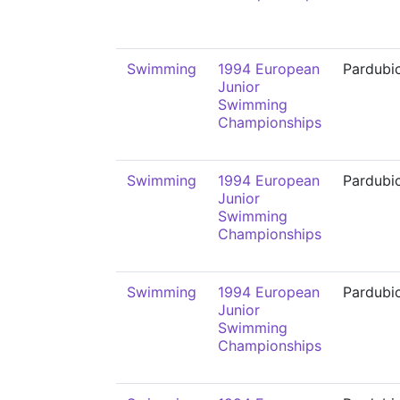
Swimming
1994 European
Pardubi
Junior
Swimming
Championships
Swimming
1994 European
Pardubi
Junior
Swimming
Championships
Swimming
1994 European
Pardubi
Junior
Swimming
Championships