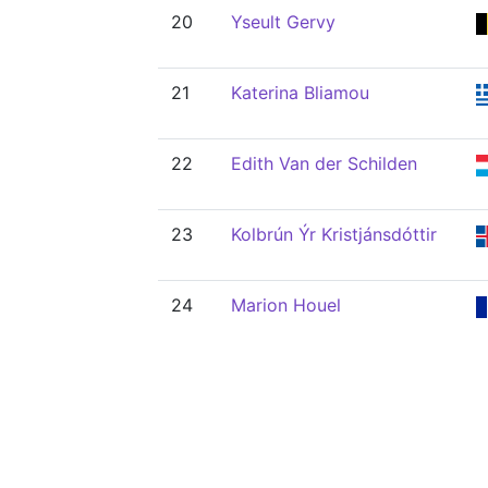
20
Yseult Gervy
21
Katerina Bliamou
22
Edith Van der Schilden
23
Kolbrún Ýr Kristjánsdóttir
24
Marion Houel