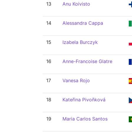
13
Anu Koivisto
14
Alessandra Cappa
15
Izabela Burczyk
16
Anne-Francoise Glatre
17
Vanesa Rojo
18
Kateřina Pivoňková
19
Maria Carlos Santos