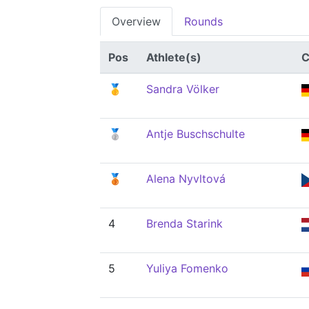
Overview
Rounds
Pos
Athlete(s)
C
🥇
Sandra Völker
🥈
Antje Buschschulte
🥉
Alena Nyvltová
4
Brenda Starink
5
Yuliya Fomenko