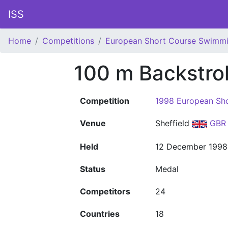
ISS
Home
Competitions
European Short Course Swimm
100 m Backstr
Competition
1998 European Sh
Venue
Sheffield
GBR
Held
12 December 1998
Status
Medal
Competitors
24
Countries
18