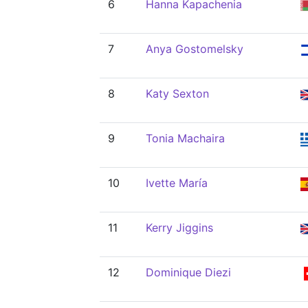
6
Hanna Kapachenia
7
Anya Gostomelsky
8
Katy Sexton
9
Tonia Machaira
10
Ivette María
11
Kerry Jiggins
12
Dominique Diezi