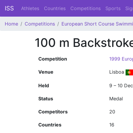
ISS
Athletes
Countries
Competitions
Sports
Sig
Home
Competitions
European Short Course Swimm
100 m Backstro
Competition
1999 Euro
Venue
Lisboa
Held
9 – 10 De
Status
Medal
Competitors
20
Countries
16