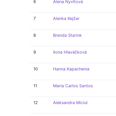
6
Alena Nyvltová
7
Alenka Kejžar
8
Brenda Starink
9
Ilona Hlaváčková
10
Hanna Kapachenia
11
Maria Carlos Santos
12
Aleksandra Miciul