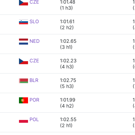
CZE
1:01.48
1
(1 h3)
(
SLO
1:01.61
1
(2 h2)
(
NED
1:02.65
1
(3 h1)
(
CZE
1:02.23
1
(4 h3)
(
BLR
1:02.75
1
(5 h3)
(
POR
1:01.99
1
(4 h2)
(
POL
1:02.55
1
(2 h1)
(