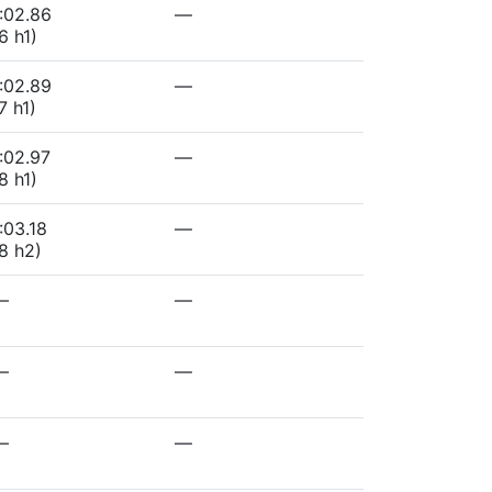
:02.86
—
6 h1)
:02.89
—
7 h1)
:02.97
—
8 h1)
:03.18
—
8 h2)
—
—
—
—
—
—