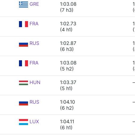
GRE
1:03.08
1
(7 h3)
(
FRA
1:02.73
1
(4 h1)
(
RUS
1:02.87
1
(6 h3)
(
FRA
1:03.08
1
(5 h2)
(
HUN
1:03.37
(5 h1)
RUS
1:04.10
(6 h2)
LUX
1:04.11
(6 h1)