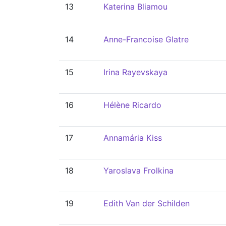
13
Katerina Bliamou
14
Anne-Francoise Glatre
15
Irina Rayevskaya
16
Hélène Ricardo
17
Annamária Kiss
18
Yaroslava Frolkina
19
Edith Van der Schilden