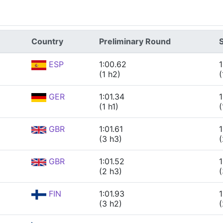
Country
Preliminary Round
ESP
1:00.62
1
(1 h2)
(
GER
1:01.34
1
(1 h1)
(
GBR
1:01.61
1
(3 h3)
(
GBR
1:01.52
1
(2 h3)
(
FIN
1:01.93
1
(3 h2)
(