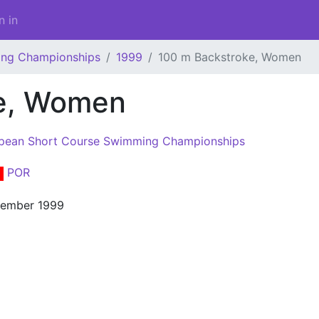
n in
ing Championships
1999
100 m Backstroke, Women
ke, Women
pean Short Course Swimming Championships
POR
cember 1999