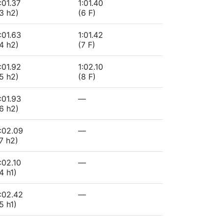
:01.37
1:01.40
3 h2)
(6 F)
:01.63
1:01.42
4 h2)
(7 F)
:01.92
1:02.10
5 h2)
(8 F)
:01.93
—
6 h2)
:02.09
—
7 h2)
:02.10
—
4 h1)
:02.42
—
5 h1)