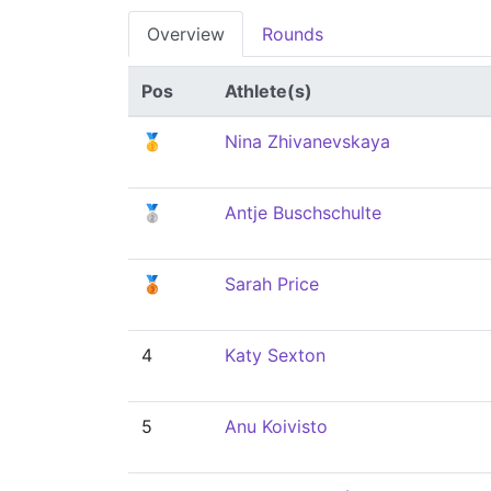
Overview
Rounds
Pos
Athlete(s)
🥇
Nina Zhivanevskaya
🥈
Antje Buschschulte
🥉
Sarah Price
4
Katy Sexton
5
Anu Koivisto