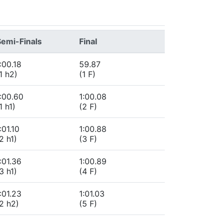
Semi-Finals
Final
:00.18
59.87
1 h2)
(1 F)
:00.60
1:00.08
1 h1)
(2 F)
:01.10
1:00.88
2 h1)
(3 F)
:01.36
1:00.89
3 h1)
(4 F)
:01.23
1:01.03
2 h2)
(5 F)