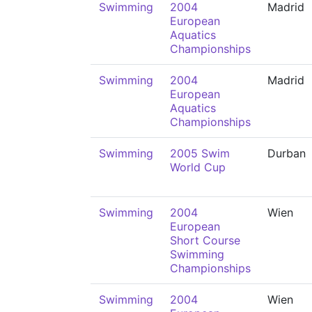
Swimming
2004
Madrid
European
Aquatics
Championships
Swimming
2004
Madrid
European
Aquatics
Championships
Swimming
2005 Swim
Durban
World Cup
Swimming
2004
Wien
European
Short Course
Swimming
Championships
Swimming
2004
Wien