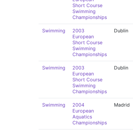
Short Course
Swimming
Championships
Swimming
2003
Dublin
European
Short Course
Swimming
Championships
Swimming
2003
Dublin
European
Short Course
Swimming
Championships
Swimming
2004
Madrid
European
Aquatics
Championships