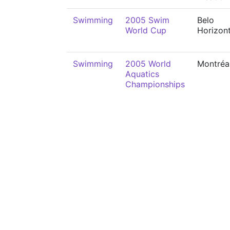
Swimming
2005 Swim
Belo
World Cup
Horizon
Swimming
2005 World
Montréa
Aquatics
Championships