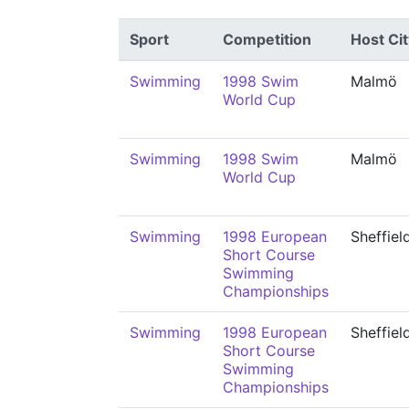
Sport
Competition
Host Cit
Swimming
1998 Swim
Malmö
World Cup
Swimming
1998 Swim
Malmö
World Cup
Swimming
1998 European
Sheffiel
Short Course
Swimming
Championships
Swimming
1998 European
Sheffiel
Short Course
Swimming
Championships