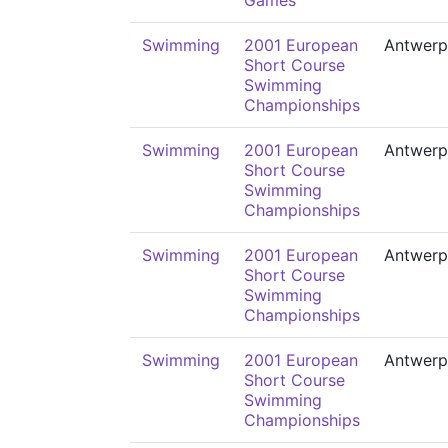
Games
Swimming
2001 European
Antwerp
Short Course
Swimming
Championships
Swimming
2001 European
Antwerp
Short Course
Swimming
Championships
Swimming
2001 European
Antwerp
Short Course
Swimming
Championships
Swimming
2001 European
Antwerp
Short Course
Swimming
Championships