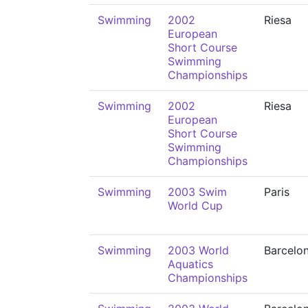
Swimming
2002
Riesa
European
Short Course
Swimming
Championships
Swimming
2002
Riesa
European
Short Course
Swimming
Championships
Swimming
2003 Swim
Paris
World Cup
Swimming
2003 World
Barcelo
Aquatics
Championships