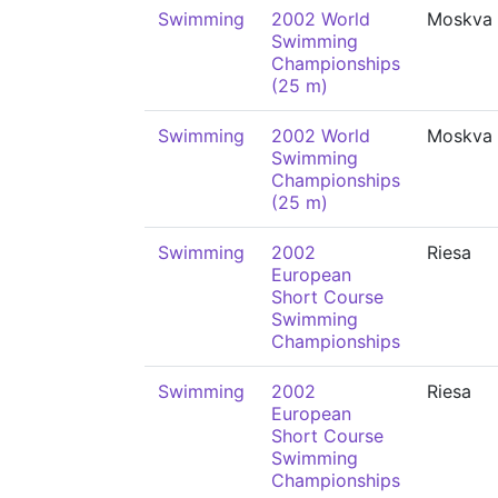
Swimming
2002 World
Moskva
Swimming
Championships
(25 m)
Swimming
2002 World
Moskva
Swimming
Championships
(25 m)
Swimming
2002
Riesa
European
Short Course
Swimming
Championships
Swimming
2002
Riesa
European
Short Course
Swimming
Championships