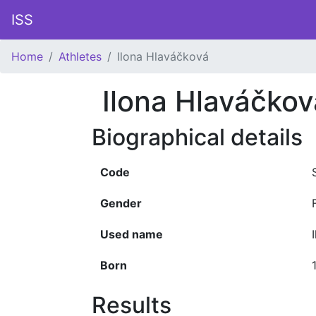
ISS
Home
Athletes
Ilona Hlaváčková
Ilona Hlaváčkov
Biographical details
Code
Gender
Used name
Born
Results