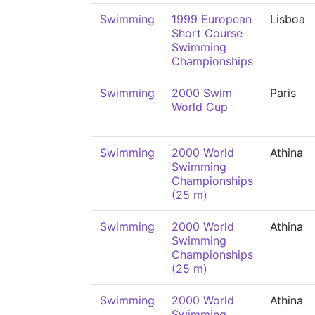
Swimming
1999 European
Lisboa
Short Course
Swimming
Championships
Swimming
2000 Swim
Paris
World Cup
Swimming
2000 World
Athina
Swimming
Championships
(25 m)
Swimming
2000 World
Athina
Swimming
Championships
(25 m)
Swimming
2000 World
Athina
Swimming