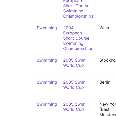
European
Short Course
Swimming
Championships
Swimming
2004
Wien
European
Short Course
Swimming
Championships
Swimming
2005 Swim
Stockho
World Cup
Swimming
2005 Swim
Berlin
World Cup
Swimming
2005 Swim
New Yo
World Cup
(East
Meadow