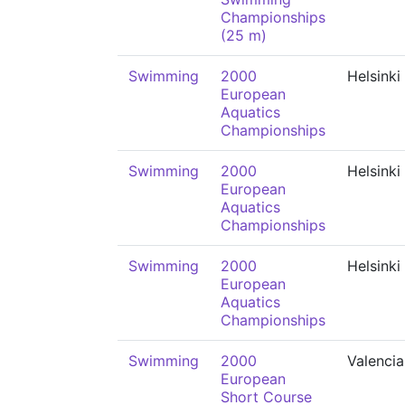
Championships
(25 m)
Swimming
2000
Helsinki
European
Aquatics
Championships
Swimming
2000
Helsinki
European
Aquatics
Championships
Swimming
2000
Helsinki
European
Aquatics
Championships
Swimming
2000
Valencia
European
Short Course