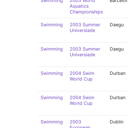
Swimming
2003 World
Barcelo
Aquatics
Championships
Swimming
2003 Summer
Daegu
Universiade
Swimming
2003 Summer
Daegu
Universiade
Swimming
2004 Swim
Durban
World Cup
Swimming
2004 Swim
Durban
World Cup
Swimming
2003
Dublin
European