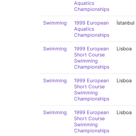
Aquatics
Championships
Swimming
1999 European
İstanbul
Aquatics
Championships
Swimming
1999 European
Lisboa
Short Course
Swimming
Championships
Swimming
1999 European
Lisboa
Short Course
Swimming
Championships
Swimming
1999 European
Lisboa
Short Course
Swimming
Championships