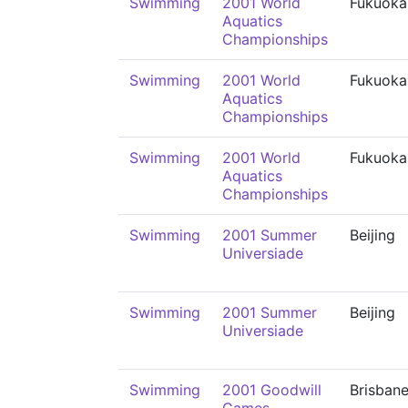
Swimming
2001 World
Fukuoka
Aquatics
Championships
Swimming
2001 World
Fukuoka
Aquatics
Championships
Swimming
2001 World
Fukuoka
Aquatics
Championships
Swimming
2001 Summer
Beijing
Universiade
Swimming
2001 Summer
Beijing
Universiade
Swimming
2001 Goodwill
Brisban