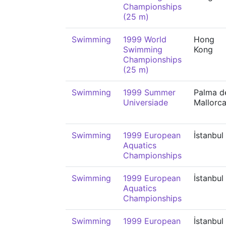
Championships
(25 m)
Swimming
1999 World
Hong
Swimming
Kong
Championships
(25 m)
Swimming
1999 Summer
Palma d
Universiade
Mallorc
Swimming
1999 European
İstanbul
Aquatics
Championships
Swimming
1999 European
İstanbul
Aquatics
Championships
Swimming
1999 European
İstanbul