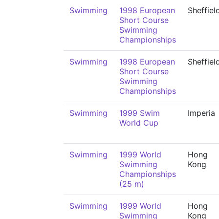
Swimming
1998 European
Sheffiel
Short Course
Swimming
Championships
Swimming
1998 European
Sheffiel
Short Course
Swimming
Championships
Swimming
1999 Swim
Imperia
World Cup
Swimming
1999 World
Hong
Swimming
Kong
Championships
(25 m)
Swimming
1999 World
Hong
Swimming
Kong