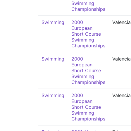
Swimming
Championships
Swimming
2000
Valencia
European
Short Course
Swimming
Championships
Swimming
2000
Valencia
European
Short Course
Swimming
Championships
Swimming
2000
Valencia
European
Short Course
Swimming
Championships