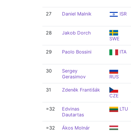
27
Daniel Malnik
ISR
28
Jakob Dorch
SWE
29
Paolo Bossini
ITA
30
Sergey
Gerasimov
RUS
31
Zdeněk Františák
CZE
=32
Edvinas
LTU
Dautartas
=32
Ákos Molnár