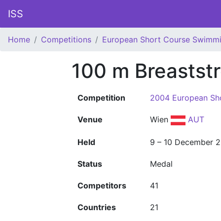
ISS
Home
Competitions
European Short Course Swimm
100 m Breastst
Competition
2004 European Sh
Venue
Wien
AUT
Held
9 – 10 December 
Status
Medal
Competitors
41
Countries
21