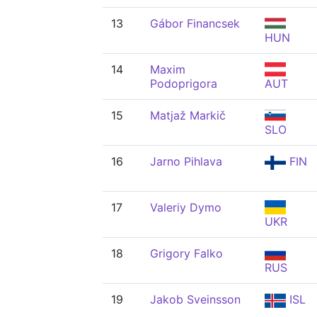
13
Gábor Financsek
HUN
14
Maxim
Podoprigora
AUT
15
Matjaž Markič
SLO
16
Jarno Pihlava
FIN
17
Valeriy Dymo
UKR
18
Grigory Falko
RUS
19
Jakob Sveinsson
ISL