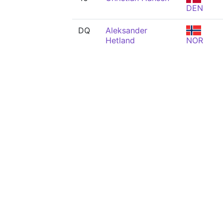
DEN
DQ
Aleksander
Hetland
NOR