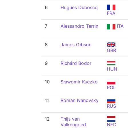
6
Hugues Duboscq
FRA
7
Alessandro Terrin
ITA
8
James Gibson
GBR
9
Richárd Bodor
HUN
10
Sławomir Kuczko
POL
11
Roman Ivanovsky
RUS
12
Thijs van
Valkengoed
NED