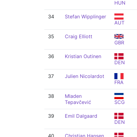
HUN
34
Stefan Wipplinger
AUT
35
Craig Elliott
GBR
36
Kristian Outinen
DEN
37
Julien Nicolardot
FRA
38
Mladen
Tepavčević
SCG
39
Emil Dalgaard
DEN
40
Christian Hansen