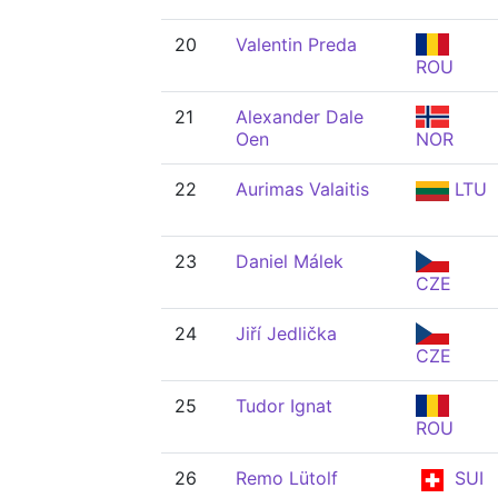
20
Valentin Preda
ROU
21
Alexander Dale
Oen
NOR
22
Aurimas Valaitis
LTU
23
Daniel Málek
CZE
24
Jiří Jedlička
CZE
25
Tudor Ignat
ROU
26
Remo Lütolf
SUI