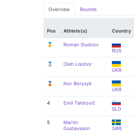
Overview
Rounds
Pos
Athlete(s)
Country
🥇
Roman Sludnov
RUS
🥈
Oleh Lisohor
UKR
🥉
Ihor Borysyk
UKR
4
Emil Tahirovič
SLO
5
Martin
Gustavsson
SWE