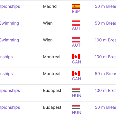
pionships
Madrid
50 m Brea
ESP
 Swimming
Wien
50 m Brea
AUT
 Swimming
Wien
100 m Brea
AUT
nships
Montréal
100 m Brea
CAN
nships
Montréal
50 m Brea
CAN
pionships
Budapest
100 m Brea
HUN
pionships
Budapest
50 m Brea
HUN