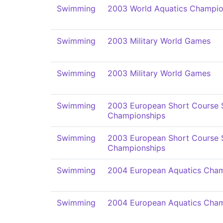
Swimming
2003 World Aquatics Champio
Swimming
2003 Military World Games
Swimming
2003 Military World Games
Swimming
2003 European Short Course
Championships
Swimming
2003 European Short Course
Championships
Swimming
2004 European Aquatics Cham
Swimming
2004 European Aquatics Cham