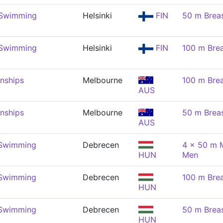
 Swimming
Helsinki
FIN
50 m Brea
 Swimming
Helsinki
FIN
100 m Brea
nships
Melbourne
100 m Brea
AUS
nships
Melbourne
50 m Brea
AUS
 Swimming
Debrecen
4 x 50 m M
HUN
Men
 Swimming
Debrecen
100 m Brea
HUN
 Swimming
Debrecen
50 m Brea
HUN