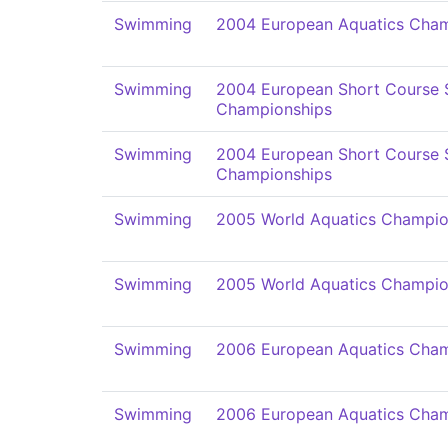
Swimming
2004 European Aquatics Cham
Swimming
2004 European Short Course
Championships
Swimming
2004 European Short Course
Championships
Swimming
2005 World Aquatics Champio
Swimming
2005 World Aquatics Champio
Swimming
2006 European Aquatics Cham
Swimming
2006 European Aquatics Cham