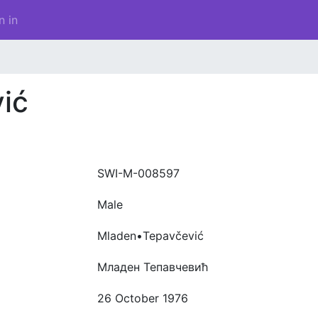
n in
ić
SWI-M-008597
Male
Mladen•Tepavčević
Младен Тепавчевић
26 October 1976