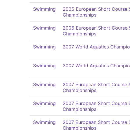
Swimming
2006 European Short Course
Championships
Swimming
2006 European Short Course
Championships
Swimming
2007 World Aquatics Champio
Swimming
2007 World Aquatics Champio
Swimming
2007 European Short Course
Championships
Swimming
2007 European Short Course
Championships
Swimming
2007 European Short Course
Championships