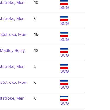
ststroke, Men
10
SCG
ststroke, Men
6
SCG
ststroke, Men
16
SCG
Medley Relay,
12
SCG
ststroke, Men
5
SCG
ststroke, Men
6
SCG
ststroke, Men
8
SCG