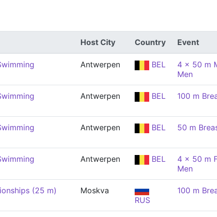
Host City
Country
Event
 Swimming
Antwerpen
BEL
4 x 50 m M
Men
 Swimming
Antwerpen
BEL
100 m Brea
 Swimming
Antwerpen
BEL
50 m Brea
 Swimming
Antwerpen
BEL
4 x 50 m F
Men
onships (25 m)
Moskva
100 m Brea
RUS