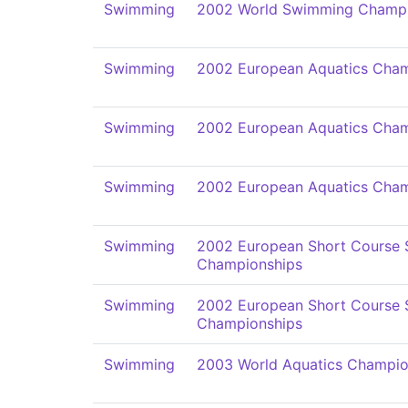
Swimming
2002 World Swimming Champi
Swimming
2002 European Aquatics Cham
Swimming
2002 European Aquatics Cham
Swimming
2002 European Aquatics Cham
Swimming
2002 European Short Course
Championships
Swimming
2002 European Short Course
Championships
Swimming
2003 World Aquatics Champio