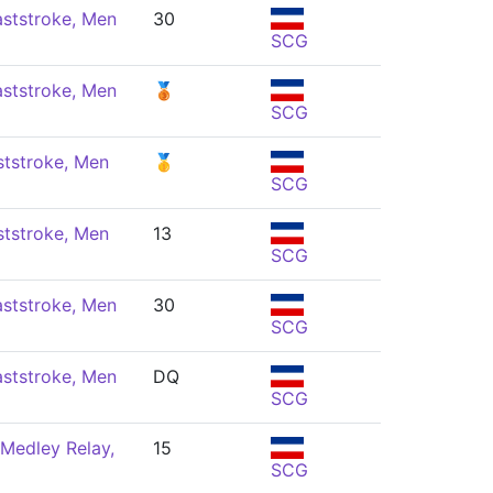
ststroke, Men
30
SCG
ststroke, Men
🥉
SCG
ststroke, Men
🥇
SCG
ststroke, Men
13
SCG
ststroke, Men
30
SCG
ststroke, Men
DQ
SCG
Medley Relay,
15
SCG