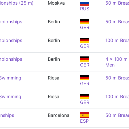
onships (25 m)
Moskva
50 m Brea
RUS
pionships
Berlin
50 m Brea
GER
pionships
Berlin
100 m Brea
GER
pionships
Berlin
4 x 100 m 
GER
Men
 Swimming
Riesa
50 m Brea
GER
 Swimming
Riesa
100 m Brea
GER
nships
Barcelona
50 m Brea
ESP