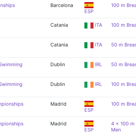
nships
Barcelona
100 m Brea
ESP
Catania
ITA
100 m Brea
Catania
ITA
50 m Brea
 Swimming
Dublin
IRL
50 m Brea
 Swimming
Dublin
IRL
100 m Brea
pionships
Madrid
100 m Brea
ESP
pionships
Madrid
4 x 100 m 
ESP
Men