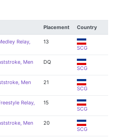
Placement
Country
edley Relay,
13
SCG
ststroke, Men
DQ
SCG
ststroke, Men
21
SCG
reestyle Relay,
15
SCG
ststroke, Men
20
SCG