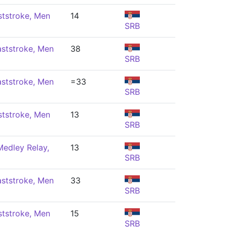
ststroke, Men
14
SRB
ststroke, Men
38
SRB
ststroke, Men
=33
SRB
ststroke, Men
13
SRB
edley Relay,
13
SRB
ststroke, Men
33
SRB
ststroke, Men
15
SRB