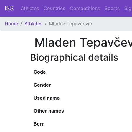
ISS
Athletes
Countries
Competitions
Sports
Sig
Home
Athletes
Mladen Tepavčević
Mladen Tepavčev
Biographical details
Code
Gender
Used name
Other names
Born