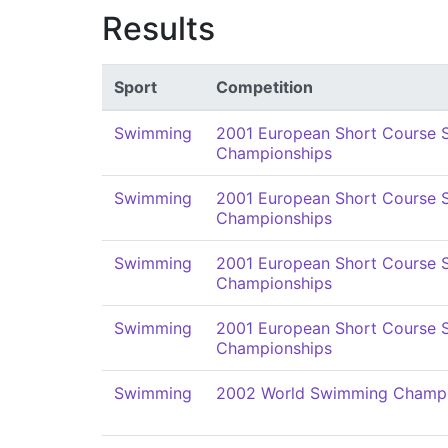
Results
Sport
Competition
Swimming
2001 European Short Course
Championships
Swimming
2001 European Short Course
Championships
Swimming
2001 European Short Course
Championships
Swimming
2001 European Short Course
Championships
Swimming
2002 World Swimming Champi