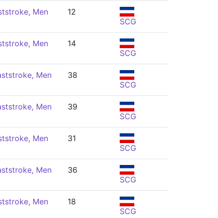
ststroke, Men
12
SCG
ststroke, Men
14
SCG
ststroke, Men
38
SCG
ststroke, Men
39
SCG
ststroke, Men
31
SCG
ststroke, Men
36
SCG
ststroke, Men
18
SCG