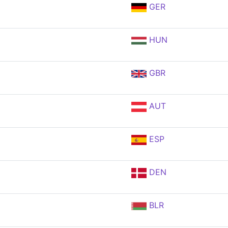
GER
HUN
GBR
AUT
ESP
DEN
BLR