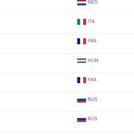
NED
ITA
FRA
HUN
FRA
RUS
RUS