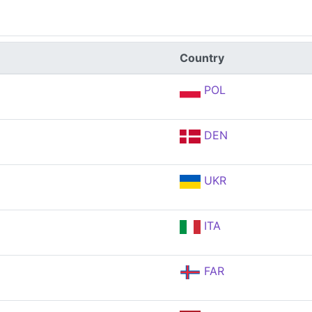
Country
POL
DEN
UKR
ITA
FAR