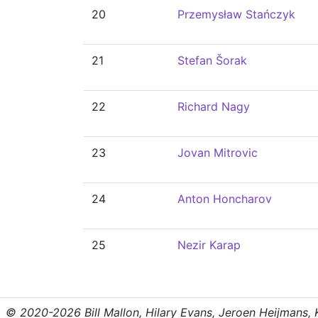
20
Przemysław Stańczyk
21
Stefan Šorak
22
Richard Nagy
23
Jovan Mitrovic
24
Anton Honcharov
25
Nezir Karap
© 2020-2026 Bill Mallon, Hilary Evans, Jeroen Heijmans, Kr