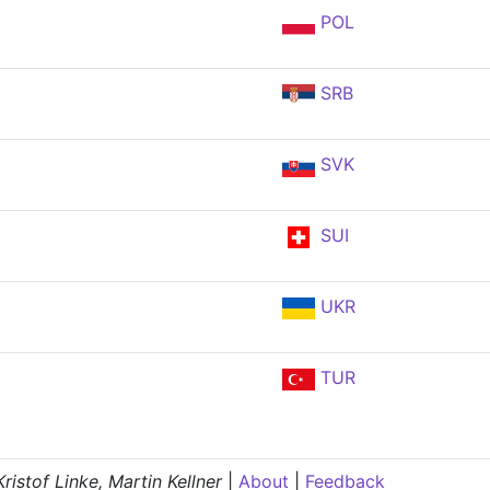
POL
SRB
SVK
SUI
UKR
TUR
istof Linke, Martin Kellner
|
About
|
Feedback