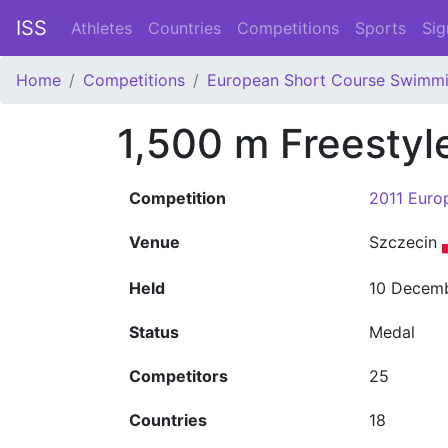
ISS
Athletes
Countries
Competitions
Sports
Sig
Home
Competitions
European Short Course Swimm
1,500 m Freestyl
Competition
2011 Euro
Venue
Szczecin
Held
10 Decemb
Status
Medal
Competitors
25
Countries
18