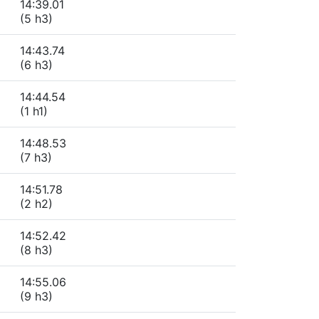
14:39.01
(5 h3)
14:43.74
(6 h3)
14:44.54
(1 h1)
14:48.53
(7 h3)
14:51.78
(2 h2)
14:52.42
(8 h3)
14:55.06
(9 h3)