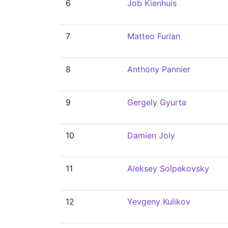
6
Job Kienhuis
7
Matteo Furlan
8
Anthony Pannier
9
Gergely Gyurta
10
Damien Joly
11
Aleksey Solpekovsky
12
Yevgeny Kulikov