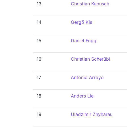
13
Christian Kubusch
14
Gergő Kis
15
Daniel Fogg
16
Christian Scherübl
17
Antonio Arroyo
18
Anders Lie
19
Uladzimir Zhyharau