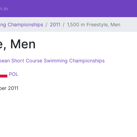
n in
ing Championships
2011
1,500 m Freestyle, Men
e, Men
pean Short Course Swimming Championships
POL
er 2011