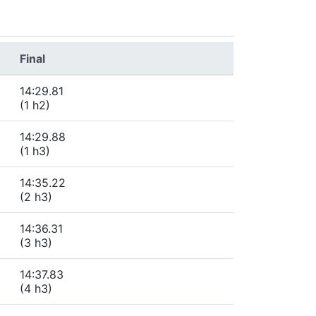
Final
14:29.81
(1 h2)
14:29.88
(1 h3)
14:35.22
(2 h3)
14:36.31
(3 h3)
14:37.83
(4 h3)