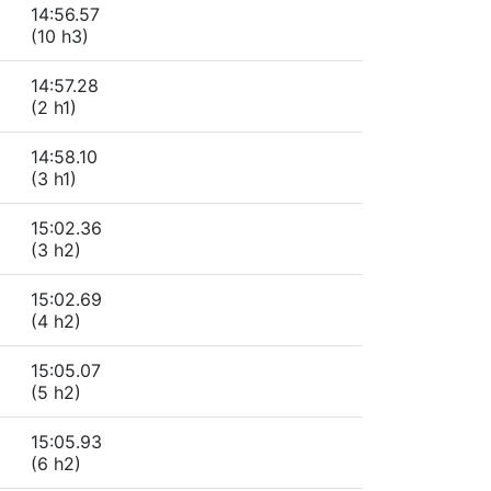
14:56.57
(10 h3)
14:57.28
(2 h1)
14:58.10
(3 h1)
15:02.36
(3 h2)
15:02.69
(4 h2)
15:05.07
(5 h2)
15:05.93
(6 h2)