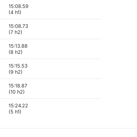
15:08.59
(4 h1)
15:08.73
(7 h2)
15:13.88
(8 h2)
15:15.53
(9 h2)
15:18.87
(10 h2)
15:24.22
(5 h1)