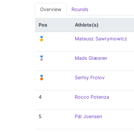
Overview
Rounds
Pos
Athlete(s)
🥇
Mateusz Sawrymowicz
🥈
Mads Glæsner
🥉
Serhiy Frolov
4
Rocco Potenza
5
Pál Joensen