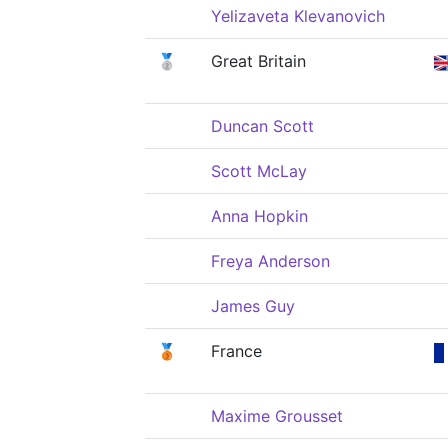
Yelizaveta Klevanovich
🥈
Great Britain
Duncan Scott
Scott McLay
Anna Hopkin
Freya Anderson
James Guy
🥉
France
Maxime Grousset