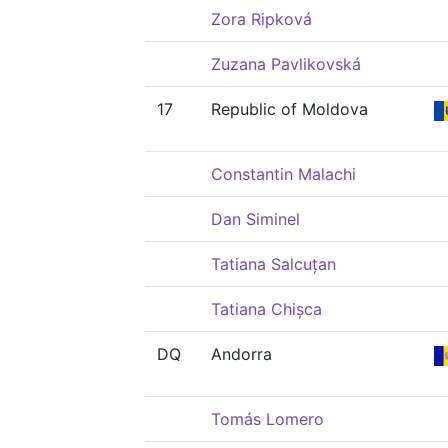
Zora Ripková
Zuzana Pavlikovská
17
Republic of Moldova
Constantin Malachi
Dan Siminel
Tatiana Salcuțan
Tatiana Chișca
DQ
Andorra
Tomás Lomero