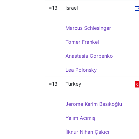
=13
Israel
Marcus Schlesinger
Tomer Frankel
Anastasia Gorbenko
Lea Polonsky
=13
Turkey
Jerome Kerim Basıkoğlu
Yalım Acımış
İlknur Nihan Çakıcı