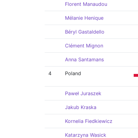
Florent Manaudou
Mélanie Henique
Béryl Gastaldello
Clément Mignon
Anna Santamans
4
Poland
Paweł Juraszek
Jakub Kraska
Kornelia Fiedkiewicz
Katarzyna Wasick