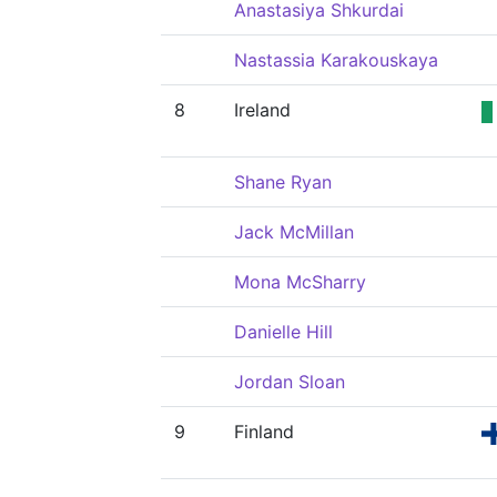
Anastasiya Shkurdai
Nastassia Karakouskaya
8
Ireland
Shane Ryan
Jack McMillan
Mona McSharry
Danielle Hill
Jordan Sloan
9
Finland