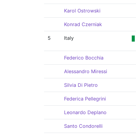
Karol Ostrowski
Konrad Czerniak
5
Italy
Federico Bocchia
Alessandro Miressi
Silvia Di Pietro
Federica Pellegrini
Leonardo Deplano
Santo Condorelli