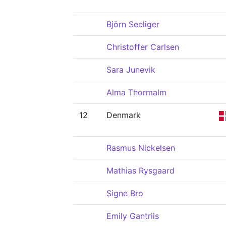
Björn Seeliger
Christoffer Carlsen
Sara Junevik
Alma Thormalm
12
Denmark
Rasmus Nickelsen
Mathias Rysgaard
Signe Bro
Emily Gantriis