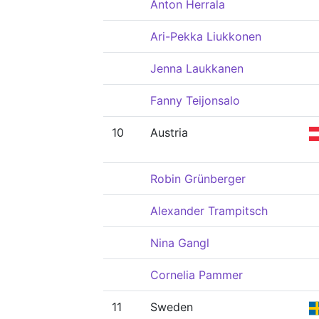
Anton Herrala
Ari-Pekka Liukkonen
Jenna Laukkanen
Fanny Teijonsalo
10
Austria
Robin Grünberger
Alexander Trampitsch
Nina Gangl
Cornelia Pammer
11
Sweden