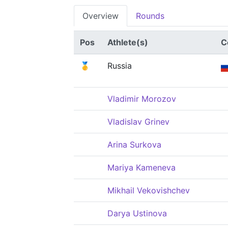
Overview
Rounds
Pos
Athlete(s)
C
🥇
Russia
Vladimir Morozov
Vladislav Grinev
Arina Surkova
Mariya Kameneva
Mikhail Vekovishchev
Darya Ustinova