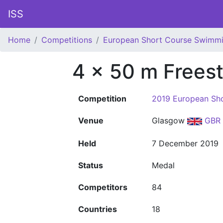
ISS
Home
Competitions
European Short Course Swimm
4 x 50 m Freest
Competition
2019 European Sh
Venue
Glasgow
GBR
Held
7 December 2019
Status
Medal
Competitors
84
Countries
18