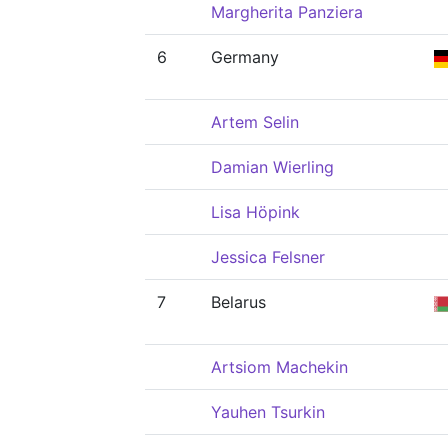
Margherita Panziera
6
Germany
Artem Selin
Damian Wierling
Lisa Höpink
Jessica Felsner
7
Belarus
Artsiom Machekin
Yauhen Tsurkin