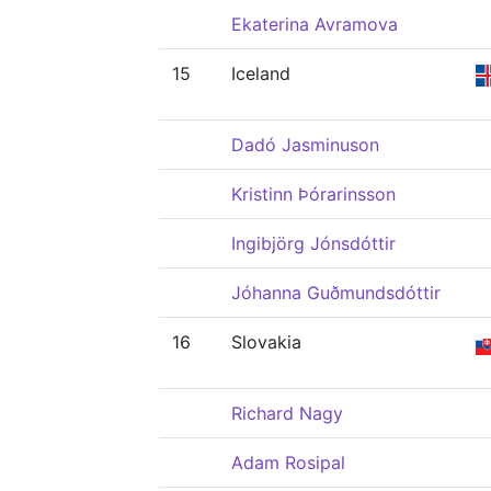
Ekaterina Avramova
15
Iceland
Dadó Jasminuson
Kristinn Þórarinsson
Ingibjörg Jónsdóttir
Jóhanna Guðmundsdóttir
16
Slovakia
Richard Nagy
Adam Rosipal