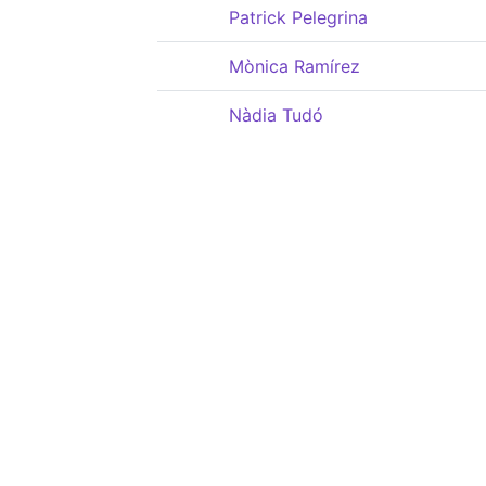
Patrick Pelegrina
Mònica Ramírez
Nàdia Tudó