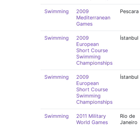
Swimming
2009
Pescara
Mediterranean
Games
Swimming
2009
İstanbul
European
Short Course
Swimming
Championships
Swimming
2009
İstanbul
European
Short Course
Swimming
Championships
Swimming
2011 Military
Rio de
World Games
Janeiro