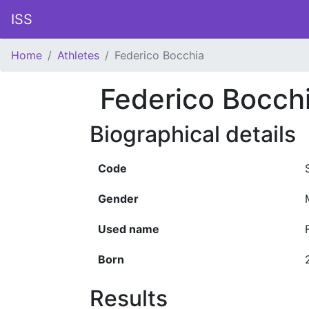
ISS
Home
Athletes
Federico Bocchia
Federico Bocch
Biographical details
Code
Gender
Used name
Born
Results