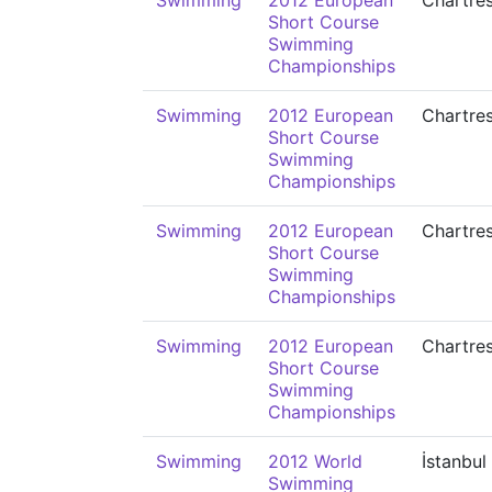
Swimming
2012 European
Chartre
Short Course
Swimming
Championships
Swimming
2012 European
Chartre
Short Course
Swimming
Championships
Swimming
2012 European
Chartre
Short Course
Swimming
Championships
Swimming
2012 European
Chartre
Short Course
Swimming
Championships
Swimming
2012 World
İstanbul
Swimming