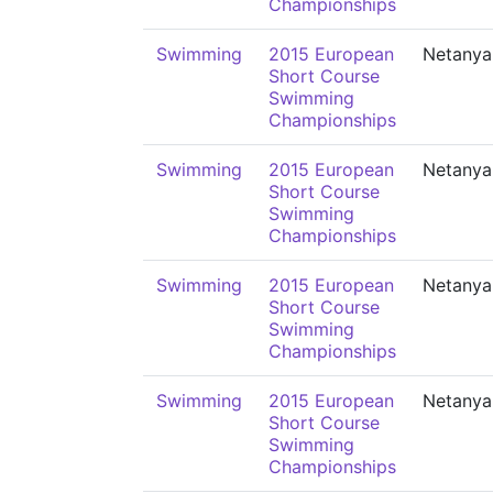
Championships
Swimming
2015 European
Netanya
Short Course
Swimming
Championships
Swimming
2015 European
Netanya
Short Course
Swimming
Championships
Swimming
2015 European
Netanya
Short Course
Swimming
Championships
Swimming
2015 European
Netanya
Short Course
Swimming
Championships