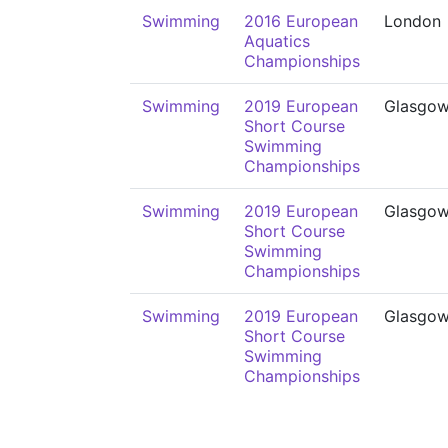
Swimming
2016 European
London
Aquatics
Championships
Swimming
2019 European
Glasgo
Short Course
Swimming
Championships
Swimming
2019 European
Glasgo
Short Course
Swimming
Championships
Swimming
2019 European
Glasgo
Short Course
Swimming
Championships