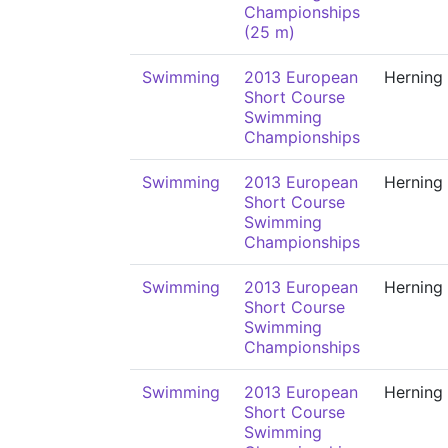
Championships
(25 m)
Swimming
2013 European
Herning
Short Course
Swimming
Championships
Swimming
2013 European
Herning
Short Course
Swimming
Championships
Swimming
2013 European
Herning
Short Course
Swimming
Championships
Swimming
2013 European
Herning
Short Course
Swimming