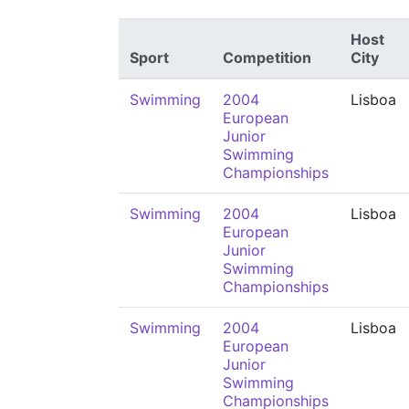
Host
Sport
Competition
City
Swimming
2004
Lisboa
European
Junior
Swimming
Championships
Swimming
2004
Lisboa
European
Junior
Swimming
Championships
Swimming
2004
Lisboa
European
Junior
Swimming
Championships