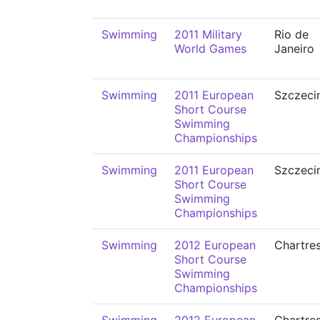
Swimming
2011 Military
Rio de
World Games
Janeiro
Swimming
2011 European
Szczeci
Short Course
Swimming
Championships
Swimming
2011 European
Szczeci
Short Course
Swimming
Championships
Swimming
2012 European
Chartre
Short Course
Swimming
Championships