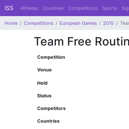
ISS
Athletes
Countries
Competitions
Sports
Sig
Home
Competitions
European Games
2015
Tea
Team Free Routi
Competition
Venue
Held
Status
Competitors
Countries