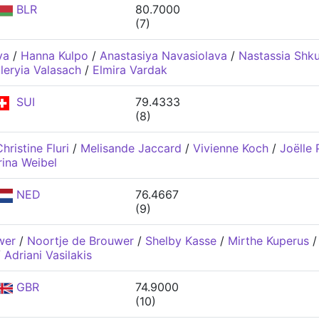
BLR
80.7000
(7)
va
/
Hanna Kulpo
/
Anastasiya Navasiolava
/
Nastassia Shk
leryia Valasach
/
Elmira Vardak
SUI
79.4333
(8)
hristine Fluri
/
Melisande Jaccard
/
Vivienne Koch
/
Joëlle 
rina Weibel
NED
76.4667
(9)
wer
/
Noortje de Brouwer
/
Shelby Kasse
/
Mirthe Kuperus
/
Adriani Vasilakis
GBR
74.9000
(10)