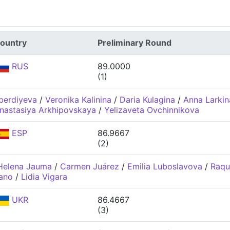
ountry
Preliminary Round
RUS
89.0000
(1)
berdiyeva
/
Veronika Kalinina
/
Daria Kulagina
/
Anna Larkin
nastasiya Arkhipovskaya
/
Yelizaveta Ovchinnikova
ESP
86.9667
(2)
Helena Jauma
/
Carmen Juárez
/
Emilia Luboslavova
/
Raqu
dano
/
Lidia Vigara
UKR
86.4667
(3)