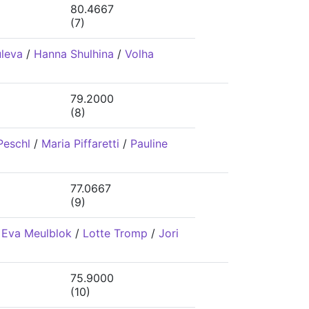
80.4667
(7)
uleva
/
Hanna Shulhina
/
Volha
79.2000
(8)
Peschl
/
Maria Piffaretti
/
Pauline
77.0667
(9)
/
Eva Meulblok
/
Lotte Tromp
/
Jori
75.9000
(10)