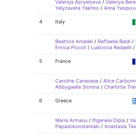
Valeriya Apryelyeva
/
Valeriya Ber
Yelyzaveta Yakhno
/
Anna Yesipov
4
Italy
Beatrice Amadei
/
Raffaella Baldi
/
Enrica Piccoli
/
Ludovica Redaelli
5
France
Caroline Canavese
/
Alice Carbonn
Abbygaelle Slonina
/
Charlotte Tre
6
Greece
Maria Armaou
/
Ifigeneia Dipla
/
Va
Papadokonstantaki
/
Anastasia Ta