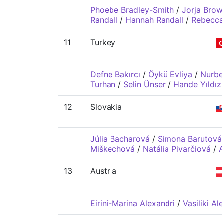
Phoebe Bradley-Smith
/
Jorja Bro
Randall
/
Hannah Randall
/
Rebecca
11
Turkey
Defne Bakırcı
/
Öykü Evliya
/
Nurb
Turhan
/
Selin Ünser
/
Hande Yıldız
12
Slovakia
Júlia Bacharová
/
Simona Barutová
Miškechová
/
Natália Pivarčiová
/
13
Austria
Eirini-Marina Alexandri
/
Vasiliki Al