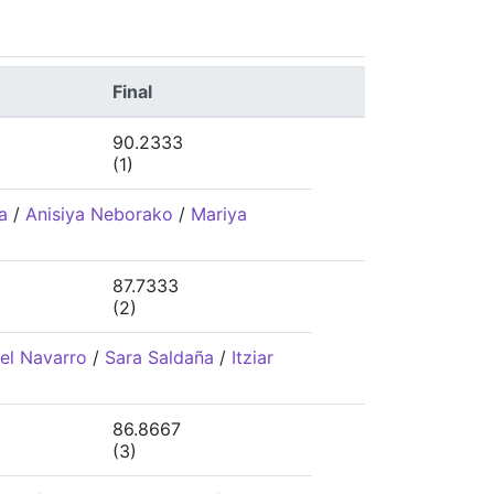
Final
90.2333
(1)
a
/
Anisiya Neborako
/
Mariya
87.7333
(2)
el Navarro
/
Sara Saldaña
/
Itziar
86.8667
(3)