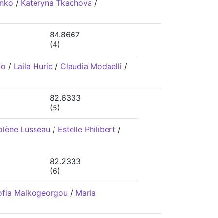
enko
/
Kateryna Tkachova
/
84.8667
(4)
lo
/
Laila Huric
/
Claudia Modaelli
/
82.6333
(5)
olène Lusseau
/
Estelle Philibert
/
82.2333
(6)
ofia Malkogeorgou
/
Maria