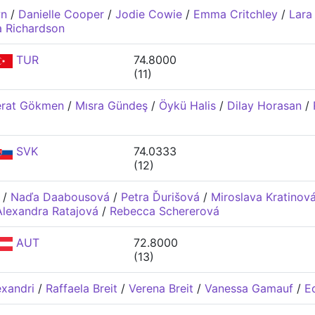
wn
/
Danielle Cooper
/
Jodie Cowie
/
Emma Critchley
/
Lara
 Richardson
TUR
74.8000
(11)
erat Gökmen
/
Mısra Gündeş
/
Öykü Halis
/
Dilay Horasan
/
SVK
74.0333
(12)
/
Naďa Daabousová
/
Petra Ďurišová
/
Miroslava Kratinov
Alexandra Ratajová
/
Rebecca Schererová
AUT
72.8000
(13)
exandri
/
Raffaela Breit
/
Verena Breit
/
Vanessa Gamauf
/
Ed