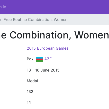
n in
m Free Routine Combination, Women
ne Combination, Wome
2015 European Games
Bakı
AZE
13 – 16 June 2015
Medal
132
14