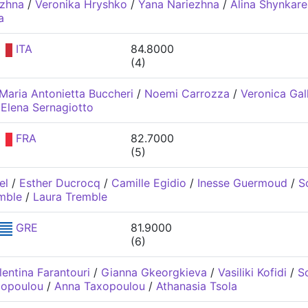
ezhna
/
Veronika Hryshko
/
Yana Nariezhna
/
Alina Shynkar
a
ITA
84.8000
(4)
Maria Antonietta Buccheri
/
Noemi Carrozza
/
Veronica Gal
/
Elena Sernagiotto
FRA
82.7000
(5)
el
/
Esther Ducrocq
/
Camille Egidio
/
Inesse Guermoud
/
S
mble
/
Laura Tremble
GRE
81.9000
(6)
lentina Farantouri
/
Gianna Gkeorgkieva
/
Vasiliki Kofidi
/
S
xopoulou
/
Anna Taxopoulou
/
Athanasia Tsola