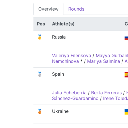
Overview
Rounds
Pos
Athlete(s)
C
🥇
Russia
Valeriya Filenkova
/
Mayya Gurban
Nemchinova
*
/
Mariya Salmina
/
A
🥈
Spain
Julia Echeberría
/
Berta Ferreras
/
Sánchez-Guardamino
/
Irene Tole
🥉
Ukraine