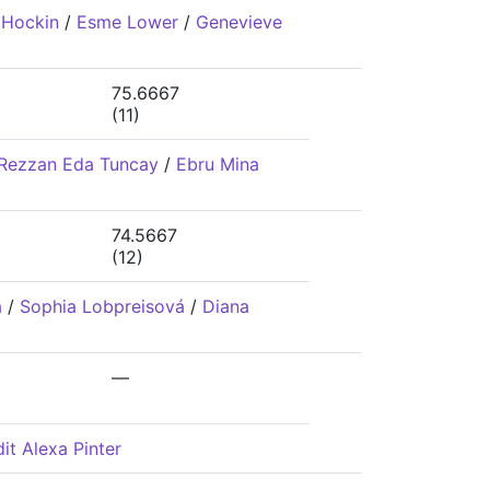
 Hockin
/
Esme Lower
/
Genevieve
75.6667
(11)
Rezzan Eda Tuncay
/
Ebru Mina
74.5667
(12)
á
/
Sophia Lobpreisová
/
Diana
—
it Alexa Pinter