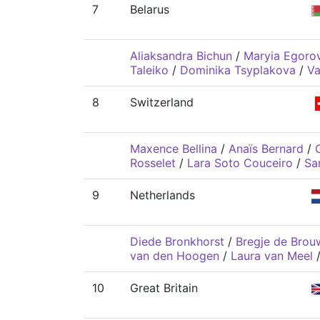
7
Belarus
Aliaksandra Bichun
/
Maryia Egoro
Taleiko
/
Dominika Tsyplakova
/
Va
8
Switzerland
Maxence Bellina
/
Anaïs Bernard
/
C
Rosselet
/
Lara Soto Couceiro
/
Sa
9
Netherlands
Diede Bronkhorst
/
Bregje de Brou
van den Hoogen
/
Laura van Meel
10
Great Britain