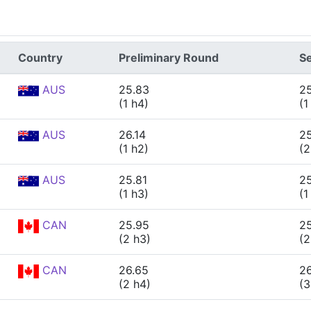
Country
Preliminary Round
Se
AUS
25.83
2
(1 h4)
(1
AUS
26.14
2
(1 h2)
(2
AUS
25.81
2
(1 h3)
(1
CAN
25.95
2
(2 h3)
(2
CAN
26.65
2
(2 h4)
(3