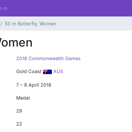
n in
50 m Butterfly, Women
 Women
2018 Commonwealth Games
Gold Coast
AUS
7 – 8 April 2018
Medal
29
22