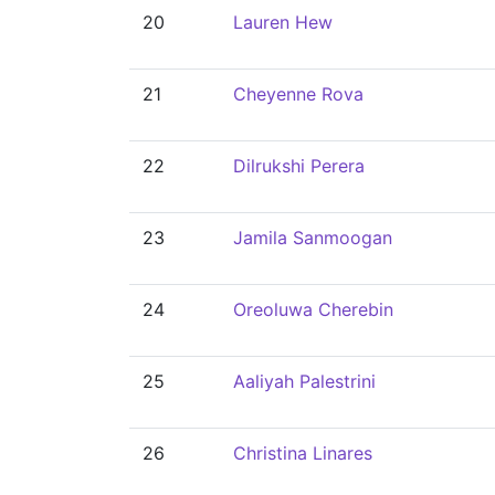
20
Lauren Hew
21
Cheyenne Rova
22
Dilrukshi Perera
23
Jamila Sanmoogan
24
Oreoluwa Cherebin
25
Aaliyah Palestrini
26
Christina Linares