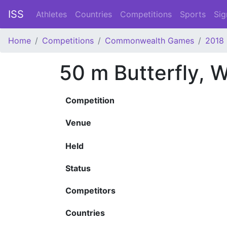
ISS
Athletes
Countries
Competitions
Sports
Sig
Home
Competitions
Commonwealth Games
2018
50 m Butterfly,
Competition
Venue
Held
Status
Competitors
Countries