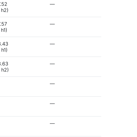
.52
—
 h2)
.57
—
 h1)
8.43
—
 h1)
8.63
—
 h2)
—
—
—