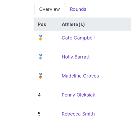
Overview
Rounds
Pos
Athlete(s)
🥇
Cate Campbell
🥈
Holly Barratt
🥉
Madeline Groves
4
Penny Oleksiak
5
Rebecca Smith