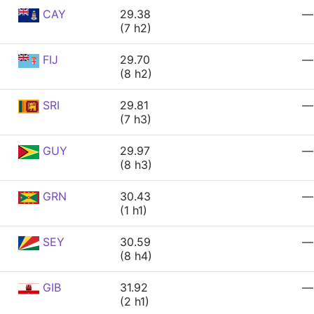
CAY
29.38
—
(7 h2)
FIJ
29.70
—
(8 h2)
SRI
29.81
—
(7 h3)
GUY
29.97
—
(8 h3)
GRN
30.43
—
(1 h1)
SEY
30.59
—
(8 h4)
GIB
31.92
—
(2 h1)