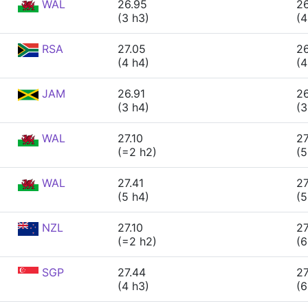
WAL
26.95
26
(3 h3)
(4
RSA
27.05
2
(4 h4)
(4
JAM
26.91
2
(3 h4)
(3
WAL
27.10
27
(=2 h2)
(5
WAL
27.41
27
(5 h4)
(5
NZL
27.10
27
(=2 h2)
(6
SGP
27.44
27
(4 h3)
(6