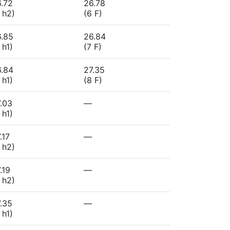
.72
26.78
 h2)
(6 F)
6.85
26.84
 h1)
(7 F)
6.84
27.35
 h1)
(8 F)
.03
—
 h1)
.17
—
 h2)
.19
—
 h2)
.35
—
 h1)