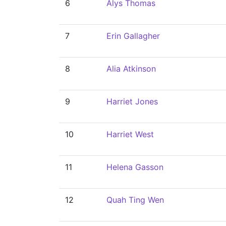
6
Alys Thomas
7
Erin Gallagher
8
Alia Atkinson
9
Harriet Jones
10
Harriet West
11
Helena Gasson
12
Quah Ting Wen