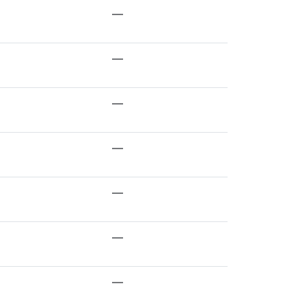
—
—
—
—
—
—
—