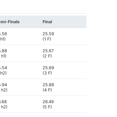
mi-Finals
Final
5.56
25.59
 h1)
(1 F)
5.88
25.67
 h1)
(2 F)
5.54
25.69
 h2)
(3 F)
5.94
25.88
 h2)
(4 F)
6.68
26.49
 h2)
(5 F)