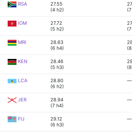
RSA
27.55
27
(4 h2)
(7
IOM
27.72
27
(5 h2)
(7
MRI
28.63
2
(6 h4)
(8
KEN
28.46
2
(5 h3)
(8
LCA
28.80
—
(6 h2)
JER
28.94
—
(7 h4)
FIJ
29.12
—
(6 h3)