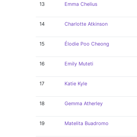
13
Emma Chelius
14
Charlotte Atkinson
15
Élodie Poo Cheong
16
Emily Muteti
17
Katie Kyle
18
Gemma Atherley
19
Matelita Buadromo