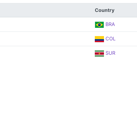
Country
BRA
COL
SUR