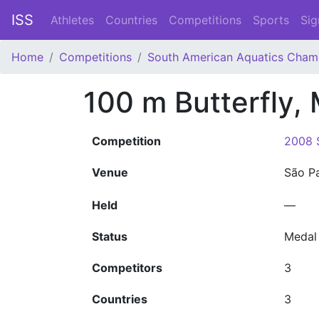
ISS
Athletes
Countries
Competitions
Sports
Sig
Home
Competitions
South American Aquatics Cham
100 m Butterfly,
Competition
2008 
Venue
São P
Held
—
Status
Medal
Competitors
3
Countries
3