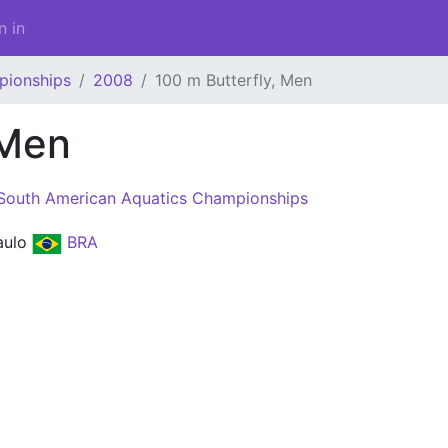
n in
pionships
2008
100 m Butterfly, Men
 Men
South American Aquatics Championships
aulo
BRA