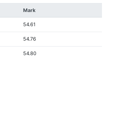
Mark
54.61
54.76
54.80