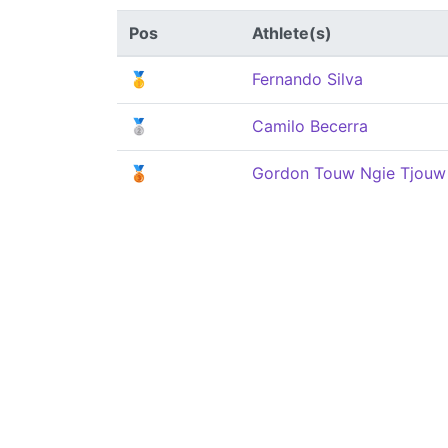
Pos
Athlete(s)
🥇
Fernando Silva
🥈
Camilo Becerra
🥉
Gordon Touw Ngie Tjouw