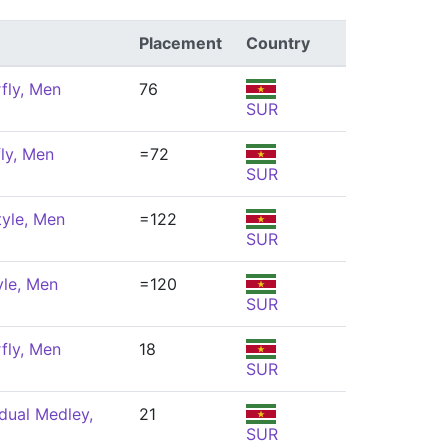
Placement
Country
fly, Men
76
SUR
ly, Men
=72
SUR
tyle, Men
=122
SUR
yle, Men
=120
SUR
fly, Men
18
SUR
dual Medley,
21
SUR