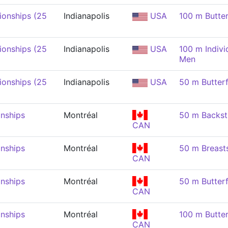
onships (25
Indianapolis
USA
100 m Butter
onships (25
Indianapolis
USA
100 m Indivi
Men
onships (25
Indianapolis
USA
50 m Butterf
nships
Montréal
50 m Backst
CAN
nships
Montréal
50 m Breast
CAN
nships
Montréal
50 m Butterf
CAN
nships
Montréal
100 m Butter
CAN