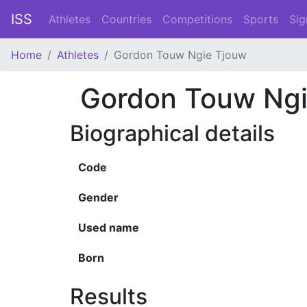
ISS
Athletes
Countries
Competitions
Sports
Sig
Home
Athletes
Gordon Touw Ngie Tjouw
Gordon Touw Ngi
Biographical details
Code
Gender
Used name
Born
Results