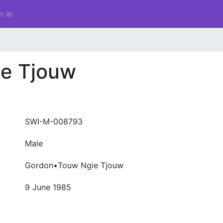
n in
e Tjouw
SWI-M-008793
Male
Gordon•Touw Ngie Tjouw
9 June 1985