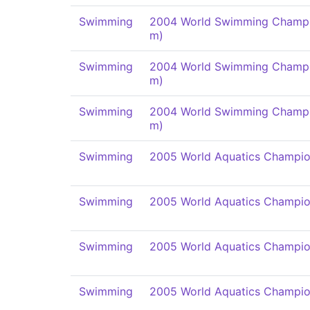
Swimming
2004 World Swimming Champi
m)
Swimming
2004 World Swimming Champi
m)
Swimming
2004 World Swimming Champi
m)
Swimming
2005 World Aquatics Champio
Swimming
2005 World Aquatics Champio
Swimming
2005 World Aquatics Champio
Swimming
2005 World Aquatics Champio