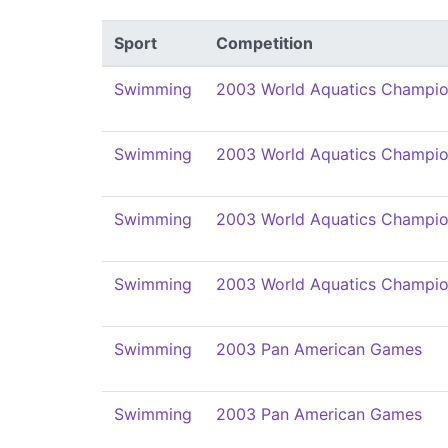
Sport
Competition
Swimming
2003 World Aquatics Champio
Swimming
2003 World Aquatics Champio
Swimming
2003 World Aquatics Champio
Swimming
2003 World Aquatics Champio
Swimming
2003 Pan American Games
Swimming
2003 Pan American Games