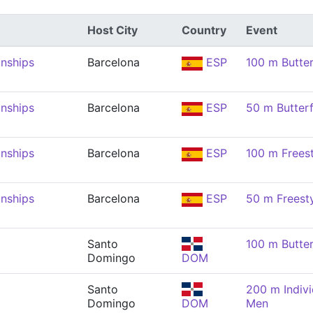
Host City
Country
Event
nships
Barcelona
ESP
100 m Butter
nships
Barcelona
ESP
50 m Butterf
nships
Barcelona
ESP
100 m Frees
nships
Barcelona
ESP
50 m Freest
Santo
100 m Butter
Domingo
DOM
Santo
200 m Indivi
Domingo
DOM
Men