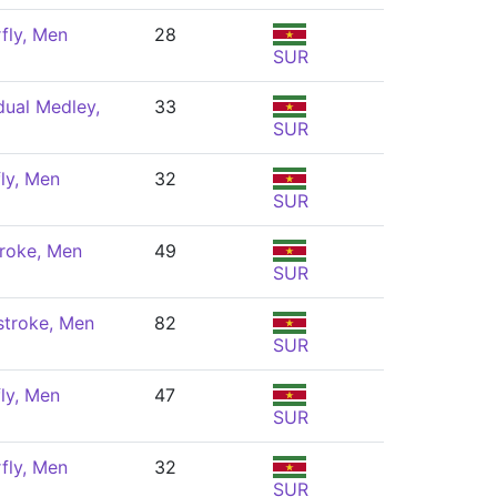
fly, Men
28
SUR
dual Medley,
33
SUR
ly, Men
32
SUR
roke, Men
49
SUR
stroke, Men
82
SUR
ly, Men
47
SUR
fly, Men
32
SUR