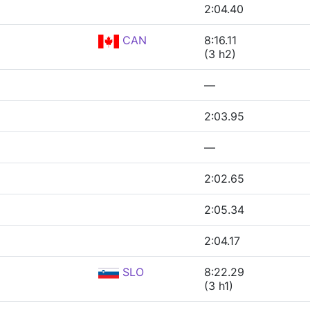
2:04.40
CAN
8:16.11
(3 h2)
—
2:03.95
—
2:02.65
2:05.34
2:04.17
SLO
8:22.29
(3 h1)