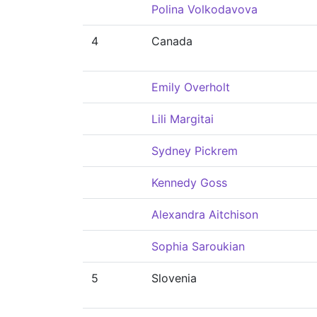
Polina Volkodavova
4
Canada
Emily Overholt
Lili Margitai
Sydney Pickrem
Kennedy Goss
Alexandra Aitchison
Sophia Saroukian
5
Slovenia