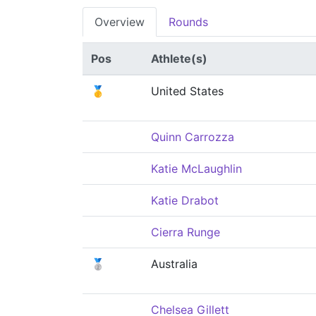
Overview
Rounds
Pos
Athlete(s)
🥇
United States
Quinn Carrozza
Katie McLaughlin
Katie Drabot
Cierra Runge
🥈
Australia
Chelsea Gillett