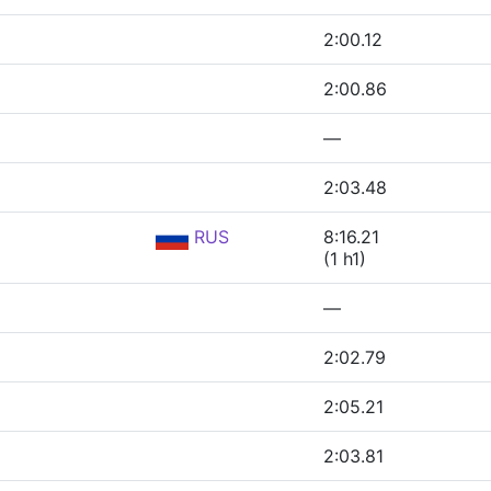
2:00.12
2:00.86
—
2:03.48
RUS
8:16.21
(1 h1)
—
2:02.79
2:05.21
2:03.81