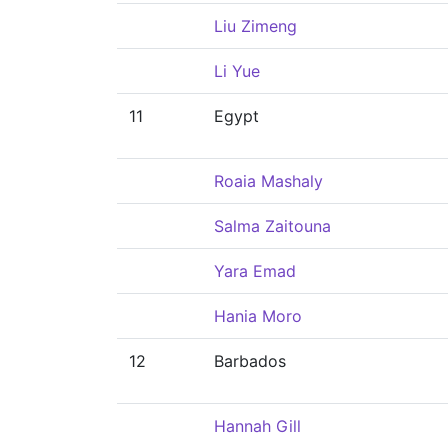
Liu Zimeng
Li Yue
11
Egypt
Roaia Mashaly
Salma Zaitouna
Yara Emad
Hania Moro
12
Barbados
Hannah Gill