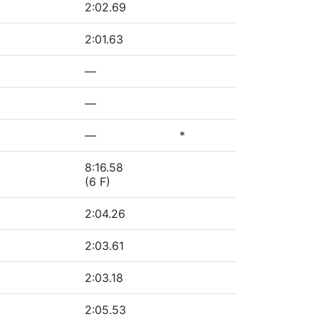
2:02.69
2:01.63
—
—
—
*
8:16.58
(6 F)
2:04.26
2:03.61
2:03.18
2:05.53