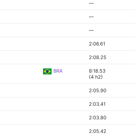
—
—
—
2:06.61
2:08.25
BRA
8:18.53
(4 h2)
2:05.90
2:03.41
2:03.80
2:05.42