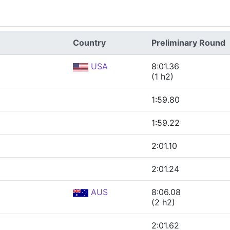
Country
Preliminary Round
USA
8:01.36
(1 h2)
1:59.80
1:59.22
2:01.10
2:01.24
AUS
8:06.08
(2 h2)
2:01.62