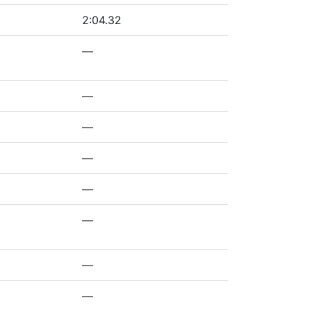
2:04.32
—
—
—
—
—
—
—
—