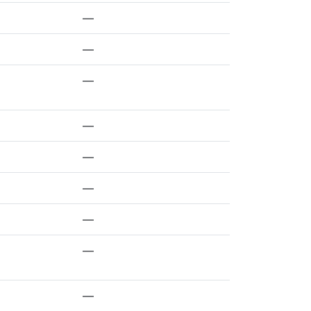
—
—
—
—
—
—
—
—
—