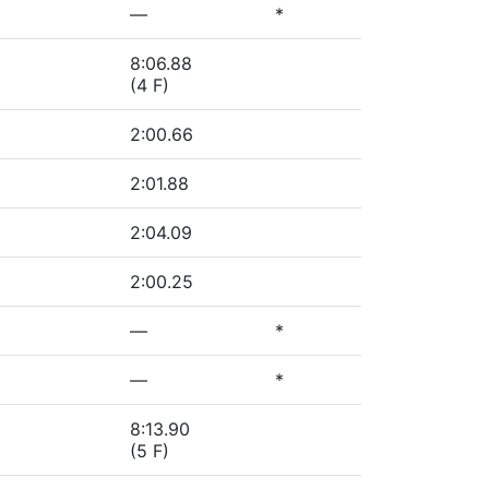
—
*
8:06.88
(4 F)
2:00.66
2:01.88
2:04.09
2:00.25
—
*
—
*
8:13.90
(5 F)