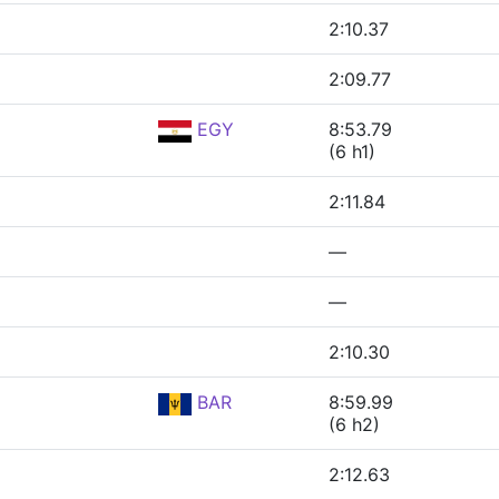
2:10.37
2:09.77
EGY
8:53.79
(6 h1)
2:11.84
—
—
2:10.30
BAR
8:59.99
(6 h2)
2:12.63