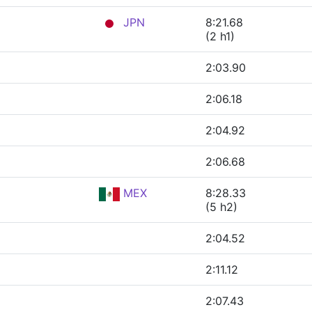
JPN
8:21.68
(2 h1)
2:03.90
2:06.18
2:04.92
2:06.68
MEX
8:28.33
(5 h2)
2:04.52
2:11.12
2:07.43