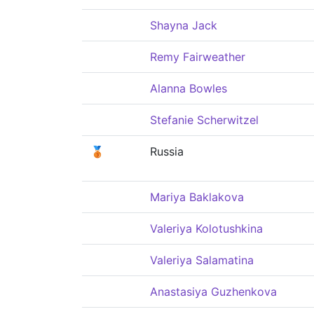
Shayna Jack
Remy Fairweather
Alanna Bowles
Stefanie Scherwitzel
🥉
Russia
Mariya Baklakova
Valeriya Kolotushkina
Valeriya Salamatina
Anastasiya Guzhenkova