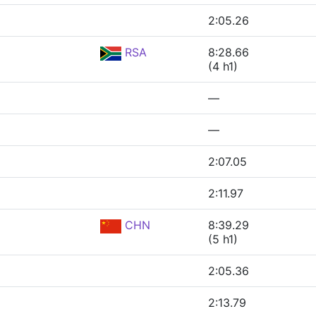
2:05.26
RSA
8:28.66
(4 h1)
—
—
2:07.05
2:11.97
CHN
8:39.29
(5 h1)
2:05.36
2:13.79