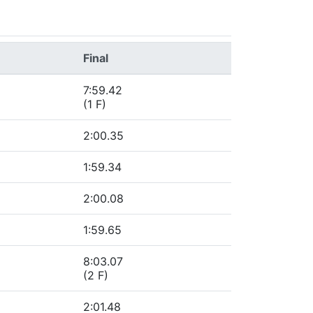
Final
7:59.42
(1 F)
2:00.35
1:59.34
2:00.08
1:59.65
8:03.07
(2 F)
2:01.48