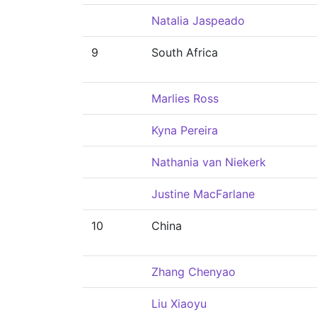
Natalia Jaspeado
9
South Africa
Marlies Ross
Kyna Pereira
Nathania van Niekerk
Justine MacFarlane
10
China
Zhang Chenyao
Liu Xiaoyu