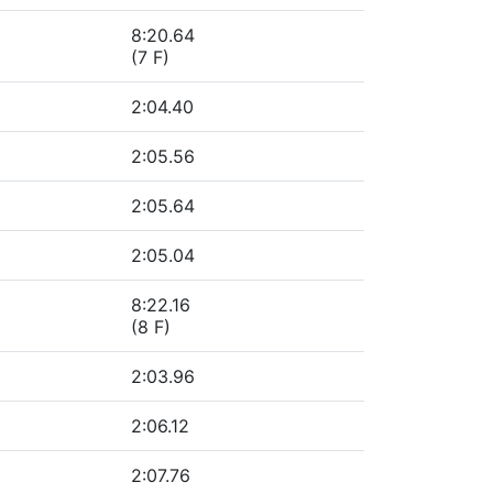
8:20.64
(7 F)
2:04.40
2:05.56
2:05.64
2:05.04
8:22.16
(8 F)
2:03.96
2:06.12
2:07.76