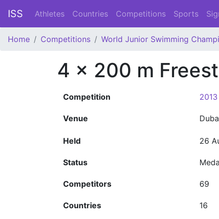
ISS
Athletes
Countries
Competitions
Sports
Sig
Home
Competitions
World Junior Swimming Champi
4 x 200 m Frees
Competition
2013
Venue
Duba
Held
26 A
Status
Meda
Competitors
69
Countries
16