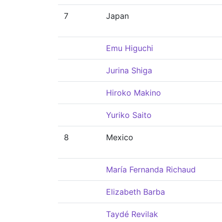
7
Japan
Emu Higuchi
Jurina Shiga
Hiroko Makino
Yuriko Saito
8
Mexico
María Fernanda Richaud
Elizabeth Barba
Taydé Revilak