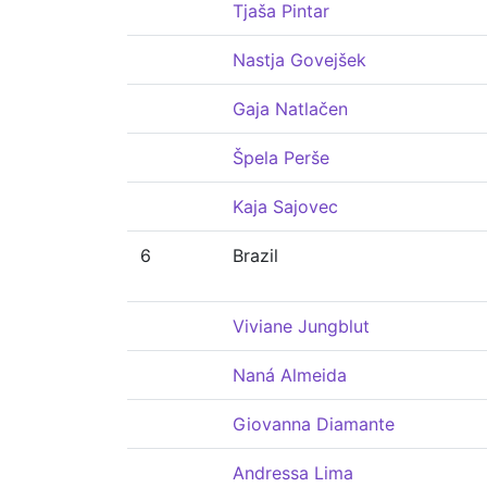
Tjaša Pintar
Nastja Govejšek
Gaja Natlačen
Špela Perše
Kaja Sajovec
6
Brazil
Viviane Jungblut
Naná Almeida
Giovanna Diamante
Andressa Lima