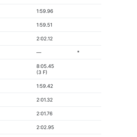
1:59.96
1:59.51
2:02.12
—
*
8:05.45
(3 F)
1:59.42
2:01.32
2:01.76
2:02.95