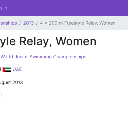
n in
onships
2013
4 x 200 m Freestyle Relay, Women
tyle Relay, Women
 World Junior Swimming Championships
i
UAE
ugust 2013
l