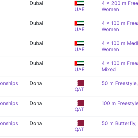
Dubai
4 x 200 m Frees
UAE
Women
Dubai
4 x 100 m Frees
UAE
Women
Dubai
4 x 100 m Medl
UAE
Women
Dubai
4 x 100 m Frees
UAE
Mixed
onships
Doha
50 m Freestyl
QAT
onships
Doha
100 m Freestyl
QAT
onships
Doha
50 m Butterfly
QAT