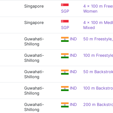
Singapore
4 x 100 m Frees
SGP
Women
Singapore
4 x 100 m Medl
SGP
Mixed
Guwahati-
IND
50 m Freestyl
Shillong
Guwahati-
IND
100 m Freestyl
Shillong
Guwahati-
IND
50 m Backstro
Shillong
Guwahati-
IND
100 m Backstr
Shillong
Guwahati-
IND
200 m Backstr
Shillong