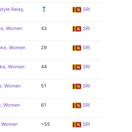
tyle Relay,
🥈
SRI
ke, Women
43
SRI
oke, Women
29
SRI
oke, Women
44
SRI
le, Women
51
SRI
e, Women
61
SRI
e, Women
=55
SRI