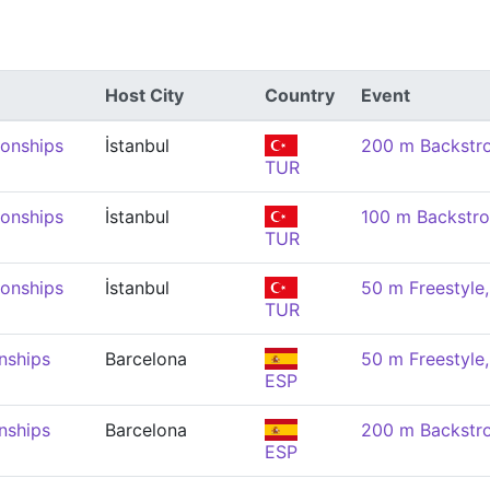
Host City
Country
Event
onships
İstanbul
200 m Backstr
TUR
onships
İstanbul
100 m Backstr
TUR
onships
İstanbul
50 m Freestyl
TUR
nships
Barcelona
50 m Freestyl
ESP
nships
Barcelona
200 m Backstr
ESP