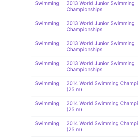
Swimming
2013 World Junior Swimming
Championships
Swimming
2013 World Junior Swimming
Championships
Swimming
2013 World Junior Swimming
Championships
Swimming
2013 World Junior Swimming
Championships
Swimming
2014 World Swimming Champi
(25 m)
Swimming
2014 World Swimming Champi
(25 m)
Swimming
2014 World Swimming Champi
(25 m)