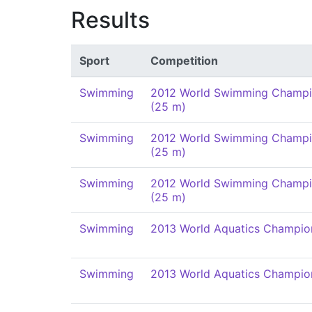
Results
Sport
Competition
Swimming
2012 World Swimming Champi
(25 m)
Swimming
2012 World Swimming Champi
(25 m)
Swimming
2012 World Swimming Champi
(25 m)
Swimming
2013 World Aquatics Champio
Swimming
2013 World Aquatics Champio