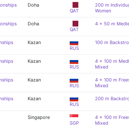
onships
Doha
200 m Individu
QAT
Women
onships
Doha
4 x 50 m Medle
QAT
nships
Kazan
100 m Backstr
RUS
nships
Kazan
4 x 100 m Medl
RUS
Mixed
nships
Kazan
4 x 100 m Frees
RUS
Mixed
nships
Kazan
200 m Backstr
RUS
Singapore
4 x 100 m Frees
SGP
Mixed