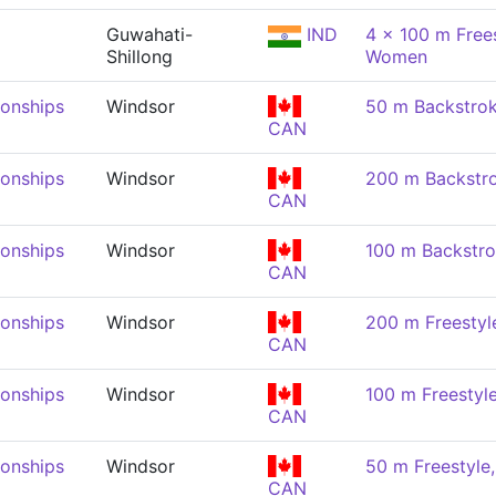
Guwahati-
IND
4 x 100 m Frees
Shillong
Women
onships
Windsor
50 m Backstro
CAN
onships
Windsor
200 m Backstr
CAN
onships
Windsor
100 m Backstr
CAN
onships
Windsor
200 m Freesty
CAN
onships
Windsor
100 m Freestyl
CAN
onships
Windsor
50 m Freestyl
CAN