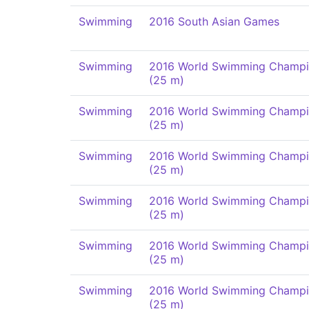
Swimming
2016 South Asian Games
Swimming
2016 World Swimming Champi
(25 m)
Swimming
2016 World Swimming Champi
(25 m)
Swimming
2016 World Swimming Champi
(25 m)
Swimming
2016 World Swimming Champi
(25 m)
Swimming
2016 World Swimming Champi
(25 m)
Swimming
2016 World Swimming Champi
(25 m)