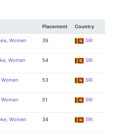
Placement
Country
oke, Women
39
SRI
oke, Women
54
SRI
e, Women
53
SRI
e, Women
51
SRI
oke, Women
34
SRI