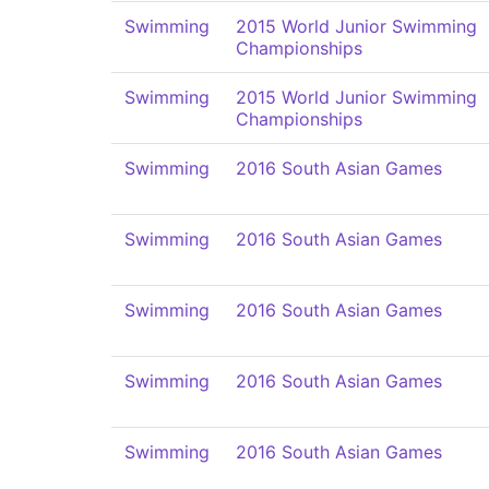
Swimming
2015 World Junior Swimming
Championships
Swimming
2015 World Junior Swimming
Championships
Swimming
2016 South Asian Games
Swimming
2016 South Asian Games
Swimming
2016 South Asian Games
Swimming
2016 South Asian Games
Swimming
2016 South Asian Games