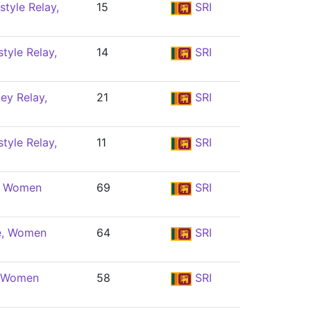
tyle Relay,
15
SRI
tyle Relay,
14
SRI
ey Relay,
21
SRI
tyle Relay,
11
SRI
e, Women
69
SRI
e, Women
64
SRI
, Women
58
SRI