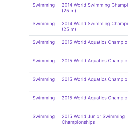
Swimming
2014 World Swimming Champi
(25 m)
Swimming
2014 World Swimming Champi
(25 m)
Swimming
2015 World Aquatics Champio
Swimming
2015 World Aquatics Champio
Swimming
2015 World Aquatics Champio
Swimming
2015 World Aquatics Champio
Swimming
2015 World Junior Swimming
Championships