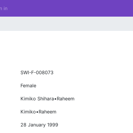
n in
SWI-F-008073
Female
Kimiko Shihara•Raheem
Kimiko•Raheem
28 January 1999