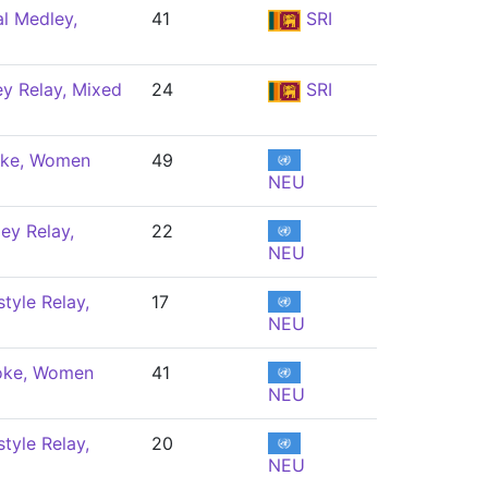
al Medley,
41
SRI
y Relay, Mixed
24
SRI
oke, Women
49
NEU
ey Relay,
22
NEU
tyle Relay,
17
NEU
oke, Women
41
NEU
tyle Relay,
20
NEU