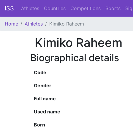
ISS
Athletes
Countries
Competitions
Sports
Sig
Home
Athletes
Kimiko Raheem
Kimiko Raheem
Biographical details
Code
Gender
Full name
Used name
Born