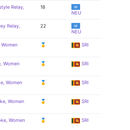
tyle Relay,
18
NEU
ey Relay,
22
NEU
e, Women
🥇
SRI
e, Women
🥇
SRI
ke, Women
🥇
SRI
oke, Women
🥇
SRI
oke, Women
🥇
SRI