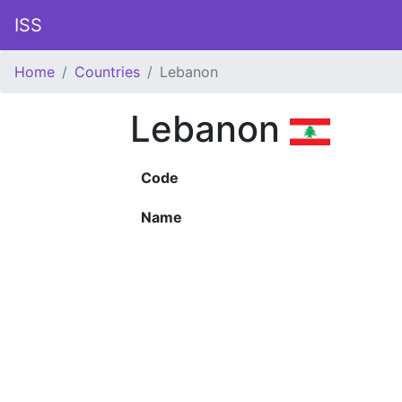
ISS
Home
Countries
Lebanon
Lebanon
Code
Name