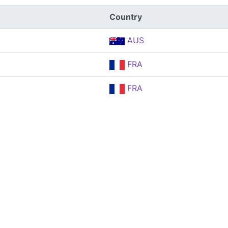
Country
AUS
FRA
FRA