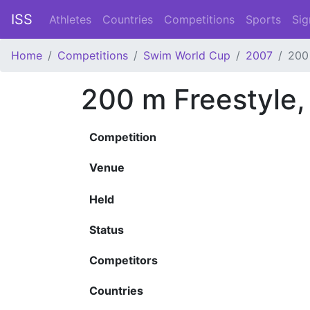
ISS
Athletes
Countries
Competitions
Sports
Sig
Home
Competitions
Swim World Cup
2007
200
200 m Freestyle
Competition
Venue
Held
Status
Competitors
Countries