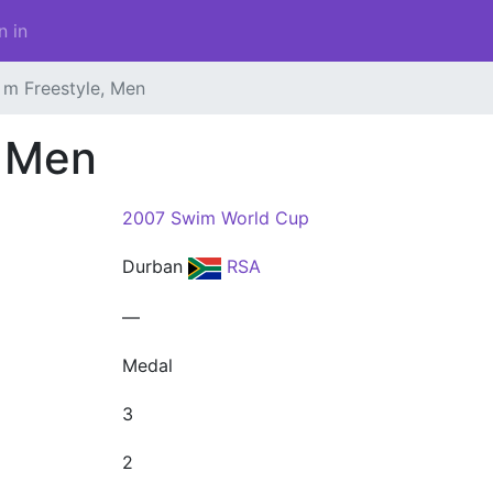
n in
 m Freestyle, Men
, Men
2007 Swim World Cup
Durban
RSA
—
Medal
3
2