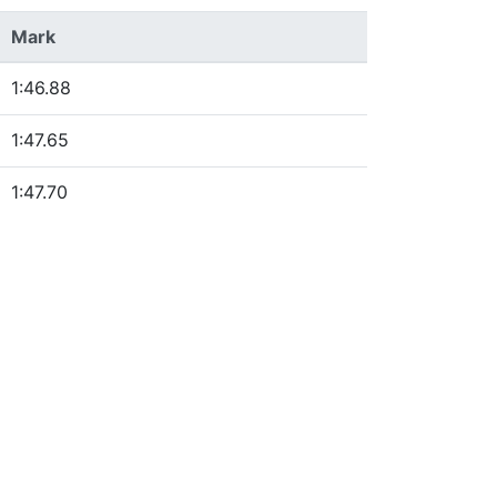
Mark
1:46.88
1:47.65
1:47.70