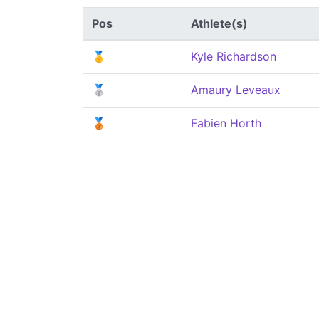
Pos
Athlete(s)
🥇
Kyle Richardson
🥈
Amaury Leveaux
🥉
Fabien Horth