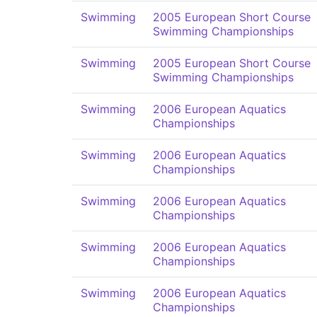
Swimming
2005 European Short Course
Swimming Championships
Swimming
2005 European Short Course
Swimming Championships
Swimming
2006 European Aquatics
Championships
Swimming
2006 European Aquatics
Championships
Swimming
2006 European Aquatics
Championships
Swimming
2006 European Aquatics
Championships
Swimming
2006 European Aquatics
Championships