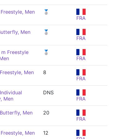
Freestyle, Men
🥈
FRA
utterfly, Men
🥈
FRA
 m Freestyle
🥈
 Men
FRA
Freestyle, Men
8
FRA
Individual
DNS
, Men
FRA
Butterfly, Men
20
FRA
Freestyle, Men
12