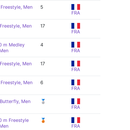
Freestyle, Men
5
FRA
Freestyle, Men
17
FRA
0 m Medley
4
 Men
FRA
Freestyle, Men
17
FRA
Freestyle, Men
6
FRA
Butterfly, Men
🥈
FRA
0 m Freestyle
🥉
 Men
FRA