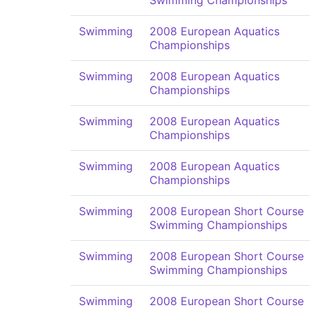
Swimming Championships
Swimming
2008 European Aquatics
Championships
Swimming
2008 European Aquatics
Championships
Swimming
2008 European Aquatics
Championships
Swimming
2008 European Aquatics
Championships
Swimming
2008 European Short Course
Swimming Championships
Swimming
2008 European Short Course
Swimming Championships
Swimming
2008 European Short Course