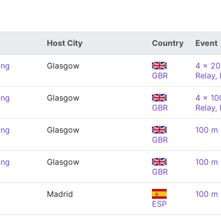
Host City
Country
Event
ing
Glasgow
4 x 20
GBR
Relay,
ing
Glasgow
4 x 10
GBR
Relay,
ing
Glasgow
100 m 
GBR
ing
Glasgow
100 m 
GBR
Madrid
100 m 
ESP