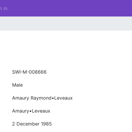
n in
SWI-M-008666
Male
Amaury Raymond•Leveaux
Amaury•Leveaux
2 December 1985