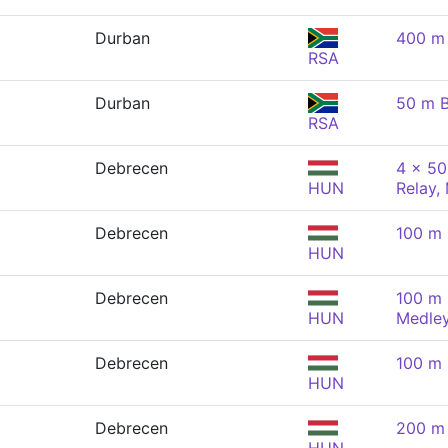
Durban
400 m 
RSA
Durban
50 m B
RSA
Debrecen
4 x 50
HUN
Relay,
Debrecen
100 m 
HUN
Debrecen
100 m 
HUN
Medley
Debrecen
100 m 
HUN
Debrecen
200 m 