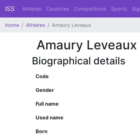
ISS
Athletes
Countries
Competitions
Sports
Sig
Home
Athletes
Amaury Leveaux
Amaury Leveaux
Biographical details
Code
Gender
Full name
Used name
Born