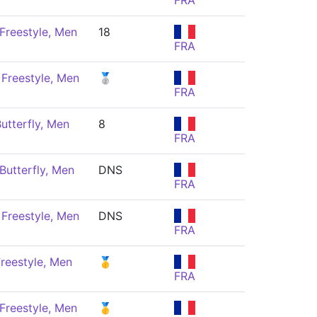
FRA
Freestyle, Men
18
FRA
Freestyle, Men
🥈
FRA
utterfly, Men
8
FRA
Butterfly, Men
DNS
FRA
Freestyle, Men
DNS
FRA
reestyle, Men
🥇
FRA
Freestyle, Men
🥇