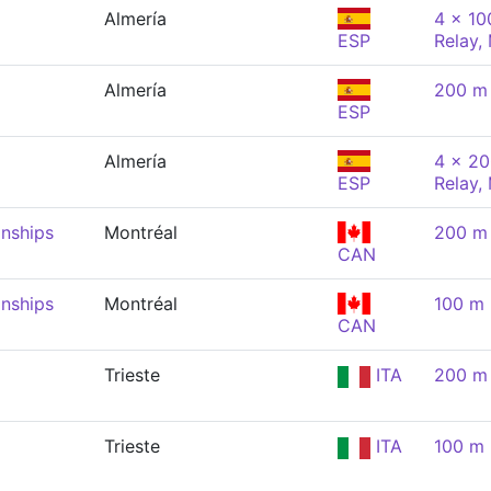
Almería
4 x 10
ESP
Relay,
Almería
200 m 
ESP
Almería
4 x 20
ESP
Relay,
nships
Montréal
200 m 
CAN
nships
Montréal
100 m 
CAN
Trieste
ITA
200 m 
Trieste
ITA
100 m 