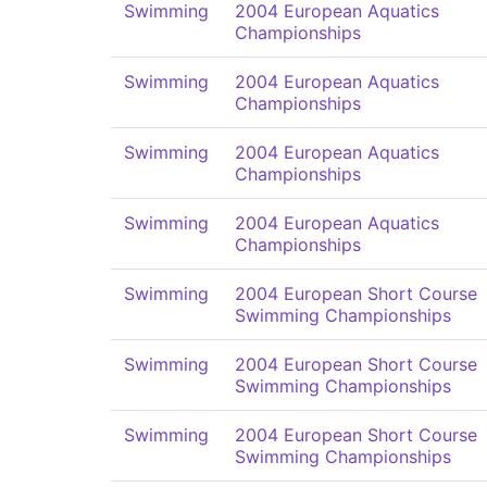
Swimming
2004 European Aquatics
Championships
Swimming
2004 European Aquatics
Championships
Swimming
2004 European Aquatics
Championships
Swimming
2004 European Aquatics
Championships
Swimming
2004 European Short Course
Swimming Championships
Swimming
2004 European Short Course
Swimming Championships
Swimming
2004 European Short Course
Swimming Championships