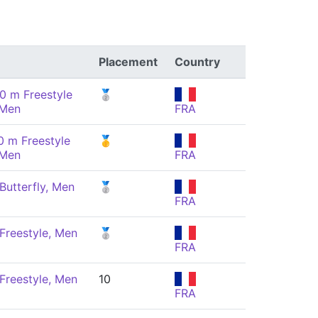
Placement
Country
0 m Freestyle
🥈
 Men
FRA
0 m Freestyle
🥇
 Men
FRA
Butterfly, Men
🥈
FRA
Freestyle, Men
🥈
FRA
Freestyle, Men
10
FRA