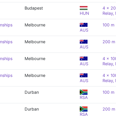
Budapest
4 x 20
HUN
Relay,
nships
Melbourne
100 m 
AUS
nships
Melbourne
200 m 
AUS
nships
Melbourne
4 x 10
AUS
Relay,
nships
Melbourne
4 x 10
AUS
Relay,
Durban
100 m 
RSA
Durban
200 m 
RSA