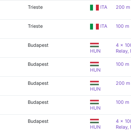
Trieste
ITA
200 m 
Trieste
ITA
100 m 
Budapest
4 x 10
HUN
Relay,
Budapest
100 m 
HUN
Budapest
200 m 
HUN
Budapest
100 m 
HUN
Budapest
4 x 10
HUN
Relay,