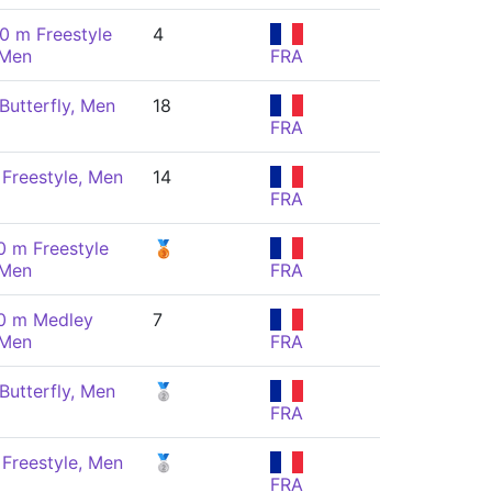
0 m Freestyle
4
 Men
FRA
Butterfly, Men
18
FRA
Freestyle, Men
14
FRA
0 m Freestyle
🥉
 Men
FRA
0 m Medley
7
 Men
FRA
Butterfly, Men
🥈
FRA
Freestyle, Men
🥈
FRA