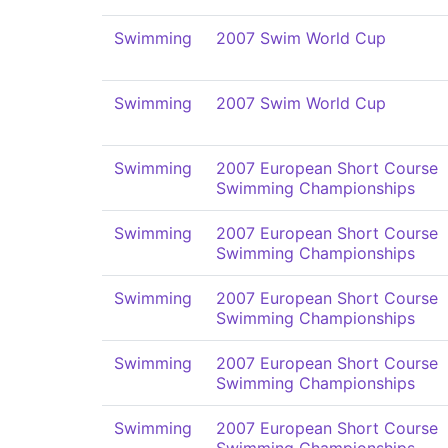
Swimming
2007 Swim World Cup
Swimming
2007 Swim World Cup
Swimming
2007 European Short Course
Swimming Championships
Swimming
2007 European Short Course
Swimming Championships
Swimming
2007 European Short Course
Swimming Championships
Swimming
2007 European Short Course
Swimming Championships
Swimming
2007 European Short Course