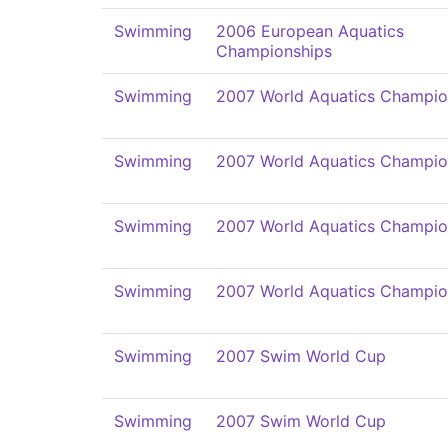
Swimming
2006 European Aquatics
Championships
Swimming
2007 World Aquatics Champio
Swimming
2007 World Aquatics Champio
Swimming
2007 World Aquatics Champio
Swimming
2007 World Aquatics Champio
Swimming
2007 Swim World Cup
Swimming
2007 Swim World Cup