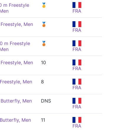
0 m Freestyle
🥇
 Men
FRA
Freestyle, Men
🥉
FRA
0 m Freestyle
🥉
 Men
FRA
Freestyle, Men
10
FRA
Freestyle, Men
8
FRA
Butterfly, Men
DNS
FRA
Butterfly, Men
11
FRA