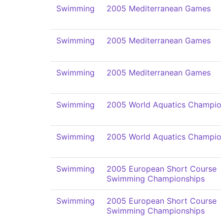
Swimming
2005 Mediterranean Games
Swimming
2005 Mediterranean Games
Swimming
2005 Mediterranean Games
Swimming
2005 World Aquatics Champio
Swimming
2005 World Aquatics Champio
Swimming
2005 European Short Course
Swimming Championships
Swimming
2005 European Short Course
Swimming Championships