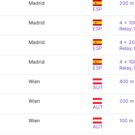
Madrid
200 m 
ESP
Madrid
4 x 10
ESP
Relay,
Madrid
4 x 20
ESP
Relay,
Madrid
4 x 10
ESP
Relay,
Wien
400 m 
AUT
Wien
200 m 
AUT
Wien
100 m 
AUT