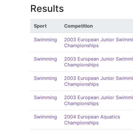
Results
Sport
Competition
Swimming
2003 European Junior Swimm
Championships
Swimming
2003 European Junior Swimm
Championships
Swimming
2003 European Junior Swimm
Championships
Swimming
2003 European Junior Swimm
Championships
Swimming
2004 European Aquatics
Championships