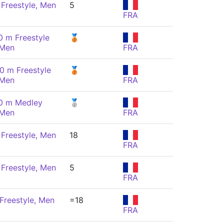
Freestyle, Men
5
FRA
0 m Freestyle
🥉
 Men
FRA
0 m Freestyle
🥉
 Men
FRA
0 m Medley
🥈
 Men
FRA
Freestyle, Men
18
FRA
Freestyle, Men
5
FRA
Freestyle, Men
=18
FRA