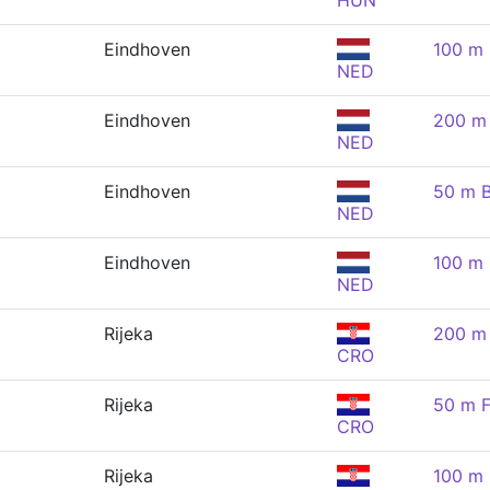
HUN
Eindhoven
100 m 
NED
Eindhoven
200 m 
NED
Eindhoven
50 m B
NED
Eindhoven
100 m 
NED
Rijeka
200 m 
CRO
Rijeka
50 m F
CRO
Rijeka
100 m 