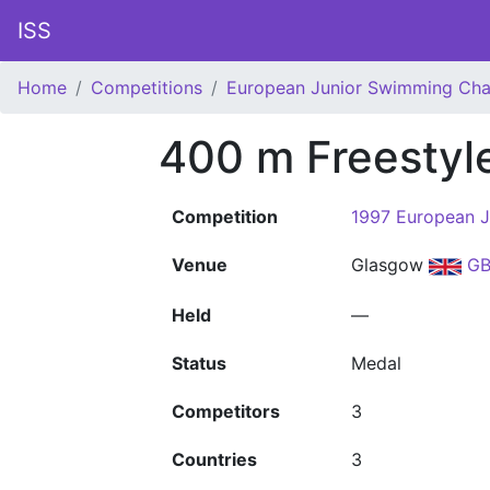
ISS
Home
Competitions
European Junior Swimming Ch
400 m Freestyl
Competition
1997 European 
Venue
Glasgow
GB
Held
—
Status
Medal
Competitors
3
Countries
3