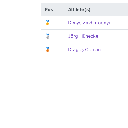
Pos
Athlete(s)
🥇
Denys Zavhorodnyi
🥈
Jörg Hünecke
🥉
Dragoș Coman