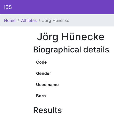
ISS
Home
Athletes
Jörg Hünecke
Jörg Hünecke
Biographical details
Code
Gender
Used name
Born
Results