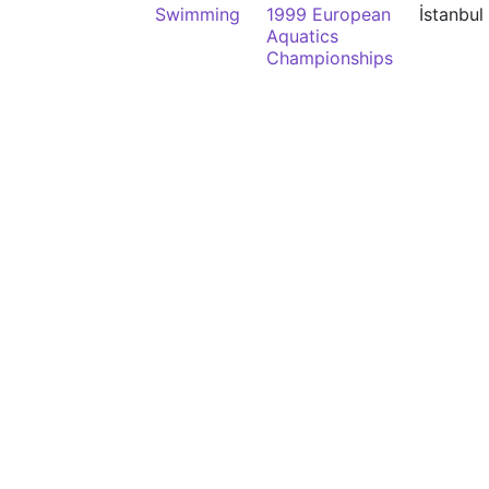
Swimming
1999 European
İstanbul
Aquatics
Championships