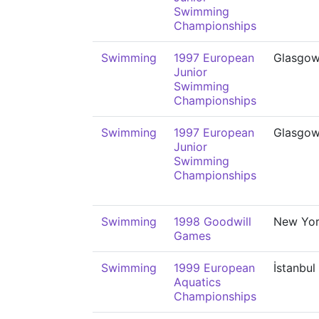
Swimming
Championships
Swimming
1997 European
Glasgo
Junior
Swimming
Championships
Swimming
1997 European
Glasgo
Junior
Swimming
Championships
Swimming
1998 Goodwill
New Yo
Games
Swimming
1999 European
İstanbul
Aquatics
Championships