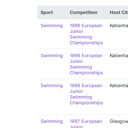
Sport
Competition
Host Cit
Swimming
1996 European
Københ
Junior
Swimming
Championships
Swimming
1996 European
Københ
Junior
Swimming
Championships
Swimming
1996 European
Københ
Junior
Swimming
Championships
Swimming
1997 European
Glasgo
Junior