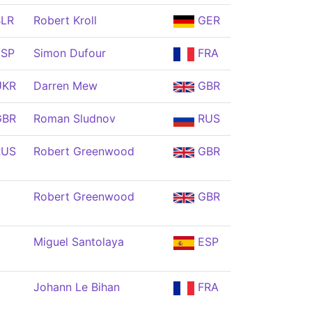
LR
Robert Kroll
GER
SP
Simon Dufour
FRA
KR
Darren Mew
GBR
BR
Roman Sludnov
RUS
US
Robert Greenwood
GBR
Robert Greenwood
GBR
Miguel Santolaya
ESP
Johann Le Bihan
FRA