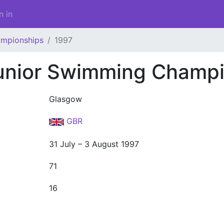
n in
ampionships
1997
unior Swimming Champi
Glasgow
GBR
31 July – 3 August 1997
71
16