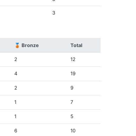
3
🥉 Bronze
Total
2
12
4
19
2
9
1
7
1
5
6
10