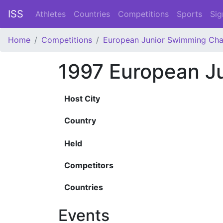
ISS
Athletes
Countries
Competitions
Sports
Sig
Home
Competitions
European Junior Swimming Ch
1997 European J
Host City
Country
Held
Competitors
Countries
Events