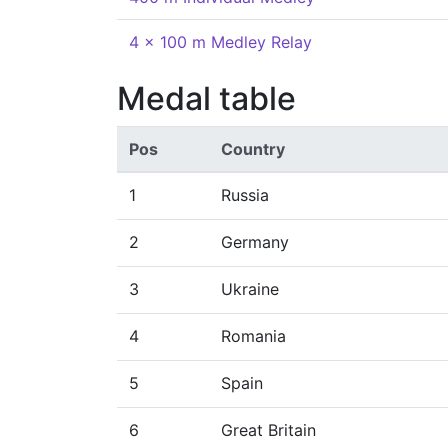
4 x 100 m Medley Relay
Medal table
Pos
Country
1
Russia
2
Germany
3
Ukraine
4
Romania
5
Spain
6
Great Britain