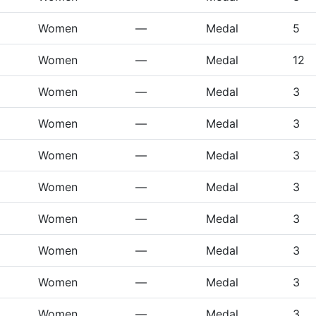
Women
—
Medal
5
Women
—
Medal
12
Women
—
Medal
3
Women
—
Medal
3
Women
—
Medal
3
Women
—
Medal
3
Women
—
Medal
3
Women
—
Medal
3
Women
—
Medal
3
Women
—
Medal
3