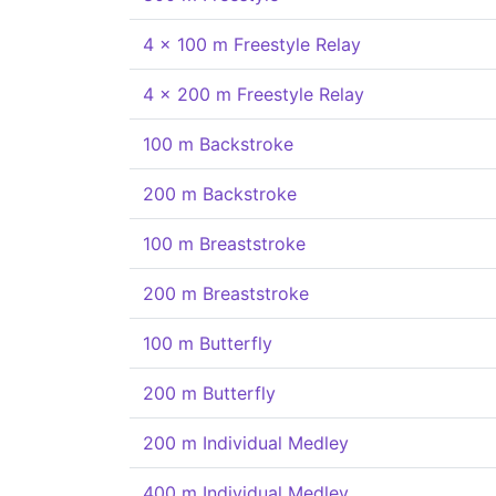
4 x 100 m Freestyle Relay
4 x 200 m Freestyle Relay
100 m Backstroke
200 m Backstroke
100 m Breaststroke
200 m Breaststroke
100 m Butterfly
200 m Butterfly
200 m Individual Medley
400 m Individual Medley