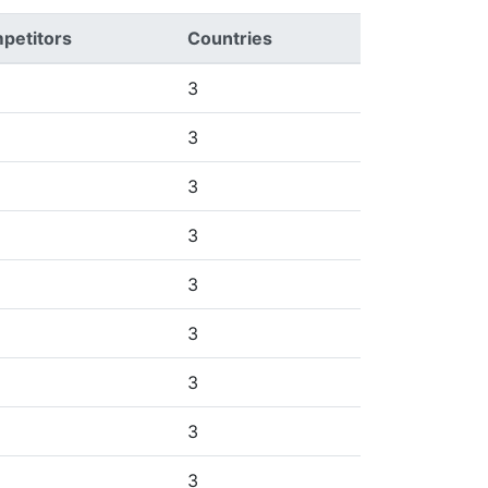
petitors
Countries
3
3
3
3
3
3
3
3
3