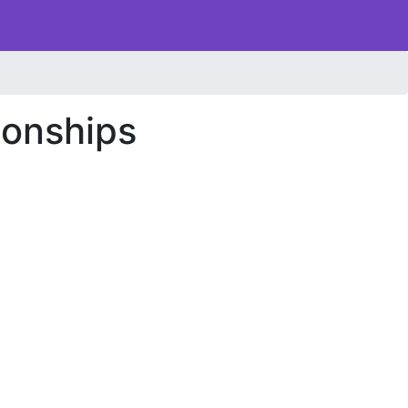
onships