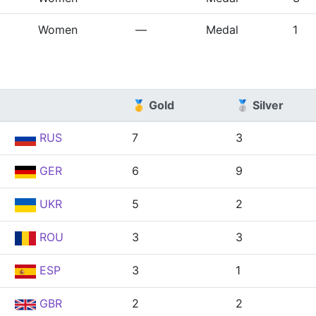
Women
—
Medal
1
🥇 Gold
🥈 Silver
RUS
7
3
GER
6
9
UKR
5
2
ROU
3
3
ESP
3
1
GBR
2
2