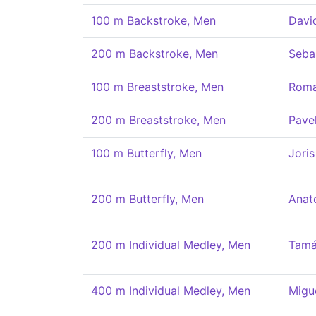
100 m Backstroke, Men
Davi
200 m Backstroke, Men
Seba
100 m Breaststroke, Men
Roma
200 m Breaststroke, Men
Pave
100 m Butterfly, Men
Joris
200 m Butterfly, Men
Anat
200 m Individual Medley, Men
Tamá
400 m Individual Medley, Men
Migu