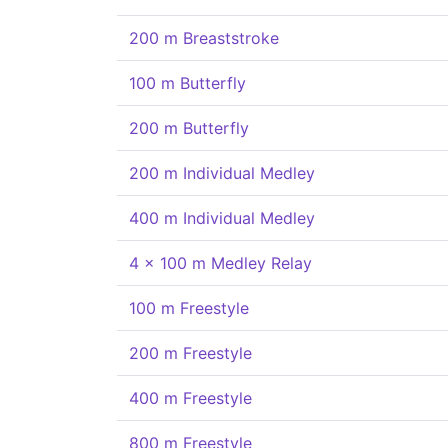
200 m Breaststroke
100 m Butterfly
200 m Butterfly
200 m Individual Medley
400 m Individual Medley
4 x 100 m Medley Relay
100 m Freestyle
200 m Freestyle
400 m Freestyle
800 m Freestyle