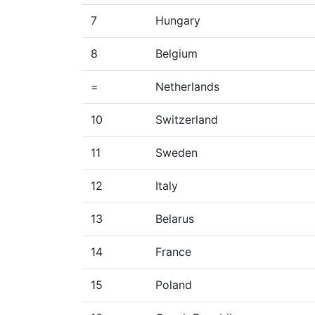
7
Hungary
8
Belgium
=
Netherlands
10
Switzerland
11
Sweden
12
Italy
13
Belarus
14
France
15
Poland