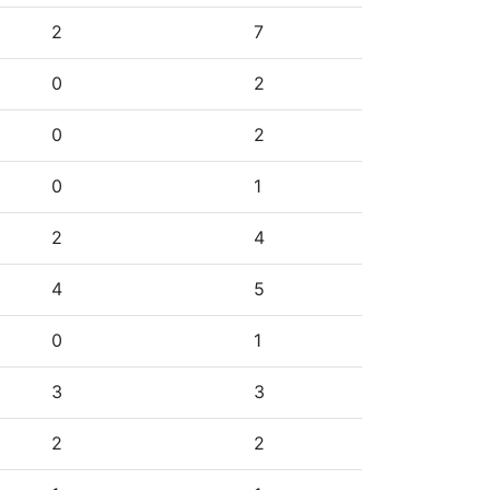
2
7
0
2
0
2
0
1
2
4
4
5
0
1
3
3
2
2