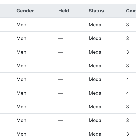
Gender
Held
Status
Com
Men
—
Medal
3
Men
—
Medal
3
Men
—
Medal
3
Men
—
Medal
3
Men
—
Medal
4
Men
—
Medal
4
Men
—
Medal
3
Men
—
Medal
3
Men
—
Medal
3