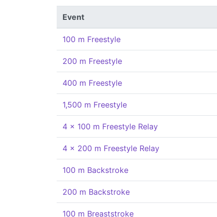
Event
100 m Freestyle
200 m Freestyle
400 m Freestyle
1,500 m Freestyle
4 x 100 m Freestyle Relay
4 x 200 m Freestyle Relay
100 m Backstroke
200 m Backstroke
100 m Breaststroke