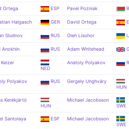
d Ortega
ESP
Pavel Pozniak
B
stian Halgasch
GER
David Ortega
E
n Sludnov
RUS
Oleh Lisohor
U
l Anokhin
RUS
Adam Whitehead
G
 Keizer
Anatoly Polyakov
R
NED
oly Polyakov
RUS
Gergely Unghváry
HUN
s Kerékjártó
Michael Jacobsson
HUN
SWE
el Santolaya
ESP
Michael Jacobsson
SWE