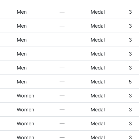
Men
—
Medal
3
Men
—
Medal
3
Men
—
Medal
3
Men
—
Medal
3
Men
—
Medal
3
Men
—
Medal
5
Women
—
Medal
3
Women
—
Medal
3
Women
—
Medal
3
Women
—
Medal
3