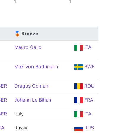
1
1
🥉 Bronze
Mauro Gallo
ITA
Max Von Bodungen
SWE
ER
Dragoș Coman
ROU
ER
Johann Le Bihan
FRA
ER
Italy
ITA
TA
Russia
RUS