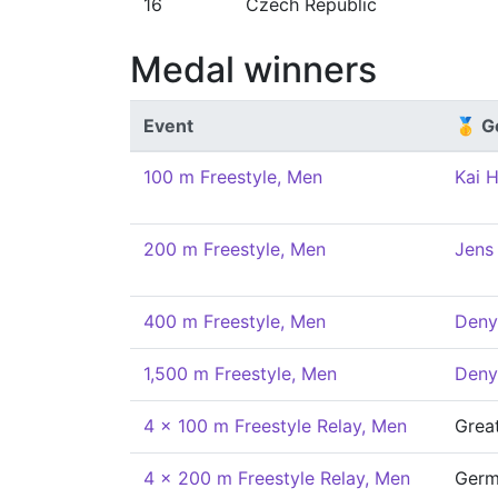
16
Czech Republic
Medal winners
Event
🥇 G
100 m Freestyle, Men
Kai 
200 m Freestyle, Men
Jens
400 m Freestyle, Men
Deny
1,500 m Freestyle, Men
Deny
4 x 100 m Freestyle Relay, Men
Great
4 x 200 m Freestyle Relay, Men
Germ