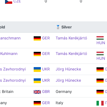
CZE
0
0
old
🥈 Silver
Hanschmann
GER
Tamás Kerékjártó
HUN
 Kuhlmann
GER
Tamás Kerékjártó
HUN
s Zavhorodnyi
UKR
Jörg Hünecke
G
s Zavhorodnyi
UKR
Jörg Hünecke
G
 Britain
GBR
Germany
G
any
GER
Italy
I