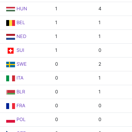
HUN
1
4
BEL
1
1
NED
1
1
SUI
1
0
SWE
0
2
ITA
0
1
BLR
0
1
FRA
0
0
POL
0
0