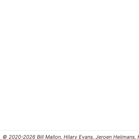
© 2020-2026 Bill Mallon, Hilary Evans, Jeroen Heijmans, Kr