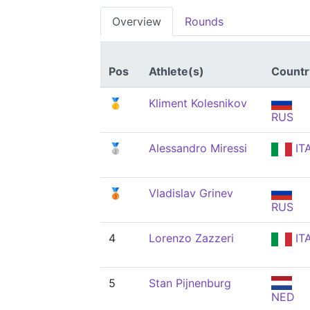
Overview
Rounds
Pos
Athlete(s)
Countr
🥇
Kliment Kolesnikov
RUS
🥈
Alessandro Miressi
IT
🥉
Vladislav Grinev
RUS
4
Lorenzo Zazzeri
IT
5
Stan Pijnenburg
NED