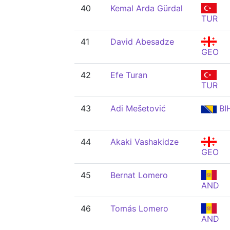
40
Kemal Arda Gürdal
TUR
41
David Abesadze
GEO
42
Efe Turan
TUR
43
Adi Mešetović
BI
44
Akaki Vashakidze
GEO
45
Bernat Lomero
AND
46
Tomás Lomero
AND