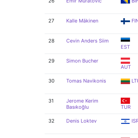
26
Emir Muratović
BI
27
Kalle Mäkinen
FI
28
Cevin Anders Siim
EST
29
Simon Bucher
AUT
30
Tomas Navikonis
LT
31
Jerome Kerim
Basıkoğlu
TUR
32
Denis Loktev
IS