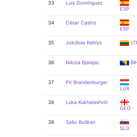
33
Luis Domínguez
ESP
34
César Castro
ESP
35
Jokūbas Keblys
LT
36
Nikola Bjelajac
BI
37
Pit Brandenburger
LUX
38
Luka Kukhalashvili
GEO
39
Sašo Boškan
SLO