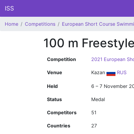
ISS
Home
Competitions
European Short Course Swimm
100 m Freestyl
Competition
2021 European Sh
Venue
Kazan
RUS
Held
6 – 7 November 2
Status
Medal
Competitors
51
Countries
27