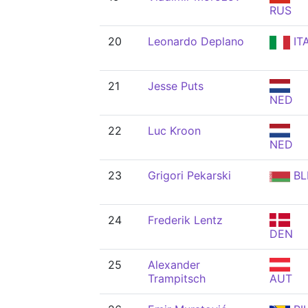
RUS
20
Leonardo Deplano
IT
21
Jesse Puts
NED
22
Luc Kroon
NED
23
Grigori Pekarski
BL
24
Frederik Lentz
DEN
25
Alexander
Trampitsch
AUT