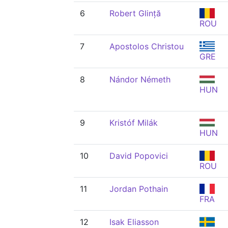
6
Robert Glință
ROU
7
Apostolos Christou
GRE
8
Nándor Németh
HUN
9
Kristóf Milák
HUN
10
David Popovici
ROU
11
Jordan Pothain
FRA
12
Isak Eliasson