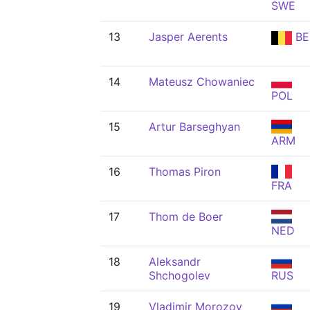
SWE
13
Jasper Aerents
BE
14
Mateusz Chowaniec
POL
15
Artur Barseghyan
ARM
16
Thomas Piron
FRA
17
Thom de Boer
NED
18
Aleksandr
Shchogolev
RUS
19
Vladimir Morozov