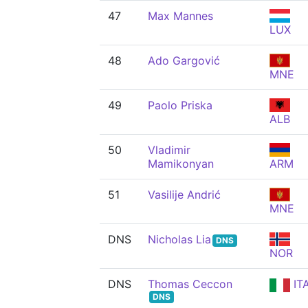
47
Max Mannes
LUX
48
Ado Gargović
MNE
49
Paolo Priska
ALB
50
Vladimir
Mamikonyan
ARM
51
Vasilije Andrić
MNE
DNS
Nicholas Lia
DNS
NOR
DNS
Thomas Ceccon
IT
DNS