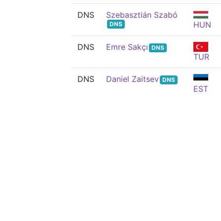
DNS
Szebasztián Szabó
HUN
DNS
DNS
Emre Sakçı
DNS
TUR
DNS
Daniel Zaitsev
DNS
EST