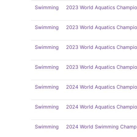
Swimming
2023 World Aquatics Champio
Swimming
2023 World Aquatics Champio
Swimming
2023 World Aquatics Champio
Swimming
2023 World Aquatics Champio
Swimming
2024 World Aquatics Champio
Swimming
2024 World Aquatics Champio
Swimming
2024 World Swimming Champi