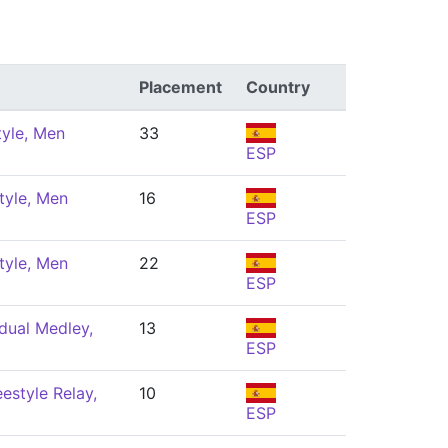
Placement
Country
tyle, Men
33
ESP
tyle, Men
16
ESP
tyle, Men
22
ESP
dual Medley,
13
ESP
estyle Relay,
10
ESP