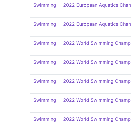
Swimming
2022 European Aquatics Cham
Swimming
2022 European Aquatics Cham
Swimming
2022 World Swimming Champi
Swimming
2022 World Swimming Champi
Swimming
2022 World Swimming Champi
Swimming
2022 World Swimming Champi
Swimming
2022 World Swimming Champi