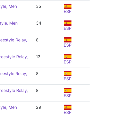
tyle, Men
35
ESP
tyle, Men
34
ESP
eestyle Relay,
8
ESP
eestyle Relay,
13
ESP
eestyle Relay,
8
ESP
eestyle Relay,
8
ESP
tyle, Men
29
ESP