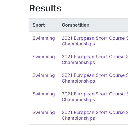
Results
Sport
Competition
Swimming
2021 European Short Course
Championships
Swimming
2021 European Short Course
Championships
Swimming
2021 European Short Course
Championships
Swimming
2021 European Short Course
Championships
Swimming
2021 European Short Course
Championships