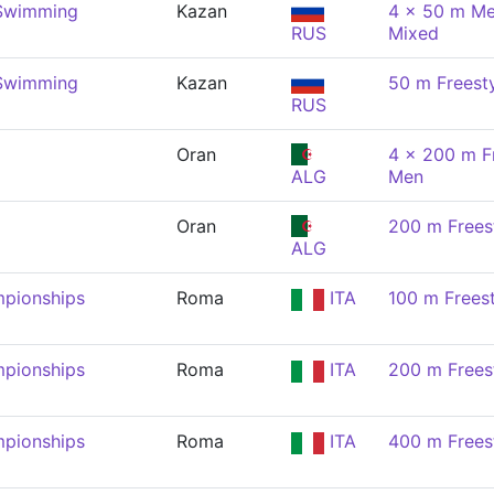
 Swimming
Kazan
4 x 50 m Me
RUS
Mixed
 Swimming
Kazan
50 m Freest
RUS
Oran
4 x 200 m Fr
ALG
Men
Oran
200 m Frees
ALG
pionships
Roma
ITA
100 m Frees
pionships
Roma
ITA
200 m Frees
pionships
Roma
ITA
400 m Frees