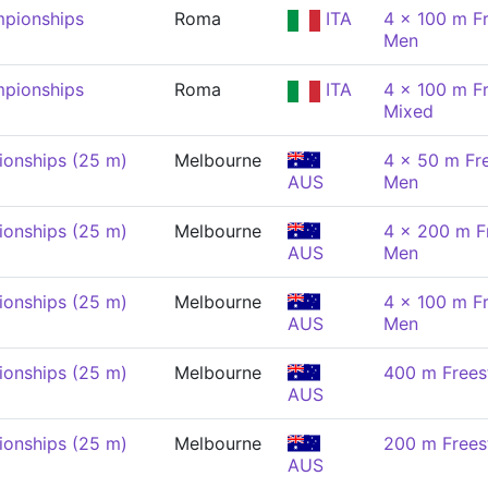
pionships
Roma
ITA
4 x 100 m Fr
Men
pionships
Roma
ITA
4 x 100 m Fr
Mixed
onships (25 m)
Melbourne
4 x 50 m Fre
AUS
Men
onships (25 m)
Melbourne
4 x 200 m Fr
AUS
Men
onships (25 m)
Melbourne
4 x 100 m Fr
AUS
Men
onships (25 m)
Melbourne
400 m Frees
AUS
onships (25 m)
Melbourne
200 m Frees
AUS