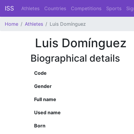
ISS
Athletes
Countries
Competitions
Sports
Sig
Home
Athletes
Luis Domínguez
Luis Domínguez
Biographical details
Code
Gender
Full name
Used name
Born