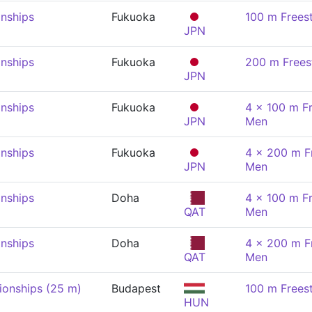
nships
Fukuoka
100 m Frees
JPN
nships
Fukuoka
200 m Frees
JPN
nships
Fukuoka
4 x 100 m Fr
JPN
Men
nships
Fukuoka
4 x 200 m Fr
JPN
Men
nships
Doha
4 x 100 m Fr
QAT
Men
nships
Doha
4 x 200 m Fr
QAT
Men
onships (25 m)
Budapest
100 m Frees
HUN