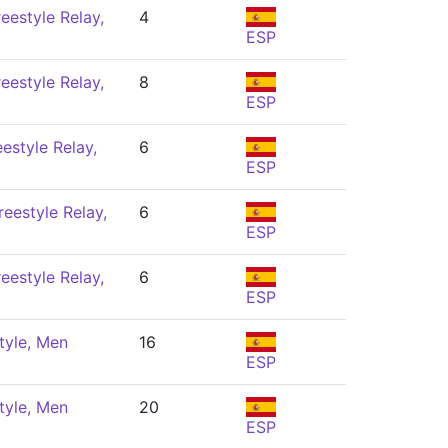
eestyle Relay,
4
ESP
eestyle Relay,
8
ESP
estyle Relay,
6
ESP
eestyle Relay,
6
ESP
eestyle Relay,
6
ESP
tyle, Men
16
ESP
tyle, Men
20
ESP