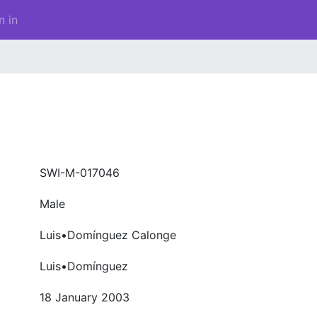
n in
SWI-M-017046
Male
Luis•Domínguez Calonge
Luis•Domínguez
18 January 2003