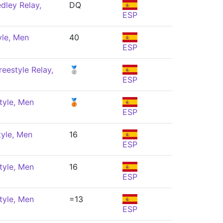
dley Relay,
DQ
ESP
yle, Men
40
ESP
eestyle Relay,
🥈
ESP
tyle, Men
🥉
ESP
tyle, Men
16
ESP
tyle, Men
16
ESP
tyle, Men
=13
ESP