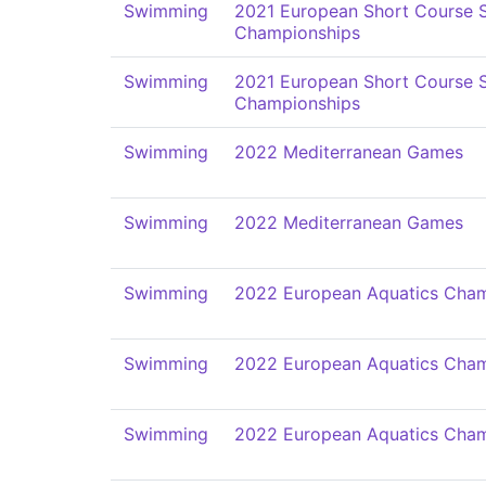
Swimming
2021 European Short Course
Championships
Swimming
2021 European Short Course
Championships
Swimming
2022 Mediterranean Games
Swimming
2022 Mediterranean Games
Swimming
2022 European Aquatics Cham
Swimming
2022 European Aquatics Cham
Swimming
2022 European Aquatics Cham