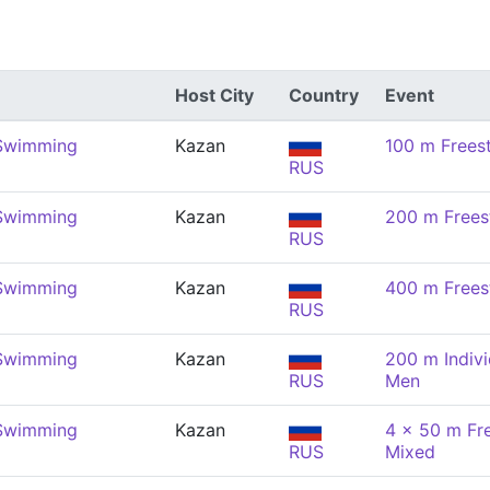
Host City
Country
Event
 Swimming
Kazan
100 m Frees
RUS
 Swimming
Kazan
200 m Frees
RUS
 Swimming
Kazan
400 m Frees
RUS
 Swimming
Kazan
200 m Indivi
RUS
Men
 Swimming
Kazan
4 x 50 m Fre
RUS
Mixed