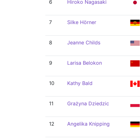
6
Hiroko Nagasaki
7
Silke Hörner
8
Jeanne Childs
9
Larisa Belokon
10
Kathy Bald
11
Grażyna Dziedzic
12
Angelika Knipping