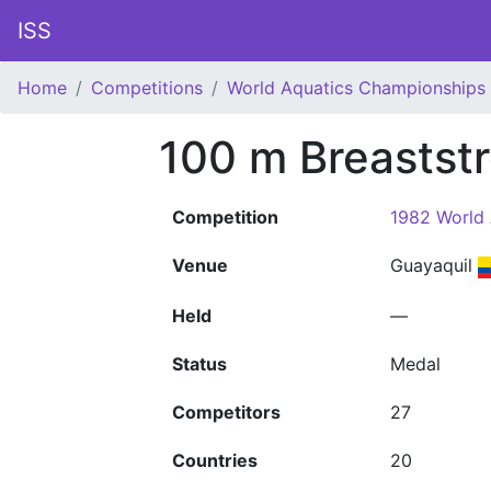
ISS
Home
Competitions
World Aquatics Championships
100 m Breastst
Competition
1982 World
Venue
Guayaquil
Held
—
Status
Medal
Competitors
27
Countries
20