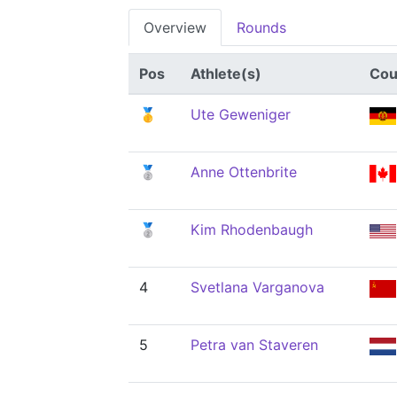
Overview
Rounds
Pos
Athlete(s)
Cou
🥇
Ute Geweniger
🥈
Anne Ottenbrite
🥈
Kim Rhodenbaugh
4
Svetlana Varganova
5
Petra van Staveren