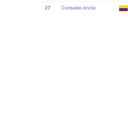
27
Consuelo Arcila