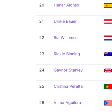
20
Henar Alonso
21
Ulrike Bauer
22
Ria Willemse
23
Rickie Binning
24
Gaynor Stanley
25
Cristina Peralta
26
Vilma Aguilera