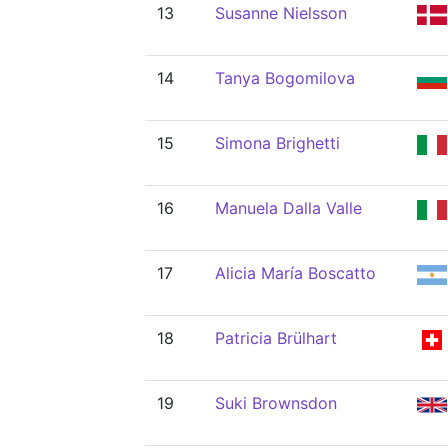
13
Susanne Nielsson
14
Tanya Bogomilova
15
Simona Brighetti
16
Manuela Dalla Valle
17
Alicia María Boscatto
18
Patricia Brülhart
19
Suki Brownsdon