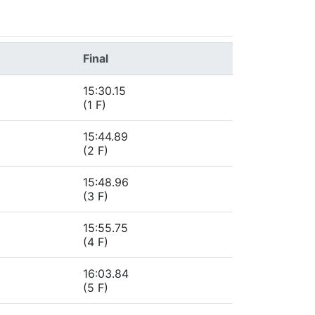
Final
15:30.15
(1 F)
15:44.89
(2 F)
15:48.96
(3 F)
15:55.75
(4 F)
16:03.84
(5 F)