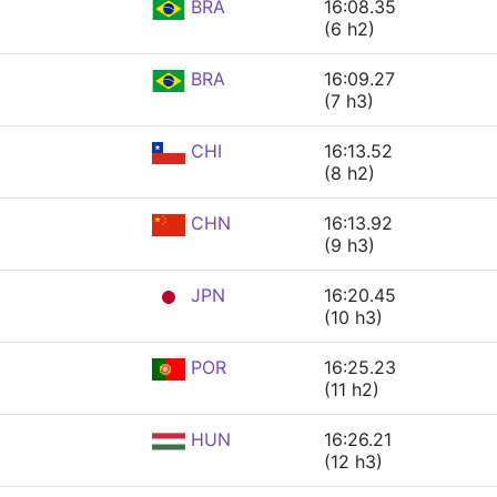
BRA
16:08.35
(6 h2)
BRA
16:09.27
(7 h3)
CHI
16:13.52
(8 h2)
CHN
16:13.92
(9 h3)
JPN
16:20.45
(10 h3)
POR
16:25.23
(11 h2)
HUN
16:26.21
(12 h3)