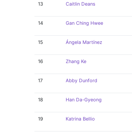
13
Caitlin Deans
14
Gan Ching Hwee
15
Ángela Martínez
16
Zhang Ke
17
Abby Dunford
18
Han Da-Gyeong
19
Katrina Bellio