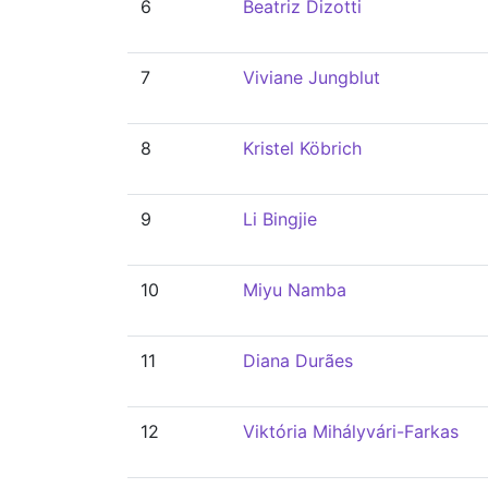
6
Beatriz Dizotti
7
Viviane Jungblut
8
Kristel Köbrich
9
Li Bingjie
10
Miyu Namba
11
Diana Durães
12
Viktória Mihályvári-Farkas