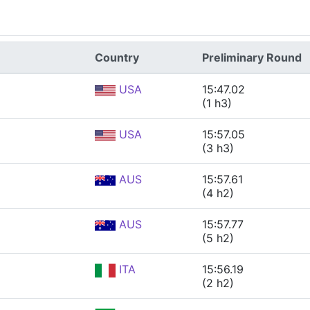
Country
Preliminary Round
USA
15:47.02
(1 h3)
USA
15:57.05
(3 h3)
AUS
15:57.61
(4 h2)
AUS
15:57.77
(5 h2)
ITA
15:56.19
(2 h2)