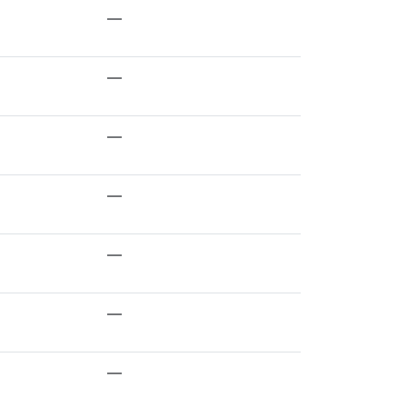
—
—
—
—
—
—
—