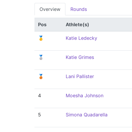
Overview
Rounds
Pos
Athlete(s)
🥇
Katie Ledecky
🥈
Katie Grimes
🥉
Lani Pallister
4
Moesha Johnson
5
Simona Quadarella