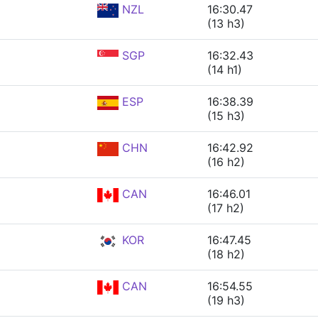
NZL
16:30.47
(13 h3)
SGP
16:32.43
(14 h1)
ESP
16:38.39
(15 h3)
CHN
16:42.92
(16 h2)
CAN
16:46.01
(17 h2)
KOR
16:47.45
(18 h2)
CAN
16:54.55
(19 h3)