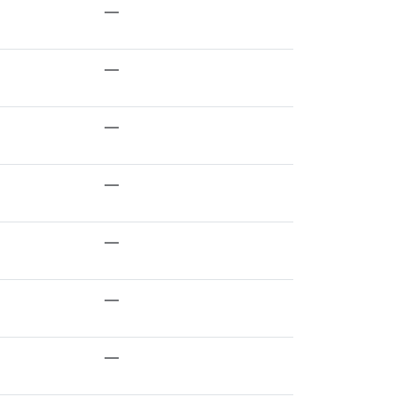
—
—
—
—
—
—
—