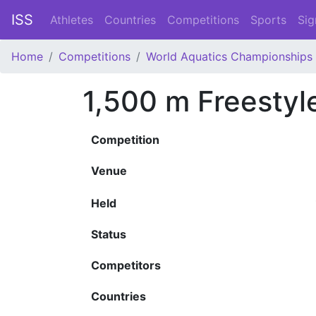
ISS
Athletes
Countries
Competitions
Sports
Sig
Home
Competitions
World Aquatics Championships
1,500 m Freesty
Competition
Venue
Held
Status
Competitors
Countries