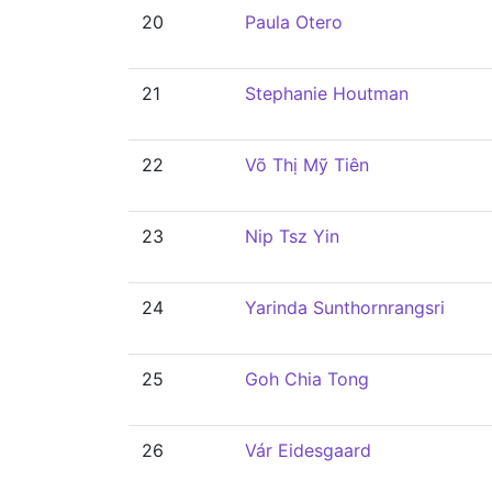
20
Paula Otero
21
Stephanie Houtman
22
Võ Thị Mỹ Tiên
23
Nip Tsz Yin
24
Yarinda Sunthornrangsri
25
Goh Chia Tong
26
Vár Eidesgaard