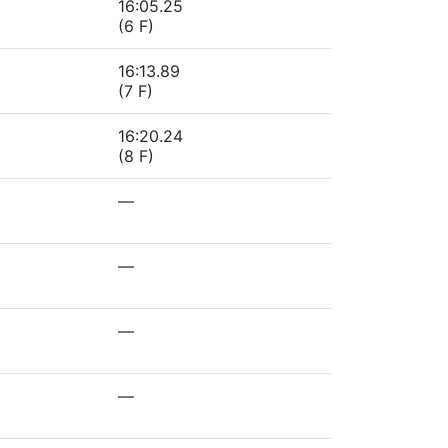
16:05.25
(6 F)
16:13.89
(7 F)
16:20.24
(8 F)
—
—
—
—