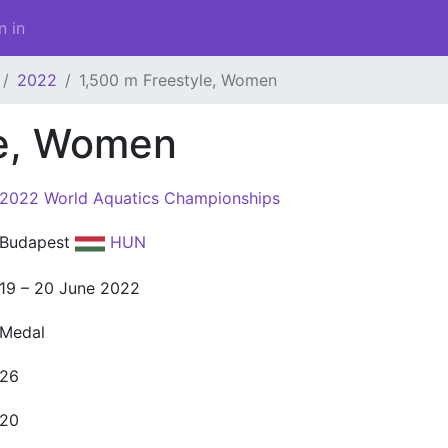
n in
2022
1,500 m Freestyle, Women
le, Women
2022 World Aquatics Championships
Budapest
HUN
19 – 20 June 2022
Medal
26
20