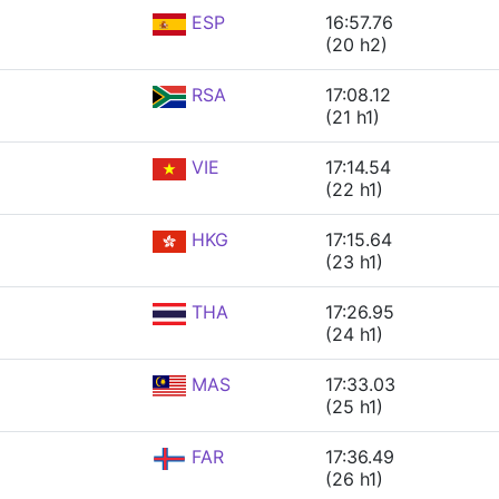
ESP
16:57.76
(20 h2)
RSA
17:08.12
(21 h1)
VIE
17:14.54
(22 h1)
HKG
17:15.64
(23 h1)
THA
17:26.95
(24 h1)
MAS
17:33.03
(25 h1)
FAR
17:36.49
(26 h1)