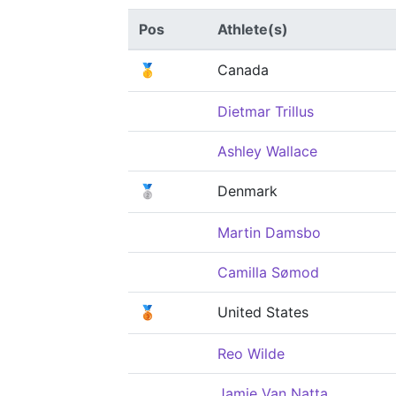
Pos
Athlete(s)
🥇
Canada
Dietmar Trillus
Ashley Wallace
🥈
Denmark
Martin Damsbo
Camilla Sømod
🥉
United States
Reo Wilde
Jamie Van Natta