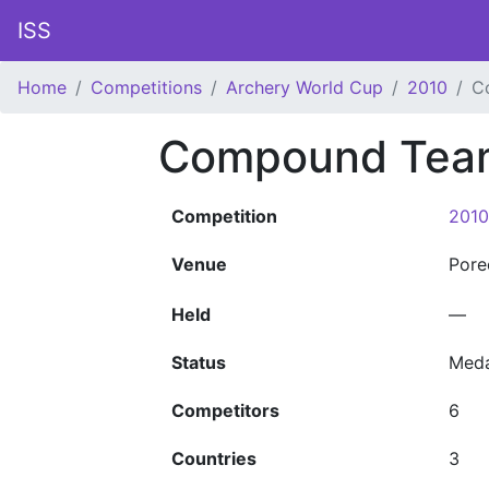
ISS
Home
Competitions
Archery World Cup
2010
C
Compound Team
Competition
2010
Venue
Por
Held
—
Status
Meda
Competitors
6
Countries
3