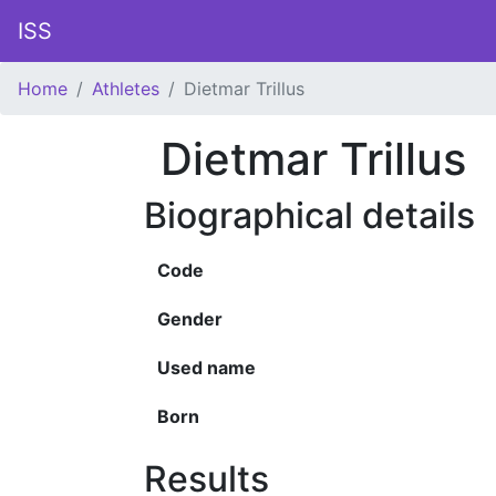
ISS
Home
Athletes
Dietmar Trillus
Dietmar Trillus
Biographical details
Code
Gender
Used name
Born
Results