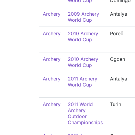
World Cup
Domingo
Archery
2009 Archery
Antalya
World Cup
Archery
2010 Archery
Poreč
World Cup
Archery
2010 Archery
Ogden
World Cup
Archery
2011 Archery
Antalya
World Cup
Archery
2011 World
Turin
Archery
Outdoor
Championships