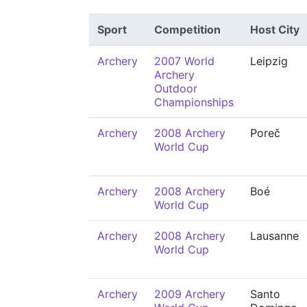
Sport
Competition
Host City
Archery
2007 World
Leipzig
Archery
Outdoor
Championships
Archery
2008 Archery
Poreč
World Cup
Archery
2008 Archery
Boé
World Cup
Archery
2008 Archery
Lausanne
World Cup
Archery
2009 Archery
Santo