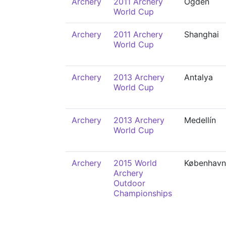
Archery
2011 Archery
Ogden
World Cup
Archery
2011 Archery
Shanghai
World Cup
Archery
2013 Archery
Antalya
World Cup
Archery
2013 Archery
Medellín
World Cup
Archery
2015 World
København
Archery
Outdoor
Championships